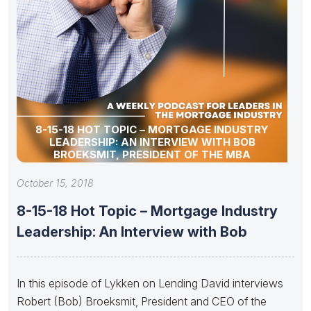
8-15-18 HOT TOPIC – MORTGAGE INDUSTRY
LEADERSHIP: AN INTERVIEW WITH BOB
BROEKSMIT, PRESIDENT OF THE MBA
October 15, 2018
8-15-18 Hot Topic – Mortgage Industry
Leadership: An Interview with Bob
In this episode of Lykken on Lending David interviews
Robert (Bob) Broeksmit, President and CEO of the