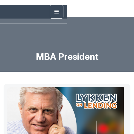
MBA President