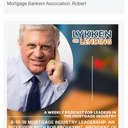
Mortgage Bankers Association. Robert
8-15-18 MORTGAGE INDUSTRY LEADERSHIP: AN
INTERVIEW WITH BOB BROEKSMIT, PRESIDENT OF