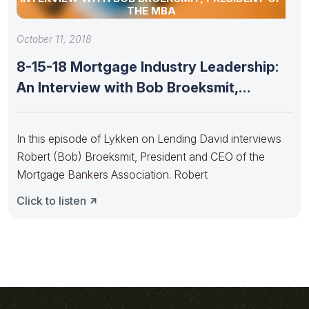
THE MBA
October 11, 2018
8-15-18 Mortgage Industry Leadership:
An Interview with Bob Broeksmit,
President of
In this episode of Lykken on Lending David interviews
Robert (Bob) Broeksmit, President and CEO of the
Mortgage Bankers Association. Robert
Click to listen