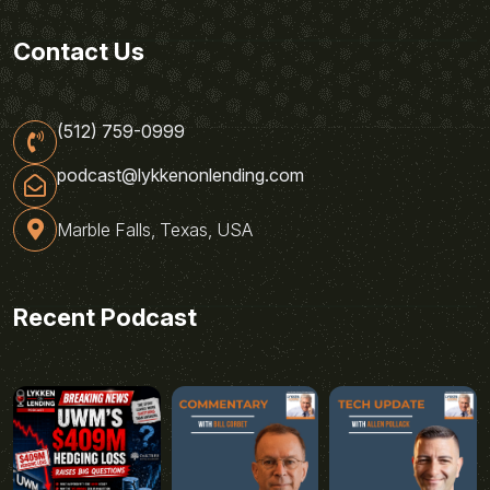
Contact Us
(512) 759-0999
podcast@lykkenonlending.com
Marble Falls, Texas, USA
Recent Podcast