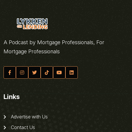
A Podcast by Mortgage Professionals, For
Mortgage Professionals
Links
Advertise with Us
Contact Us