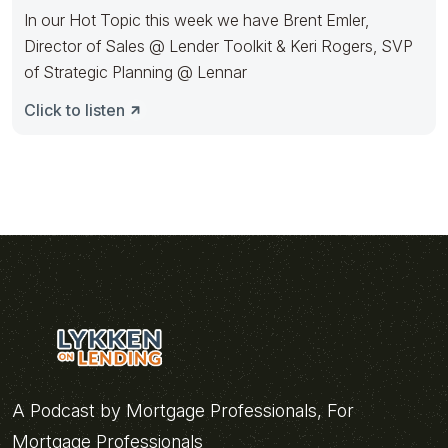
In our Hot Topic this week we have Brent Emler,
Director of Sales @ Lender Toolkit & Keri Rogers, SVP
of Strategic Planning @ Lennar
Click to listen
A Podcast by Mortgage Professionals, For
Mortgage Professionals