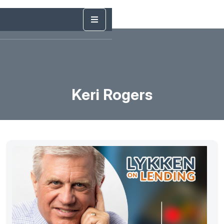
Keri Rogers