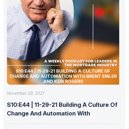
S10:E44 | 11-29-21 BUILDING A CULTURE OF
CHANGE AND AUTOMATION WITH BRENT EMLER
AND KERI ROGERS
November 29, 2021
S10:E44 | 11-29-21 Building A Culture Of
Change And Automation With