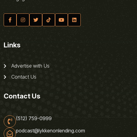
Links
Advertise with Us
Contact Us
Contact Us
(512) 759-0999
podcast@lykkenonlending.com