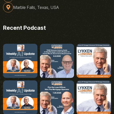
Marble Falls, Texas, USA
Recent Podcast