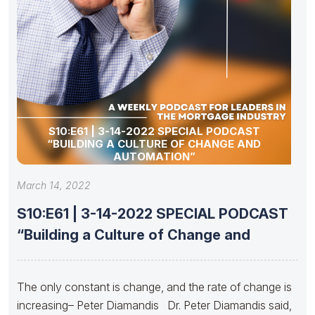
S10:E61 | 3-14-2022 SPECIAL PODCAST
“BUILDING A CULTURE OF CHANGE AND
AUTOMATION”
March 14, 2022
S10:E61 | 3-14-2022 SPECIAL PODCAST
“Building a Culture of Change and
The only constant is change, and the rate of change is
increasing– Peter Diamandis Dr. Peter Diamandis said,