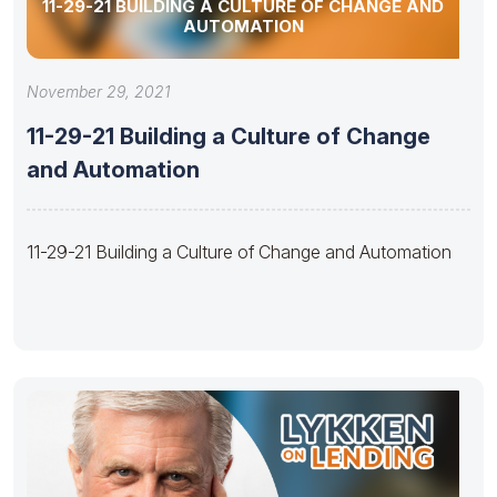
11-29-21 BUILDING A CULTURE OF CHANGE AND
AUTOMATION
November 29, 2021
11-29-21 Building a Culture of Change
and Automation
11-29-21 Building a Culture of Change and Automation