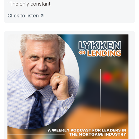
“The only constant
Click to listen