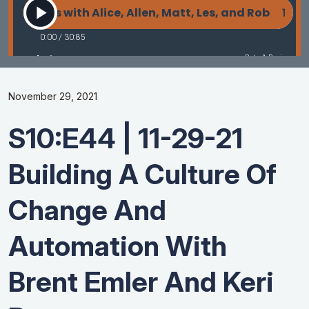
November 29, 2021
S10:E44 | 11-29-21
Building A Culture Of
Change And
Automation With
Brent Emler And Keri