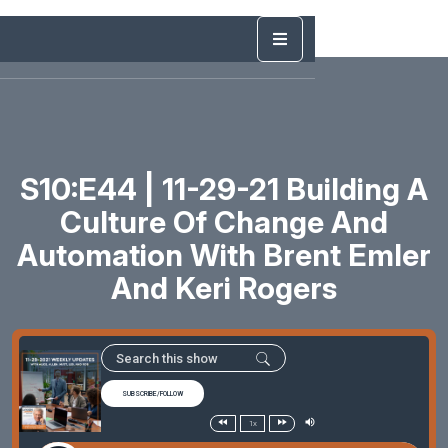
S10:E44 | 11-29-21 Building A
Culture Of Change And
Automation With Brent Emler
And Keri Rogers