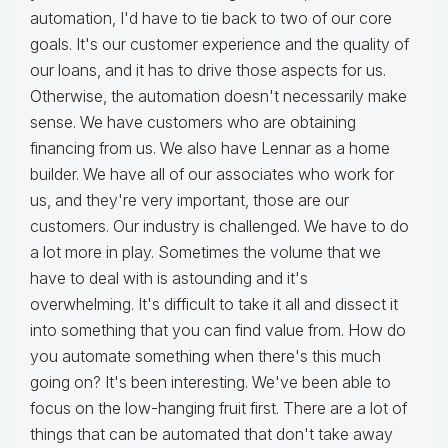
automation, I'd have to tie back to two of our core
goals. It's our customer experience and the quality of
our loans, and it has to drive those aspects for us.
Otherwise, the automation doesn't necessarily make
sense. We have customers who are obtaining
financing from us. We also have Lennar as a home
builder. We have all of our associates who work for
us, and they're very important, those are our
customers. Our industry is challenged. We have to do
a lot more in play. Sometimes the volume that we
have to deal with is astounding and it's
overwhelming. It's difficult to take it all and dissect it
into something that you can find value from. How do
you automate something when there's this much
going on? It's been interesting. We've been able to
focus on the low-hanging fruit first. There are a lot of
things that can be automated that don't take away