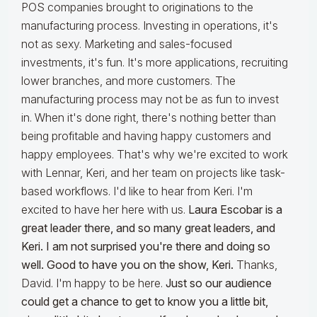
POS companies brought to originations to the
manufacturing process. Investing in operations, it's
not as sexy. Marketing and sales-focused
investments, it's fun. It's more applications, recruiting
lower branches, and more customers. The
manufacturing process may not be as fun to invest
in. When it's done right, there's nothing better than
being profitable and having happy customers and
happy employees. That's why we're excited to work
with Lennar, Keri, and her team on projects like task-
based workflows. I'd like to hear from Keri. I'm
excited to have her here with us.
Laura Escobar is a
great leader there, and so many great leaders, and
Keri. I am not surprised you're there and doing so
well. Good to have you on the show, Keri.
Thanks,
David. I'm happy to be here.
Just so our audience
could get a chance to get to know you a little bit,