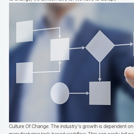
Culture Of Change: The industry's growth is dependent on