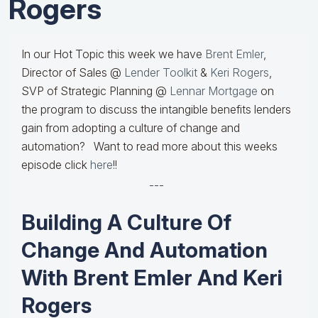
Rogers
In our Hot Topic this week we have
Brent Emler
,
Director of Sales @
Lender Toolkit
&
Keri Rogers
,
SVP of Strategic Planning @
Lennar Mortgage
on
the program to discuss the intangible benefits lenders
gain from adopting a culture of change and
automation? Want to read more about this weeks
episode click
here
!!
---
Building A Culture Of
Change And Automation
With Brent Emler And Keri
Rogers