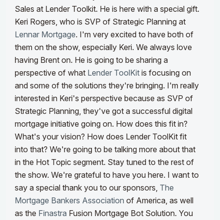
Sales at Lender Toolkit. He is here with a special gift.
Keri Rogers, who is SVP of Strategic Planning at
Lennar Mortgage
. I'm very excited to have both of
them on the show, especially Keri. We always love
having Brent on. He is going to be sharing a
perspective of what
Lender ToolKit
is focusing on
and some of the solutions they're bringing. I'm really
interested in Keri's perspective because as SVP of
Strategic Planning, they've got a successful digital
mortgage initiative going on.
How does this fit in?
What's your vision? How does Lender ToolKit fit
into that? We're going to be talking more about that
in the Hot Topic segment. Stay tuned to the rest of
the show. We're grateful to have you here. I want to
say a special thank you to our sponsors,
The
Mortgage Bankers Association
of America, as well
as the
Finastra
Fusion Mortgage Bot Solution.
You