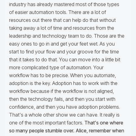
industry has already mastered most of those types
of easier automation tools. There are a lot of
resources out there that can help do that without
taking away a lot of time and resources from the
leadership and technology team to do. Those are the
easy ones to go in and get your feet wet. As you
start to find your flow and your groove for the time
that it takes to do that. You can move into a little bit
more complicated type of automation. Your
workflow has to be precise. When you automate,
adoption is the key. Adoption has to work with the
workflow because if the workflow is not aligned,
then the technology fails, and then you start with
confidence, and then you have adoption problems.
That's a whole other show we can have. It really is
one of the most important factors.
That's one where
so many people stumble over. Alice, remember when