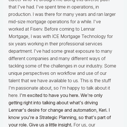
that I've had. I've spent time in operations, in
production. I was there for many years and ran larger
mid-size mortgage operations for a while. I've
worked at Fiserv. Before coming to Lennar
Mortgage, I was with ICE Mortgage Technology for
six years working in their professional services
department. I've had some great exposure to many
different companies and many different ways of
tackling some of the challenges in our industry. Some
unique perspectives on workflow and use of our
talent that we have available to us. This is the stuff
I'm passionate about, so I'm happy to talk about it
here.
I'm excited to have you here. We're only
getting right into talking about what's driving
Lennar's desire for change and automation, Keri. I
know you're a Strategic Planning, so that's part of
your role. Give us a little insight.
For us, our