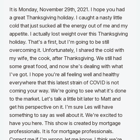
It is Monday, November 29th, 2021. I hope you had
a great Thanksgiving holiday. I caught a nasty little
cold that just sucked all the energy out of me and my
appetite. I actually lost weight over this Thanksgiving
holiday. That's a first, but I'm going to be still
overcoming it. Unfortunately, I shared the cold with
my wife, the cook, after Thanksgiving.
We still had
some great food, and now she's dealing with what
I've got. I hope you're all feeling well and healthy
everywhere that this latest strain of COVID is not
coming your way. We're going to see what it's done
to the market. Let's talk a little bit later to Matt and
get his perspective on it. I'm sure Les will have
something to say as well about it.
We're excited to
have you here. This show is created by mortgage
professionals. It is for mortgage professionals.
Correct me if I'm wrong, let me know. I think we're