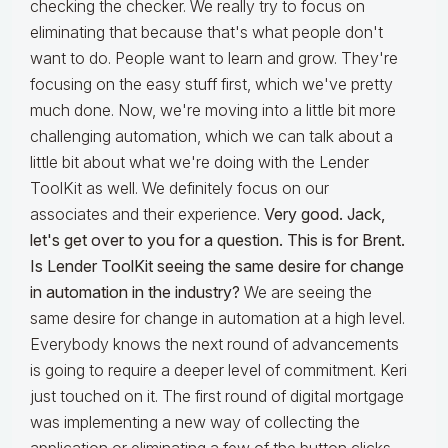
checking the checker. We really try to focus on
eliminating that because that's what people don't
want to do. People want to learn and grow. They're
focusing on the easy stuff first, which we've pretty
much done. Now, we're moving into a little bit more
challenging automation, which we can talk about a
little bit about what we're doing with the Lender
ToolKit as well. We definitely focus on our
associates and their experience.
Very good. Jack,
let's get over to you for a question.
This is for Brent.
Is Lender ToolKit seeing the same desire for change
in automation in the industry?
We are seeing the
same desire for change in automation at a high level.
Everybody knows the next round of advancements
is going to require a deeper level of commitment. Keri
just touched on it. The first round of digital mortgage
was implementing a new way of collecting the