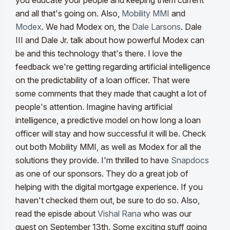
you educate your people and keeping them current
and all that's going on. Also,
Mobility MMI
and
Modex
. We had Modex on, the
Dale Larsons
. Dale
III and Dale Jr. talk about how powerful Modex can
be and this technology that's there.
I love the
feedback we're getting regarding artificial intelligence
on the predictability of a loan officer. That were
some comments that they made that caught a lot of
people's attention. Imagine having artificial
intelligence, a predictive model on how long a loan
officer will stay and how successful it will be. Check
out both Mobility MMI, as well as Modex for all the
solutions they provide.
I'm thrilled to have
Snapdocs
as one of our sponsors. They do a great job of
helping with the digital mortgage experience. If you
haven't checked them out, be sure to do so. Also,
read the episde about
Vishal Rana
who was our
guest on September 13th. Some exciting stuff going