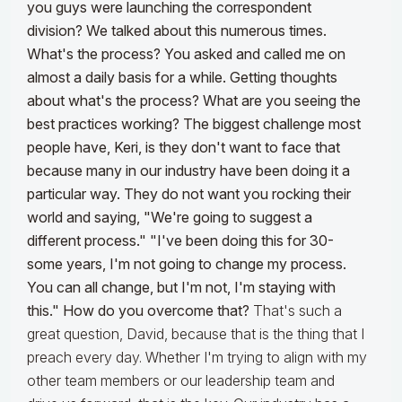
you guys were launching the correspondent
division? We talked about this numerous times.
What's the process? You asked and called me on
almost a daily basis for a while. Getting thoughts
about what's the process? What are you seeing the
best practices working?
The biggest challenge most
people have, Keri, is they don't want to face that
because many in our industry have been doing it a
particular way. They do not want you rocking their
world and saying, "We're going to suggest a
different process." "I've been doing this for 30-
some years, I'm not going to change my process.
You can all change, but I'm not, I'm staying with
this." How do you overcome that?
That's such a
great question, David, because that is the thing that I
preach every day. Whether I'm trying to align with my
other team members or our leadership team and