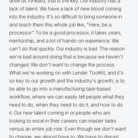
drive us forward, that is the key. Our industry has a
lack of talent. We have a lack of new blood coming
into the industry. It's so difficult to bring someone in
and teach them this whole job like, "Here, be a
processor." To be a good processor, it takes years,
mentorship, and a lot of hands-on experience. We
can't do that quickly. Our industry is bad. The reason
we're bad around doing that is because we haven't
changed. We don't want to change the process.
What we're working on with Lender ToolKit, and it's
so key to our growth and the industry's growth, is to
be able to go into a manufacturing task-based
workflow, where we can easily tell people what they
need to do, when they need to do it, and how to do
it. Our new talent coming in or people who are
looking to excel in their careers can master tasks
versus an entire job role. Even though we don't want
to change, we almost have to. We have to disrupt.