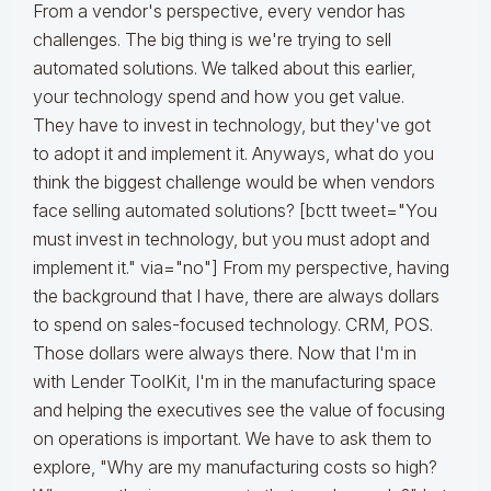
From a vendor's perspective, every vendor has
challenges. The big thing is we're trying to sell
automated solutions. We talked about this earlier,
your technology spend and how you get value.
They have to invest in technology, but they've got
to adopt it and implement it. Anyways, what do you
think the biggest challenge would be when vendors
face selling automated solutions? [bctt tweet="You
must invest in technology, but you must adopt and
implement it." via="no"] From my perspective, having
the background that I have, there are always dollars
to spend on sales-focused technology. CRM, POS.
Those dollars were always there. Now that I'm in
with Lender ToolKit, I'm in the manufacturing space
and helping the executives see the value of focusing
on operations is important. We have to ask them to
explore, "Why are my manufacturing costs so high?