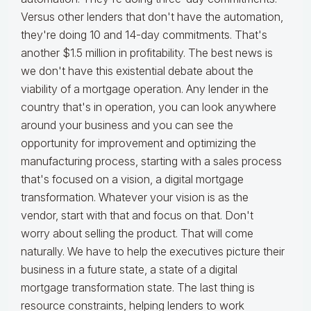
Versus other lenders that don't have the automation,
they're doing 10 and 14-day commitments. That's
another $1.5 million in profitability. The best news is
we don't have this existential debate about the
viability of a mortgage operation. Any lender in the
country that's in operation, you can look anywhere
around your business and you can see the
opportunity for improvement and optimizing the
manufacturing process, starting with a sales process
that's focused on a vision, a digital mortgage
transformation. Whatever your vision is as the
vendor, start with that and focus on that. Don't
worry about selling the product. That will come
naturally. We have to help the executives picture their
business in a future state, a state of a digital
mortgage transformation state. The last thing is
resource constraints, helping lenders to work