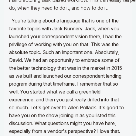
manufacturing task-based workflow. This can easily tell p
do, when they need to do it, and how to do it.
You're talking about a language that is one of the
favorite topics with Jack Nunnery. Jack, when you
launched your correspondent vision there, I had the
privilege of working with you on that. This was the
absolute topic. Such an important one.
Absolutely,
David. We had an opportunity to embrace some of
the better technology that was in the market in 2015
as we built and launched our correspondent lending
program during that timeframe.
I remember that so
well. You started what we call a greenfield
experience, and then you just really drilled into that
so much. Let's get over to Allen Pollack. It's good to
have you on the show joining in as you listed this
discussion. What questions might you have here,
especially from a vendor's perspective? I love that.