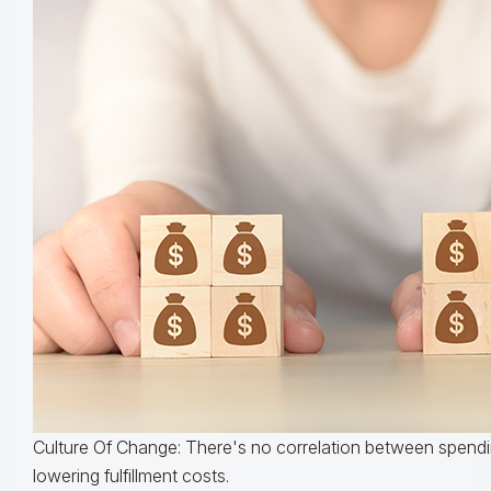
Culture Of Change: There's no correlation between spend
lowering fulfillment costs.