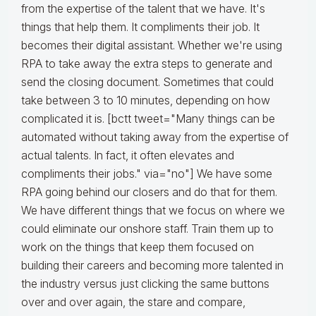
from the expertise of the talent that we have. It's
things that help them. It compliments their job. It
becomes their digital assistant. Whether we're using
RPA to take away the extra steps to generate and
send the closing document. Sometimes that could
take between 3 to 10 minutes, depending on how
complicated it is. [bctt tweet="Many things can be
automated without taking away from the expertise of
actual talents. In fact, it often elevates and
compliments their jobs." via="no"] We have some
RPA going behind our closers and do that for them.
We have different things that we focus on where we
could eliminate our onshore staff. Train them up to
work on the things that keep them focused on
building their careers and becoming more talented in
the industry versus just clicking the same buttons
over and over again, the stare and compare,