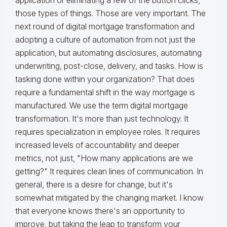
application or eliminating a few of the button clicks,
those types of things. Those are very important. The
next round of digital mortgage transformation and
adopting a culture of automation from not just the
application, but automating disclosures, automating
underwriting, post-close, delivery, and tasks. How is
tasking done within your organization? That does
require a fundamental shift in the way mortgage is
manufactured. We use the term digital mortgage
transformation. It's more than just technology. It
requires specialization in employee roles. It requires
increased levels of accountability and deeper
metrics, not just, "How many applications are we
getting?" It requires clean lines of communication. In
general, there is a desire for change, but it's
somewhat mitigated by the changing market. I know
that everyone knows there's an opportunity to
improve, but taking the leap to transform your