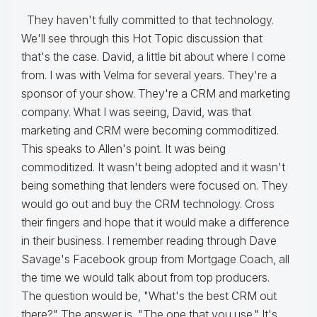
They haven't fully committed to that technology.
We'll see through this Hot Topic discussion that
that's the case. David, a little bit about where I come
from. I was with Velma for several years. They're a
sponsor of your show. They're a CRM and marketing
company. What I was seeing, David, was that
marketing and CRM were becoming commoditized.
This speaks to Allen's point. It was being
commoditized. It wasn't being adopted and it wasn't
being something that lenders were focused on. They
would go out and buy the CRM technology. Cross
their fingers and hope that it would make a difference
in their business. I remember reading through Dave
Savage's Facebook group from Mortgage Coach, all
the time we would talk about from top producers.
The question would be, "What's the best CRM out
there?" The answer is, "The one that you use." It's