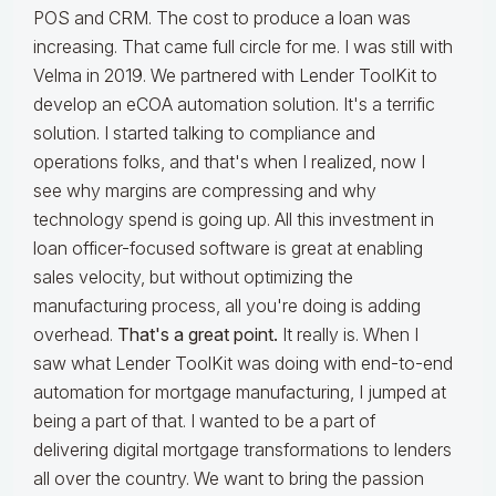
POS and CRM. The cost to produce a loan was
increasing. That came full circle for me. I was still with
Velma in 2019. We partnered with Lender ToolKit to
develop an eCOA automation solution. It's a terrific
solution. I started talking to compliance and
operations folks, and that's when I realized, now I
see why margins are compressing and why
technology spend is going up. All this investment in
loan officer-focused software is great at enabling
sales velocity, but without optimizing the
manufacturing process, all you're doing is adding
overhead.
That's a great point.
It really is. When I
saw what Lender ToolKit was doing with end-to-end
automation for mortgage manufacturing, I jumped at
being a part of that. I wanted to be a part of
delivering digital mortgage transformations to lenders
all over the country. We want to bring the passion