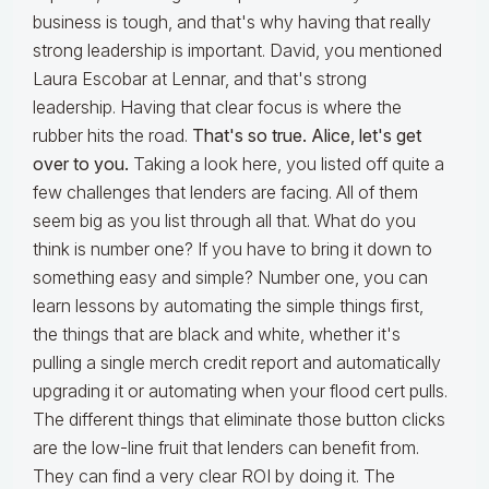
business is tough, and that's why having that really
strong leadership is important. David, you mentioned
Laura Escobar at Lennar, and that's strong
leadership. Having that clear focus is where the
rubber hits the road.
That's so true. Alice, let's get
over to you.
Taking a look here, you listed off quite a
few challenges that lenders are facing. All of them
seem big as you list through all that. What do you
think is number one? If you have to bring it down to
something easy and simple? Number one, you can
learn lessons by automating the simple things first,
the things that are black and white, whether it's
pulling a single merch credit report and automatically
upgrading it or automating when your flood cert pulls.
The different things that eliminate those button clicks
are the low-line fruit that lenders can benefit from.
They can find a very clear ROI by doing it. The