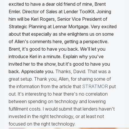
excited to have a dear old friend of mine, Brent
Emler. Director of Sales at Lender ToolKit. Joining
him will be Keri Rogers, Senior Vice President of
Strategic Planning at Lennar Mortgage. Very excited
about that especially as she enlightens us on some
of Allen's comments here, getting a perspective.
Brent, it's good to have you back. We'll let you
introduce Keri in a minute. Explain why you've
invited her to the show, but it's good to have you
back. Appreciate you.
Thanks, David. That was a
great setup. Thank you, Allen, for sharing some of
the information from the article that
STRATMOR
put
out. It's interesting to hear there's no correlation
between spending on technology and lowering
fulfillment costs. I would submit that lenders haven't
invested in the right technology, or at least not
focused on the right technology.