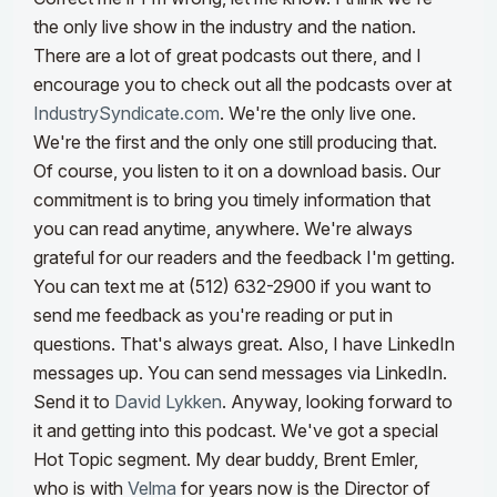
the only live show in the industry and the nation.
There are a lot of great podcasts out there, and I
encourage you to check out all the podcasts over at
IndustrySyndicate.com
.
We're the only live one.
We're the first and the only one still producing that.
Of course, you listen to it on a download basis. Our
commitment is to bring you timely information that
you can read anytime, anywhere. We're always
grateful for our readers and the feedback I'm getting.
You can text me at (512) 632-2900 if you want to
send me feedback as you're reading or put in
questions.
That's always great. Also, I have LinkedIn
messages up. You can send messages via LinkedIn.
Send it to
David Lykken
. Anyway, looking forward to
it and getting into this podcast. We've got a special
Hot Topic segment. My dear buddy, Brent Emler,
who is with
Velma
for years now is the Director of