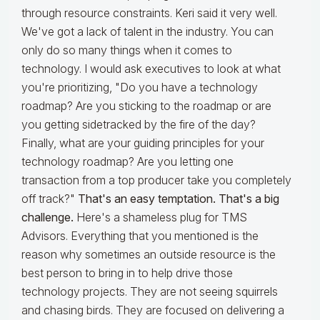
through resource constraints. Keri said it very well.
We've got a lack of talent in the industry. You can
only do so many things when it comes to
technology. I would ask executives to look at what
you're prioritizing, "Do you have a technology
roadmap? Are you sticking to the roadmap or are
you getting sidetracked by the fire of the day?
Finally, what are your guiding principles for your
technology roadmap? Are you letting one
transaction from a top producer take you completely
off track?"
That's an easy temptation. That's a big
challenge.
Here's a shameless plug for TMS
Advisors. Everything that you mentioned is the
reason why sometimes an outside resource is the
best person to bring in to help drive those
technology projects. They are not seeing squirrels
and chasing birds. They are focused on delivering a