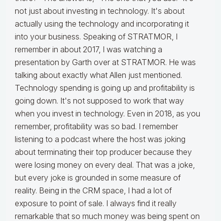
not just about investing in technology. It's about
actually using the technology and incorporating it
into your business. Speaking of STRATMOR, I
remember in about 2017, I was watching a
presentation by Garth over at STRATMOR. He was
talking about exactly what Allen just mentioned.
Technology spending is going up and profitability is
going down. It's not supposed to work that way
when you invest in technology. Even in 2018, as you
remember, profitability was so bad. I remember
listening to a podcast where the host was joking
about terminating their top producer because they
were losing money on every deal. That was a joke,
but every joke is grounded in some measure of
reality. Being in the CRM space, I had a lot of
exposure to point of sale. I always find it really
remarkable that so much money was being spent on