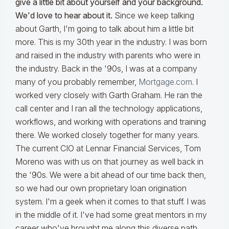
give a little bit about yourself and your background.
We'd love to hear about it.
Since we keep talking
about Garth, I'm going to talk about him a little bit
more. This is my 30th year in the industry. I was born
and raised in the industry with parents who were in
the industry. Back in the '90s, I was at a company
many of you probably remember,
Mortgage.com
. I
worked very closely with Garth Graham. He ran the
call center and I ran all the technology applications,
workflows, and working with operations and training
there. We worked closely together for many years.
The current CIO at Lennar Financial Services, Tom
Moreno was with us on that journey as well back in
the '90s. We were a bit ahead of our time back then,
so we had our own proprietary loan origination
system. I'm a geek when it comes to that stuff. I was
in the middle of it. I've had some great mentors in my
career who've brought me along this diverse path