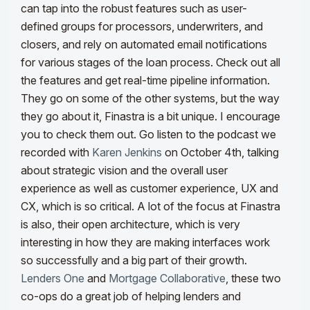
can tap into the robust features such as user-
defined groups for processors, underwriters, and
closers, and rely on automated email notifications
for various stages of the loan process. Check out all
the features and get real-time pipeline information.
They go on some of the other systems, but the way
they go about it, Finastra is a bit unique. I encourage
you to check them out.
Go listen to the podcast we
recorded with
Karen Jenkins
on October 4th, talking
about strategic vision and the overall user
experience as well as customer experience, UX and
CX, which is so critical. A lot of the focus at Finastra
is also, their open architecture, which is very
interesting in how they are making interfaces work
so successfully and a big part of their growth.
Lenders One
and
Mortgage Collaborative
, these two
co-ops do a great job of helping lenders and