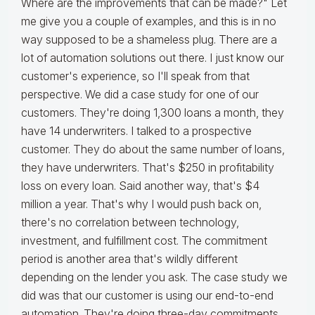
Where are the improvements that can be made?" Let
me give you a couple of examples, and this is in no
way supposed to be a shameless plug. There are a
lot of automation solutions out there. I just know our
customer's experience, so I'll speak from that
perspective. We did a case study for one of our
customers. They're doing 1,300 loans a month, they
have 14 underwriters. I talked to a prospective
customer. They do about the same number of loans,
they have underwriters. That's $250 in profitability
loss on every loan. Said another way, that's $4
million a year. That's why I would push back on,
there's no correlation between technology,
investment, and fulfillment cost. The commitment
period is another area that's wildly different
depending on the lender you ask. The case study we
did was that our customer is using our end-to-end
automation. They're doing three-day commitments.