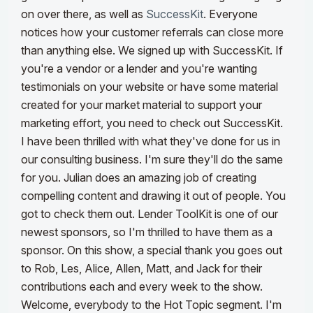
on over there, as well as
SuccessKit
. Everyone
notices how your customer referrals can close more
than anything else. We signed up with SuccessKit.
If
you're a vendor or a lender and you're wanting
testimonials on your website or have some material
created for your market material to support your
marketing effort, you need to check out SuccessKit.
I have been thrilled with what they've done for us in
our consulting business. I'm sure they'll do the same
for you. Julian does an amazing job of creating
compelling content and drawing it out of people. You
got to check them out. Lender ToolKit is one of our
newest sponsors, so I'm thrilled to have them as a
sponsor. On this show, a special thank you goes out
to Rob, Les, Alice, Allen, Matt, and Jack for their
contributions each and every week to the show.
Welcome, everybody to the Hot Topic segment.
I'm