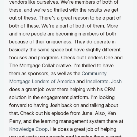
vendors like ourselves. We're members of both of
these, and we're so thrilled with the results we get
out of these. There's a great reason to be a part of
both of these. We're a part of both of them. More
and more people are becoming members of both
because of their uniqueness.
They do operate in
basically the same space but have slightly different
focuses and programs. Check out Lenders One and
The Mortgage Collaborative. I'm thrilled to have
them as sponsors, as well as the
Community
Mortgage Lenders of America
and
Insellerate
.
Josh
does a great job over there helping with his CRM
solution in the engagement platform. I'm looking
forward to having Josh back on and talking about
that. Check out his episode from June.
Also, Ken
Perry, and the learning management system there at
Knowledge Coop
. He does a great job of helping