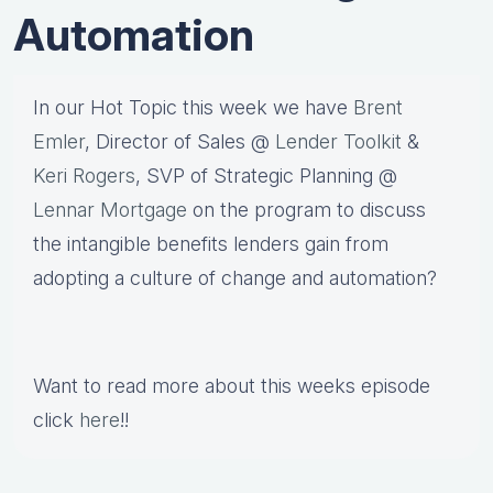
Automation
In our Hot Topic this week we have
Brent
Emler
, Director of Sales @
Lender Toolkit
&
Keri Rogers
, SVP of Strategic Planning @
Lennar Mortgage
on the program to discuss
the intangible benefits lenders gain from
adopting a culture of change and automation?
Want to read more about this weeks episode
click
here
!!