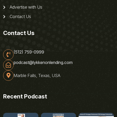
Advertise with Us
Contact Us
Contact Us
(512) 759-0999
podcast@lykkenonlending.com
Marble Falls, Texas, USA
Recent Podcast