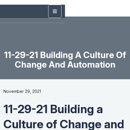
11-29-21 Building A Culture Of
Change And Automation
November 29, 2021
11-29-21 Building a
Culture of Change and