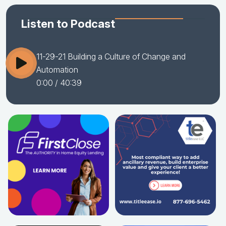
Listen to Podcast
11-29-21 Building a Culture of Change and
Automation
0:00
/ 40:39