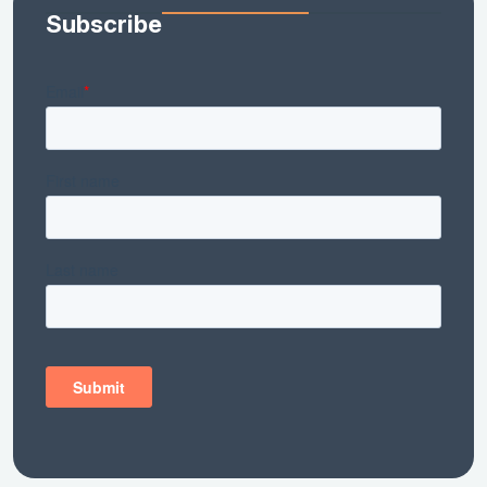
Subscribe