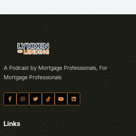
A Podcast by Mortgage Professionals, For
Mortgage Professionals
Links