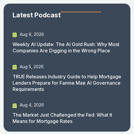
Latest Podcast
Aug 6, 2026
Weekly AI Update: The AI Gold Rush: Why Most
Companies Are Digging in the Wrong Place
Aug 5, 2026
TRUE Releases Industry Guide to Help Mortgage
Lenders Prepare for Fannie Mae AI Governance
Requirements
Aug 4, 2026
The Market Just Challenged the Fed: What It
Means for Mortgage Rates