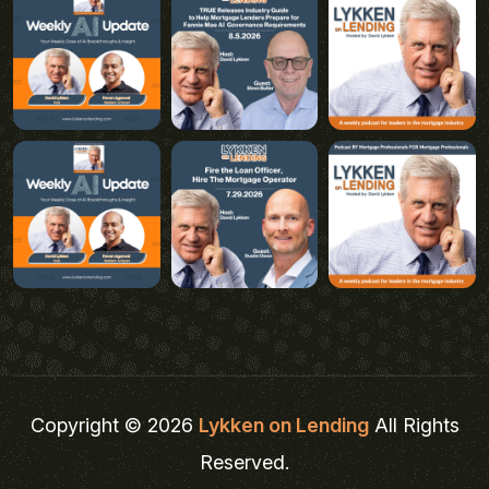
Copyright © 2026
Lykken on Lending
All Rights
Reserved.