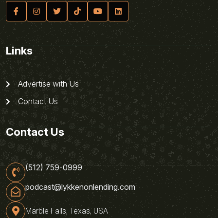
Links
Advertise with Us
Contact Us
Contact Us
(512) 759-0999
podcast@lykkenonlending.com
Marble Falls, Texas, USA