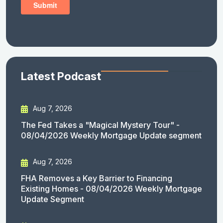
Latest Podcast
Aug 7, 2026
The Fed Takes a "Magical Mystery Tour" -
08/04/2026 Weekly Mortgage Update segment
Aug 7, 2026
FHA Removes a Key Barrier to Financing
Existing Homes - 08/04/2026 Weekly Mortgage
Update Segment