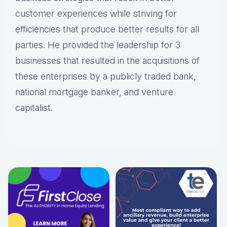
customer experiences while striving for
efficiencies that produce better results for all
parties. He provided the leadership for 3
businesses that resulted in the acquisitions of
these enterprises by a publicly traded bank,
national mortgage banker, and venture
capitalist.