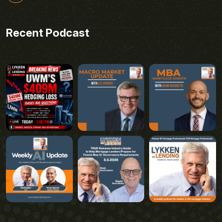
Recent Podcast