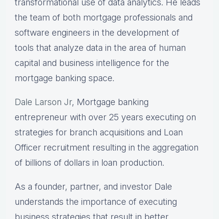
transformational use of data analytics. He leads
the team of both mortgage professionals and
software engineers in the development of
tools that analyze data in the area of human
capital and business intelligence for the
mortgage banking space.
Dale Larson Jr
, Mortgage banking
entrepreneur with over 25 years executing on
strategies for branch acquisitions and Loan
Officer recruitment resulting in the aggregation
of billions of dollars in loan production.
As a founder, partner, and investor Dale
understands the importance of executing
business strategies that result in better