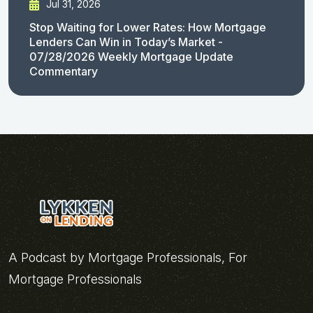
Jul 31, 2026
Stop Waiting for Lower Rates: How Mortgage
Lenders Can Win in Today’s Market -
07/28/2026 Weekly Mortgage Update
Commentary
A Podcast by Mortgage Professionals, For
Mortgage Professionals