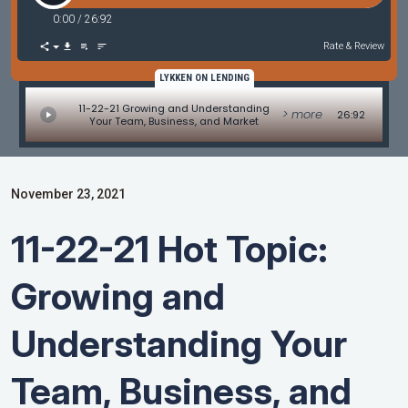
0:00
/
26:92
Rate & Review
LYKKEN ON LENDING
11-22-21 Growing and Understanding
> more
26:92
Your Team, Business, and Market
November 23, 2021
11-22-21 Hot Topic:
Growing and
Understanding Your
Team, Business, and