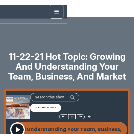
11-22-21 Hot Topic: Growing
And Understanding Your
Team, Business, And Market
SUBSCRIBE/FOLLOW
1x
wing and Understanding Your Team, Business, and 