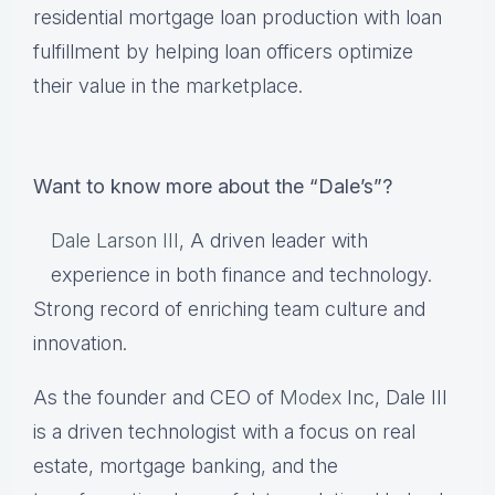
residential mortgage loan production with loan
fulfillment by helping loan officers optimize
their value in the marketplace.
Want to know more about the “Dale’s”?
Dale Larson III
, A driven leader with
experience in both finance and technology.
Strong record of enriching team culture and
innovation.
As the founder and CEO of
Modex
Inc, Dale III
is a driven technologist with a focus on real
estate, mortgage banking, and the