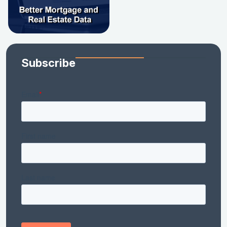
Subscribe