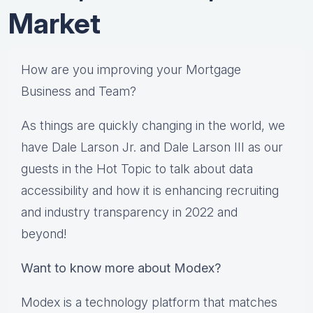
Market
How are you improving your Mortgage
Business and Team?
As things are quickly changing in the world, we
have Dale Larson Jr. and Dale Larson III as our
guests in the Hot Topic to talk about data
accessibility and how it is enhancing recruiting
and industry transparency in 2022 and
beyond!
Want to know more about Modex?
Modex is a technology platform that matches