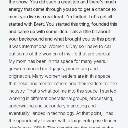
the show. You did such a great job and there's much
energy that came through you so to get a chance to
meet you live is a real treat. I'm thrilled. Let's get all
started with Brett. You started this thing, founded this
and came up with some idea. Talk a little bit about
your background and what brought you to this point.
It was International Women's Day so I have to call
out some of the women of my life that are special.
My mom has been in this space for many years. I
grew up around mortgages, processing and
origination. Many women leaders are in this space
that helps and mentor others and their leaders for the
industry. That's what got me into this space. I started
working in different operational groups, processing,
underwriting and secondary marketing and
eventually, landed in technology. At that point, I had
the opportunity to work with a large enterprise lender