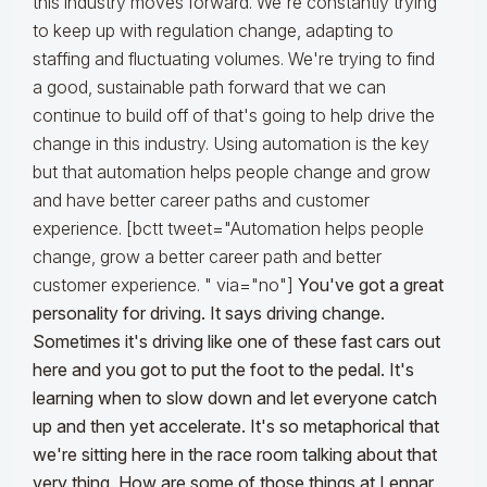
this industry moves forward. We're constantly trying
to keep up with regulation change, adapting to
staffing and fluctuating volumes. We're trying to find
a good, sustainable path forward that we can
continue to build off of that's going to help drive the
change in this industry. Using automation is the key
but that automation helps people change and grow
and have better career paths and customer
experience. [bctt tweet="Automation helps people
change, grow a better career path and better
customer experience. " via="no"]
You've got a great
personality for driving. It says driving change.
Sometimes it's driving like one of these fast cars out
here and you got to put the foot to the pedal. It's
learning when to slow down and let everyone catch
up and then yet accelerate. It's so metaphorical that
we're sitting here in the race room talking about that
very thing. How are some of those things at Lennar