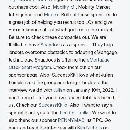
out that’s cool.
Also,
Mobility MI
, Mobility Market
Intelligence, and
Modex
. Both of these sponsors do
a great job of helping you recruit top LOs and give
you intelligence about what goes on in the market.
Be sure to check these companies out. We are
thrilled to have
Snapdocs
as a sponsor. They help
lenders overcome obstacles to adopting eMortgage
technology. Snapdocs is offering the
eMortgage
Quick Start Program
. Check them out on our
sponsor page.
Also, SuccessKit I love what Julian
Lumpkin and the group are doing.
Check out the
interview we did with
Julian
on January 10th,
2022. I
can't begin to tell you how successful it has been for
us. Check out
SuccessKit.io
. Also, I want to say a
special thank you to the
Lender Toolkit
. We want to
also thank our sponsor
PENNYMAC
, its TPO. Go
back and read the interview with
Kim Nichols
on