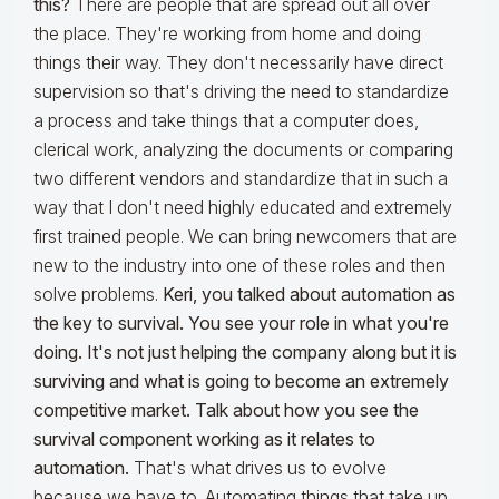
this?
There are people that are spread out all over
the place. They're working from home and doing
things their way. They don't necessarily have direct
supervision so that's driving the need to standardize
a process and take things that a computer does,
clerical work, analyzing the documents or comparing
two different vendors and standardize that in such a
way that I don't need highly educated and extremely
first trained people. We can bring newcomers that are
new to the industry into one of these roles and then
solve problems.
Keri, you talked about automation as
the key to survival. You see your role in what you're
doing. It's not just helping the company along but it is
surviving and what is going to become an extremely
competitive market. Talk about how you see the
survival component working as it relates to
automation.
That's what drives us to evolve
because we have to. Automating things that take up