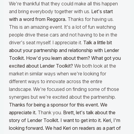
We're thankful that they could make all this happen
and bring everybody together with us.
Let's start
with a word from Reggora.
Thanks for having us.
This is an amazing event. It's a lot of fun watching
people drive these cars and not having to be in the
driver's seat myself. I appreciate it.
Talk a little bit
about your partnership and relationship with Lender
Toolkit. How'd you learn about them? What got you
excited about Lender Toolkit?
We both look at the
market in similar ways when we're looking for
different ways to innovate across the entire
landscape. We're focused on finding some of those
synergies but we're excited about the partnership.
Thanks for being a sponsor for this event. We
appreciate it.
Thank you.
Brett, let's talk about the
story of Lender Toolkit. I want to get into it. Keri, I'm
looking forward. We had Keri on readers as a part of