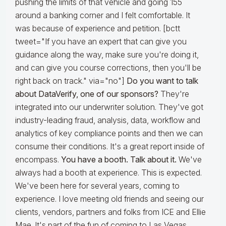
pushing the limits of that vehicle and going 155
around a banking corner and I felt comfortable. It
was because of experience and petition. [bctt
tweet="If you have an expert that can give you
guidance along the way, make sure you're doing it,
and can give you course corrections, then you'll be
right back on track." via="no"]
Do you want to talk
about DataVerify, one of our sponsors?
They're
integrated into our underwriter solution. They've got
industry-leading fraud, analysis, data, workflow and
analytics of key compliance points and then we can
consume their conditions. It's a great report inside of
encompass.
You have a booth. Talk about it.
We've
always had a booth at experience. This is expected.
We've been here for several years, coming to
experience. I love meeting old friends and seeing our
clients, vendors, partners and folks from ICE and Ellie
Mae. It's part of the fun of coming to Las Vegas.