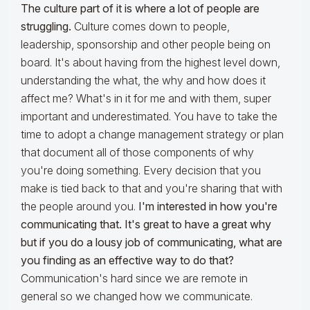
The culture part of it is where a lot of people are
struggling.
Culture comes down to people,
leadership, sponsorship and other people being on
board. It's about having from the highest level down,
understanding the what, the why and how does it
affect me? What's in it for me and with them, super
important and underestimated. You have to take the
time to adopt a change management strategy or plan
that document all of those components of why
you're doing something. Every decision that you
make is tied back to that and you're sharing that with
the people around you.
I'm interested in how you're
communicating that. It's great to have a great why
but if you do a lousy job of communicating, what are
you finding as an effective way to do that?
Communication's hard since we are remote in
general so we changed how we communicate.