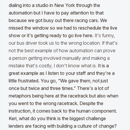
dialing into a studio in New York through the
automation but I have to pay attention to that
because we got busy out there racing cars. We
missed the window so we had to reschedule the live
show or it's getting ready to go live here.
It's funny,
our bus driver took us to the wrong location. If that's
not the best example of how automation can prove
a person getting involved manually and making a
mistake that's costly, I don't know what is.
It is a
great example as I listen to your staff and they're a
little frustrated. You go, “We gave them, not just
once but twice and three times.” There's a lot of
metaphors being here at the racetrack but also when
you went to the wrong racetrack. Despite the
instruction, it comes back to the human component.
Keri, what do you think is the biggest challenge
lenders are facing with building a culture of change?