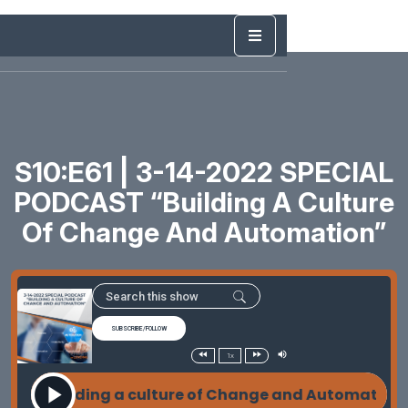
S10:E61 | 3-14-2022 SPECIAL
PODCAST “Building A Culture
Of Change And Automation”