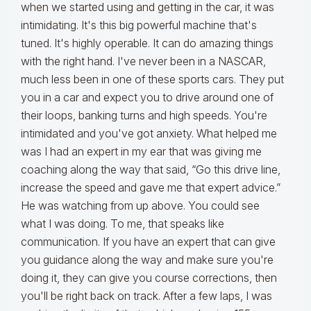
when we started using and getting in the car, it was
intimidating. It's this big powerful machine that's
tuned. It's highly operable. It can do amazing things
with the right hand. I've never been in a NASCAR,
much less been in one of these sports cars. They put
you in a car and expect you to drive around one of
their loops, banking turns and high speeds. You're
intimidated and you've got anxiety. What helped me
was I had an expert in my ear that was giving me
coaching along the way that said, “Go this drive line,
increase the speed and gave me that expert advice.”
He was watching from up above. You could see
what I was doing. To me, that speaks like
communication. If you have an expert that can give
you guidance along the way and make sure you're
doing it, they can give you course corrections, then
you'll be right back on track. After a few laps, I was