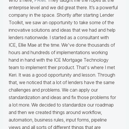
who's here,
PRMI
. They taught me the ropes at the
enterprise level and we did great there. It’s a powerful
company in the space. Shortly after starting Lender
Toolkit, we saw an opportunity to take some of the
innovative solutions and ideas that we had and help
lenders nationwide. I started as a consultant with
ICE, Ellie Mae at the time. We've done thousands of
hours and hundreds of implementations working
hand in hand with the ICE Mortgage Technology
team to implement their product. That's where I met
Keri. It was a good opportunity and lesson. Through
that, we noticed that a lot of lenders have the same
challenges and problems. We can apply our
standardization and ideas and fix those problems for
a lot more. We decided to standardize our roadmap
and then we created things around workflow,
automation, business rules, input forms, pipeline
views and all sorts of different things that are