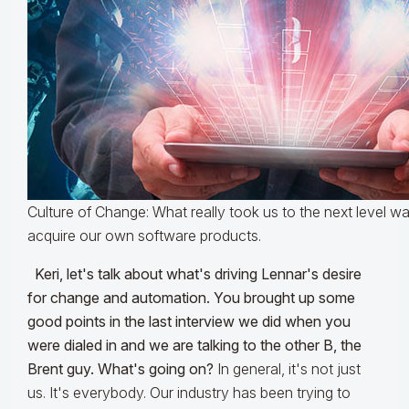
Culture of Change: What really took us to the next level wa
acquire our own software products.
Keri, let's talk about what's driving Lennar's desire
for change and automation. You brought up some
good points in the last interview we did when you
were dialed in and we are talking to the other B, the
Brent guy. What's going on?
In general, it's not just
us. It's everybody. Our industry has been trying to