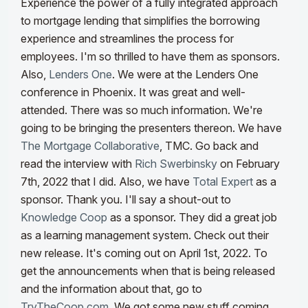
Experience the power of a fully integrated approach
to mortgage lending that simplifies the borrowing
experience and streamlines the process for
employees. I'm so thrilled to have them as sponsors.
Also,
Lenders One
. We were at the Lenders One
conference in Phoenix. It was great and well-
attended. There was so much information.
We're
going to be bringing the presenters thereon.
We have
The Mortgage Collaborative
, TMC. Go back and
read the interview with
Rich Swerbinsky
on February
7th, 2022 that I did. Also, we have
Total Expert
as a
sponsor. Thank you. I'll say a shout-out to
Knowledge Coop
as a sponsor. They did a great job
as a learning management system. Check out their
new release. It's coming out on April 1st, 2022. To
get the announcements when that is being released
and the information about that, go to
TryTheCoop.com
. We got some new stuff coming