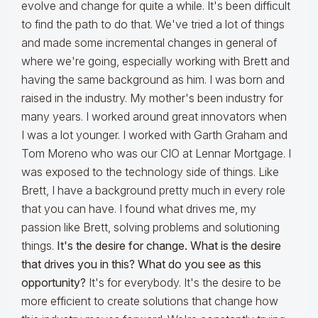
evolve and change for quite a while. It's been difficult
to find the path to do that. We've tried a lot of things
and made some incremental changes in general of
where we're going, especially working with Brett and
having the same background as him. I was born and
raised in the industry. My mother's been industry for
many years. I worked around great innovators when
I was a lot younger. I worked with Garth Graham and
Tom Moreno who was our CIO at Lennar Mortgage. I
was exposed to the technology side of things. Like
Brett, I have a background pretty much in every role
that you can have. I found what drives me, my
passion like Brett, solving problems and solutioning
things.
It's the desire for change. What is the desire
that drives you in this? What do you see as this
opportunity?
It's for everybody. It's the desire to be
more efficient to create solutions that change how