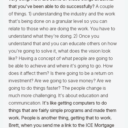
that you've been able to do successfully?
A couple
of things. 1) understanding the industry and the work
that's being done on a granular level so you can
relate to those who are doing the work. You have to
understand what they're doing. 2) Once you
understand that and you can educate others on how
you're going to solve it, what does the vision look
like? Having a concept of what people are going to
be able to achieve and where it's going to go. How
does it affect them? Is there going to be a return on
investment? Are we going to save money? Are we
going to do things faster? The people change is
much more challenging. It's about education and
communication.
It's like getting computers to do
things that are fairly simple programs and made them
work. People is another thing, getting that to work.
Brett, when you send me a link to the ICE Mortgage