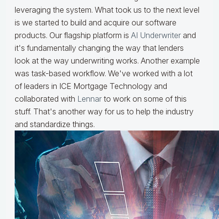
leveraging the system. What took us to the next level
is we started to build and acquire our software
products. Our flagship platform is
AI Underwriter
and
it's fundamentally changing the way that lenders
look at the way underwriting works. Another example
was task-based workflow. We've worked with a lot
of leaders in ICE Mortgage Technology and
collaborated with
Lennar
to work on some of this
stuff. That's another way for us to help the industry
and standardize things.