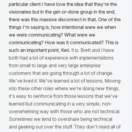
particular client I have love the idea that they're the
visionaries but in the get-or-done group in the end,
there was this massive disconnect in that. One of the
things I'm saying is, how intentional were we when
we were communicating? What were we
communicating? How was it communicated? This is
such an important point, Keri.
It is. Brett and I have
both had a lot of experience with implementations
from small to large and very large enterprise
customers that are going through a lot of change.
We've lived it. We've learned a lot of lessons. Moving
into these other roles where we're doing new things,
it's easy to reinforce from those lessons that we've
learned but communicating in a very simple, non-
overwhelming way with those who are not technical.
Sometimes we tend to overshare being technical
and geeking out over the stuff. They don't need all of