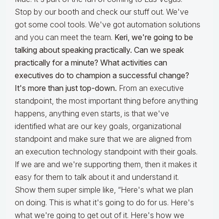
Stop by our booth and check our stuff out. We've
got some cool tools. We've got automation solutions
and you can meet the team.
Keri, we're going to be
talking about speaking practically. Can we speak
practically for a minute? What activities can
executives do to champion a successful change?
It's more than just top-down.
From an executive
standpoint, the most important thing before anything
happens, anything even starts, is that we've
identified what are our key goals, organizational
standpoint and make sure that we are aligned from
an execution technology standpoint with their goals.
If we are and we're supporting them, then it makes it
easy for them to talk about it and understand it.
Show them super simple like, “Here's what we plan
on doing. This is what it's going to do for us. Here's
what we're going to get out of it. Here's how we