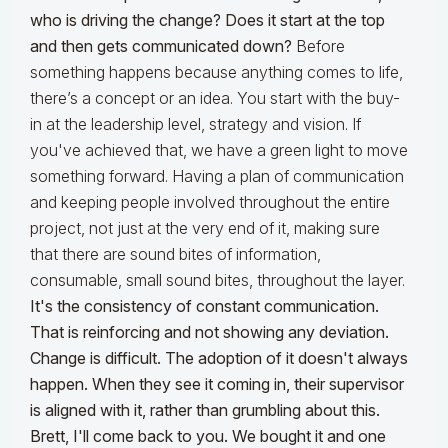
who is driving the change? Does it start at the top
and then gets communicated down?
Before
something happens because anything comes to life,
there’s a concept or an idea. You start with the buy-
in at the leadership level, strategy and vision. If
you've achieved that, we have a green light to move
something forward. Having a plan of communication
and keeping people involved throughout the entire
project, not just at the very end of it, making sure
that there are sound bites of information,
consumable, small sound bites, throughout the layer.
It's the consistency of constant communication.
That is reinforcing and not showing any deviation.
Change is difficult. The adoption of it doesn't always
happen. When they see it coming in, their supervisor
is aligned with it, rather than grumbling about this.
Brett, I'll come back to you.
We bought it and one