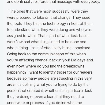
and continually reinforce that message with everybody.
The ones that were most successful were they
were prepared to take on that change. They used
the tools. They had the technology in front of them
to understand what they were doing and who was
assigned to what. That's part of what task-based
workflow and what things need to be done and
who's doing it as it of effectively being completed.
Going back to the communication of this when
you're
affecting change, back in your LM days and
even now, where do you find the breakdowns
happening? I want to identify those for our readers
because so many people are struggling in this very
area.
It's defining what you're trying to do by the
person that created it, whether it's a particular task
they're doing or even a loan that they need to
underwrite or process. If you define what the