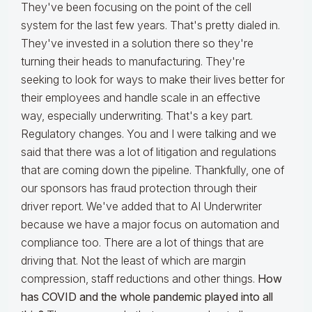
They've been focusing on the point of the cell
system for the last few years. That's pretty dialed in.
They've invested in a solution there so they're
turning their heads to manufacturing. They're
seeking to look for ways to make their lives better for
their employees and handle scale in an effective
way, especially underwriting. That's a key part.
Regulatory changes. You and I were talking and we
said that there was a lot of litigation and regulations
that are coming down the pipeline. Thankfully, one of
our sponsors has fraud protection through their
driver report. We've added that to AI Underwriter
because we have a major focus on automation and
compliance too. There are a lot of things that are
driving that. Not the least of which are margin
compression, staff reductions and other things.
How
has COVID and the whole pandemic played into all