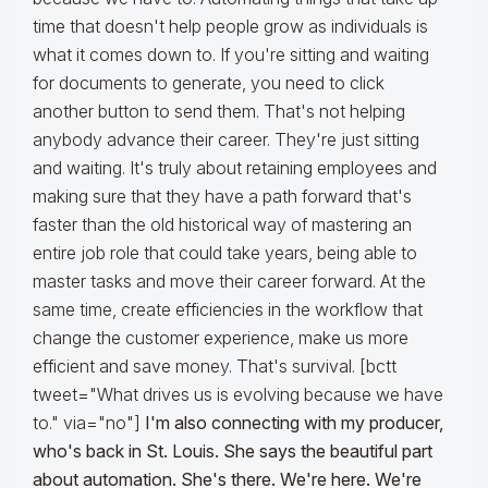
time that doesn't help people grow as individuals is
what it comes down to. If you're sitting and waiting
for documents to generate, you need to click
another button to send them. That's not helping
anybody advance their career. They're just sitting
and waiting. It's truly about retaining employees and
making sure that they have a path forward that's
faster than the old historical way of mastering an
entire job role that could take years, being able to
master tasks and move their career forward. At the
same time, create efficiencies in the workflow that
change the customer experience, make us more
efficient and save money. That's survival. [bctt
tweet="What drives us is evolving because we have
to." via="no"]
I'm also connecting with my producer,
who's back in St. Louis. She says the beautiful part
about automation. She's there. We're here. We're