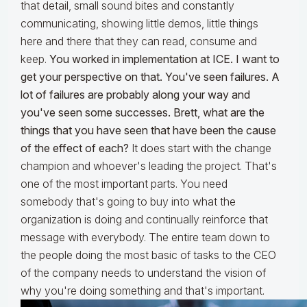
that detail, small sound bites and constantly
communicating, showing little demos, little things
here and there that they can read, consume and
keep.
You worked in implementation at ICE. I want to
get your perspective on that. You've seen failures. A
lot of failures are probably along your way and
you've seen some successes. Brett, what are the
things that you have seen that have been the cause
of the effect of each?
It does start with the change
champion and whoever's leading the project. That's
one of the most important parts. You need
somebody that's going to buy into what the
organization is doing and continually reinforce that
message with everybody. The entire team down to
the people doing the most basic of tasks to the CEO
of the company needs to understand the vision of
why you're doing something and that's important.