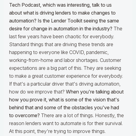
Tech Podcast, which was interesting, talk to us
about what is driving lenders to make changes to
automation? Is the Lender Toolkit seeing the same
desire for change in automation in the industry?
The
last few years have been chaotic for everybody.
Standard things that are driving these trends are
happening to everyone like COVID, pandemic,
working-from-home and labor shortages. Customer
expectations are a big part of this. They are seeking
to make a great customer experience for everybody.
If that's a particular driver that's driving automation,
how do we improve that?
When you're talking about
how you prove it, what is some of the vision that's
behind that and some of the obstacles you've had
to overcome?
There are a lot of things. Honestly, the
reason lenders want to automate is for their survival.
At this point, they're trying to improve things.