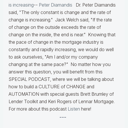
is increasing
--
Peter Diamandis
Dr. Peter Diamandis
said, "The only constant is change and the rate of
change is increasing." Jack Welch said, "If the rate
of change on the outside exceeds the rate of
change on the inside, the end is near." Knowing that
the pace of change in the mortgage industry is
constantly and rapidly increasing, we would do well
to ask ourselves, "Am I and/or my company
changing at the same pace?" No matter how you
answer this question, you will benefit from this
SPECIAL PODCAST, where we will be talking about
how to build a CULTURE of CHANGE and
AUTOMATION with special guests Brett Brumley of
Lender Toolkit and Keri Rogers of Lennar Mortgage.
For more about this podcast
Listen
here!
---