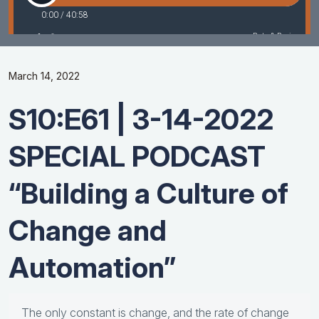
March 14, 2022
S10:E61 | 3-14-2022
SPECIAL PODCAST
“Building a Culture of
Change and
Automation”
The only constant is change, and the rate of change