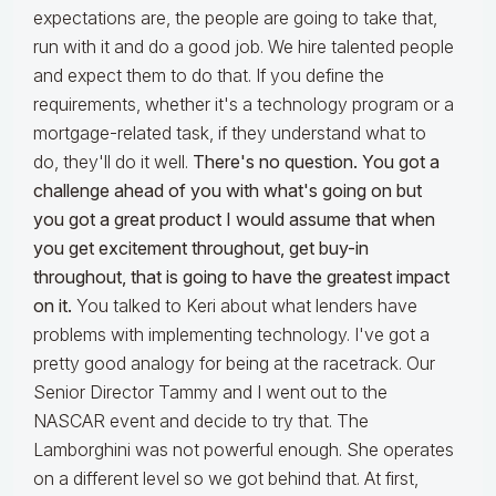
expectations are, the people are going to take that,
run with it and do a good job. We hire talented people
and expect them to do that. If you define the
requirements, whether it's a technology program or a
mortgage-related task, if they understand what to
do, they'll do it well.
There's no question. You got a
challenge ahead of you with what's going on but
you got a great product I would assume that when
you get excitement throughout, get buy-in
throughout, that is going to have the greatest impact
on it.
You talked to Keri about what lenders have
problems with implementing technology. I've got a
pretty good analogy for being at the racetrack. Our
Senior Director Tammy and I went out to the
NASCAR event and decide to try that. The
Lamborghini was not powerful enough. She operates
on a different level so we got behind that. At first,