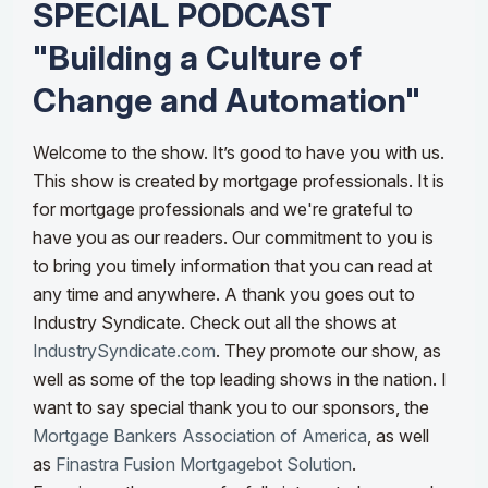
SPECIAL PODCAST
"Building a Culture of
Change and Automation"
Welcome to the show. It’s good to have you with us.
This show is created by mortgage professionals. It is
for mortgage professionals and we're grateful to
have you as our readers. Our commitment to you is
to bring you timely information that you can read at
any time and anywhere.
A thank you goes out to
Industry Syndicate. Check out all the shows at
IndustrySyndicate.com
. They promote our show, as
well as some of the top leading shows in the nation.
I
want to say special thank you to our sponsors, the
Mortgage Bankers Association of America
, as well
as
Finastra Fusion Mortgagebot Solution
.