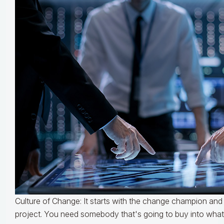
Culture of Change: It starts with the change champion and
project. You need somebody that's going to buy into what 