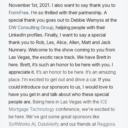
November 1st, 2021. I also want to say thank you to
FormFree
. I’m so thrilled with their partnership. A
special thank you goes out to Debbie Wemyss at the
DW Consulting Group
, helping people with their
LinkedIn profiles. Finally, I want to say a special
thank you to Rob, Les, Alice, Allen, Matt and Jack
Nunnery.
Welcome to the show coming to you from
Las Vegas, the exotic race track. We have Brett in
here. Brett, it’s such an honor to be here with you. I
appreciate it.
It’s an honor to be here. It’s an amazing
place. I’m excited to get out and drive a car.
If you
could introduce our sponsors to us, I would love to
have you get in and talk about who these special
people are.
Being here in Las Vegas with the
ICE
Mortgage Technology
conference, we're excited to
be here. We've got some great sponsors like
SoftWorks AI
,
DataVerify
and our friends at
Reggora
.