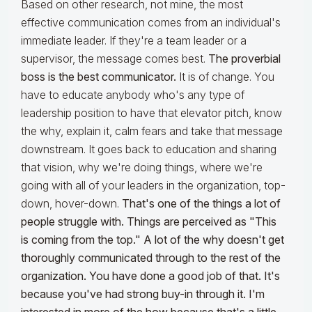
Based on other research, not mine, the most
effective communication comes from an individual's
immediate leader. If they're a team leader or a
supervisor, the message comes best.
The proverbial
boss is the best communicator.
It is of change. You
have to educate anybody who's any type of
leadership position to have that elevator pitch, know
the why, explain it, calm fears and take that message
downstream. It goes back to education and sharing
that vision, why we're doing things, where we're
going with all of your leaders in the organization, top-
down, hover-down.
That's one of the things a lot of
people struggle with. Things are perceived as "This
is coming from the top." A lot of the why doesn't get
thoroughly communicated through to the rest of the
organization. You have done a good job of that. It's
because you've had strong buy-in through it. I'm