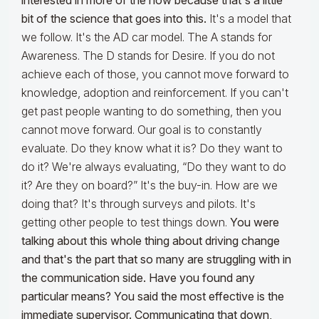
interested in more of the how because that's a little
bit of the science that goes into this.
It's a model that
we follow. It's the AD car model. The A stands for
Awareness. The D stands for Desire. If you do not
achieve each of those, you cannot move forward to
knowledge, adoption and reinforcement. If you can't
get past people wanting to do something, then you
cannot move forward. Our goal is to constantly
evaluate. Do they know what it is? Do they want to
do it? We're always evaluating, “Do they want to do
it? Are they on board?” It's the buy-in. How are we
doing that? It's through surveys and pilots. It's
getting other people to test things down.
You were
talking about this whole thing about driving change
and that's the part that so many are struggling with in
the communication side. Have you found any
particular means? You said the most effective is the
immediate supervisor.
Communicating that down,