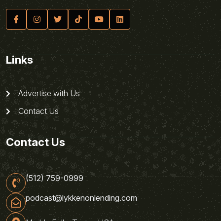
Links
Advertise with Us
Contact Us
Contact Us
(512) 759-0999
podcast@lykkenonlending.com