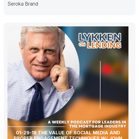
Seroka Brand
01-29-18 THE VALUE OF SOCIAL MEDIA AND
PROPER ENGAGEMENT TECHNIQUES W/ JOHN