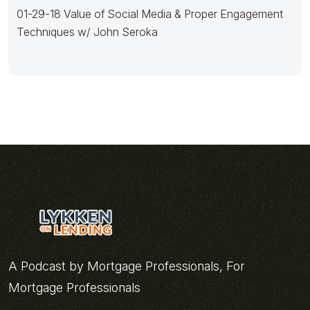
01-29-18 Value of Social Media & Proper Engagement
Techniques w/ John Seroka
A Podcast by Mortgage Professionals, For
Mortgage Professionals