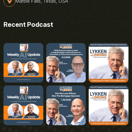
Marble Falls, Texas, USA
Recent Podcast