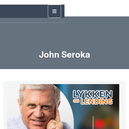
John Seroka