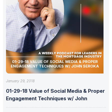
01-29-18 VALUE OF SOCIAL MEDIA & PROPER
ENGAGEMENT TECHNIQUES W/ JOHN SEROKA
January 29, 2018
01-29-18 Value of Social Media & Proper
Engagement Techniques w/ John