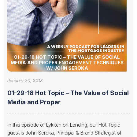
01-29-18 HOT TOPIC – THE VALUE OF SOCIAL
MEDIA AND PROPER ENGAGEMENT TECHNIQUES
W/ JOHN SEROKA
January 30, 2018
01-29-18 Hot Topic – The Value of Social
Media and Proper
In this episode of Lykken on Lending, our Hot Topic
guest is John Seroka, Principal & Brand Strategist of