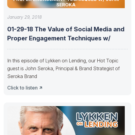
SEROKA
January 29, 2018
01-29-18 The Value of Social Media and
Proper Engagement Techniques w/
In this episode of Lykken on Lending, our Hot Topic
guest is John Seroka, Principal & Brand Strategist of
Seroka Brand
Click to listen