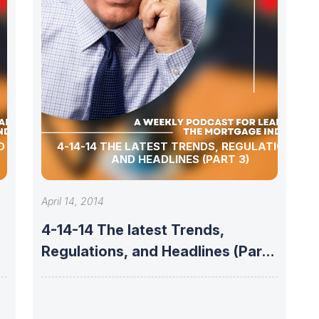
4-14-14 THE LATEST TRENDS, REGULATIONS,
AND HEADLINES (PART 3)
April 14, 2014
4-14-14 The latest Trends,
Regulations, and Headlines (Part
3)