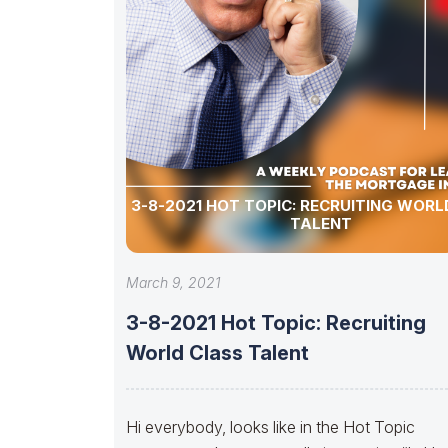
3-8-2021 HOT TOPIC: RECRUITING WORLD CLASS
TALENT
March 9, 2021
3-8-2021 Hot Topic: Recruiting
World Class Talent
Hi everybody, looks like in the Hot Topic