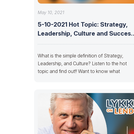
May 10, 2021
5-10-2021 Hot Topic: Strategy,
Leadership, Culture and Success
MBS
What is the simple definition of Strategy,
Leadership, and Culture? Listen to the hot
topic and find out!! Want to know what