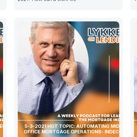
a
ERSHIP,
5-3-2021 HOT TOPIC: AUTOMATING MIDDLE-
OFFICE MORTGAGE OPERATIONS- INDECOMM