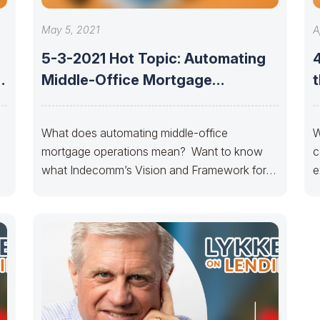
May 5, 2021
A
5-3-2021 Hot Topic: Automating
-
Middle-Office Mortgage
t
Operations- Indecomm
What does automating middle-office
W
mortgage operations mean? Want to know
c
what Indecomm’s Vision and Framework for
e
Automation is?? With more than 25