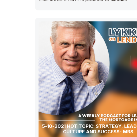
5-10-2021 HOT TOPIC: STRATEGY, LEAD
CULTURE AND SUCCESS- MBS