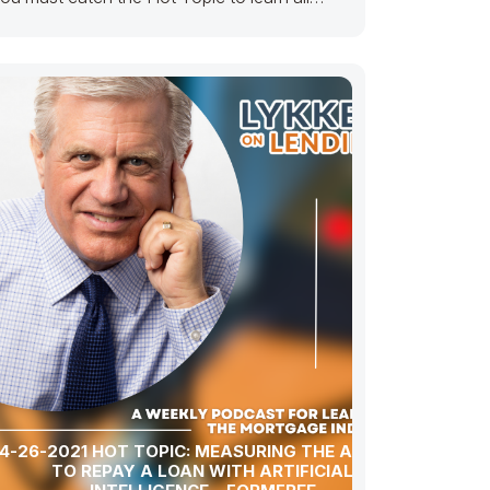
bout how…… K
4-26-2021 HOT TOPIC: MEASURING THE ABILITY
TO REPAY A LOAN WITH ARTIFICIAL