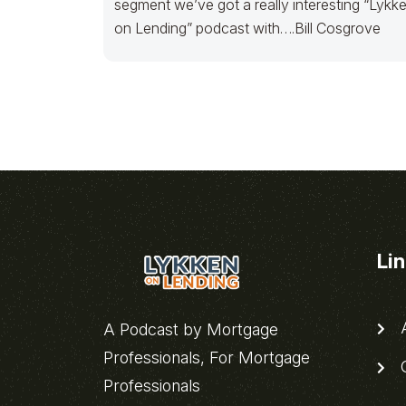
segment we’ve got a really interesting “Lykk
on Lending” podcast with….Bill Cosgrove
Li
A
A Podcast by Mortgage
Professionals, For Mortgage
C
Professionals