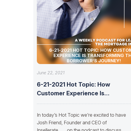
6-21-2021 HOT TOPIC: HOW CUSTO
EXPERIENCE IS TRANSFORMING T
BORROWER’S JOURNEY!
June 22, 2021
6-21-2021 Hot Topic: How
Customer Experience Is
Transforming the Borrower’s
Journey!
In today’s Hot Topic we’re excited to have
Josh Friend, Founder and CEO of
Insellerate…… on the podcast to discuss