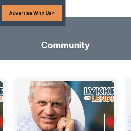
Advertise With Us
Community