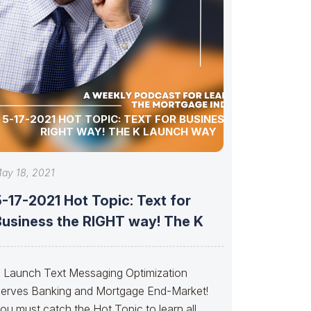
5-17-2021 HOT TOPIC: TEXT FOR BUSINESS THE
RIGHT WAY! THE K LAUNCH WAY
ay 18, 2021
-17-2021 Hot Topic: Text for
Business the RIGHT way! The K
 Launch Text Messaging Optimization
erves Banking and Mortgage End-Market!
ou must catch the Hot Topic to learn all