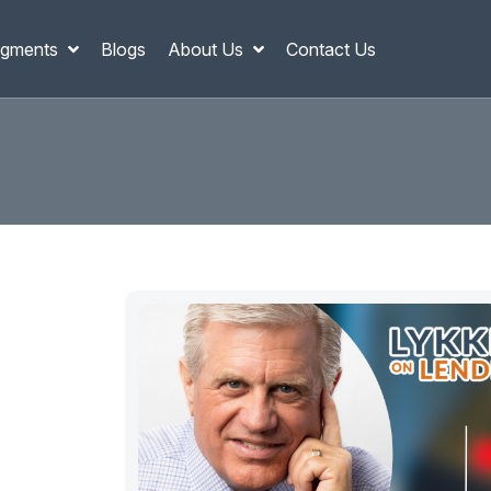
gments
Blogs
About Us
Contact Us