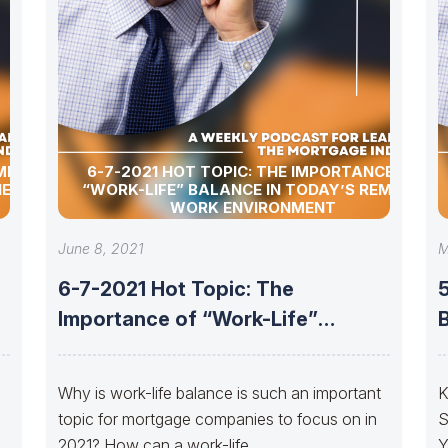
MER
6-7-2021 HOT TOPIC: THE IMPORTANCE OF
HE
“WORK-LIFE” BALANCE IN TODAY’S REMOTE
WORK ENVIRONMENT
June 8, 2021
M
6-7-2021 Hot Topic: The
5
Importance of “Work-Life”
Balance in Today’s Remote
Why is work-life balance is such an important
K
topic for mortgage companies to focus on in
S
2021? How can a work-life
Y