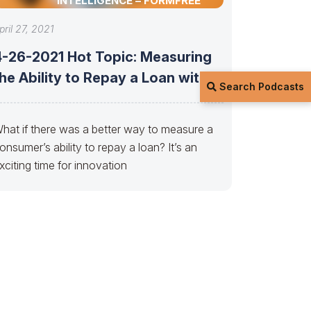
INTELLIGENCE – FORMFREE
pril 27, 2021
4-26-2021 Hot Topic: Measuring
he Ability to Repay a Loan with
Search Podcasts
hat if there was a better way to measure a
onsumer’s ability to repay a loan? It’s an
xciting time for innovation