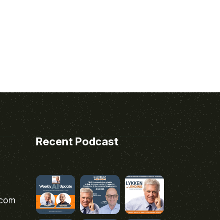
Recent Podcast
.com