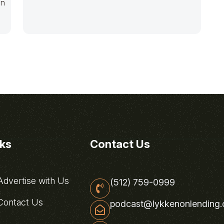
en
nks
Contact Us
dvertise with Us
(512) 759-0999
ontact Us
podcast@lykkenonlending