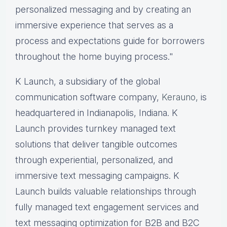
personalized messaging and by creating an
immersive experience that serves as a
process and expectations guide for borrowers
throughout the home buying process."
K Launch, a subsidiary of the global
communication software company,
Kerauno,
is
headquartered in Indianapolis, Indiana. K
Launch provides turnkey managed text
solutions that deliver tangible outcomes
through experiential, personalized, and
immersive text messaging campaigns. K
Launch builds valuable relationships through
fully managed text engagement services and
text messaging optimization for B2B and B2C