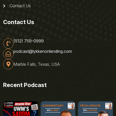
Contact Us
Contact Us
(512) 759-0999
podcast@lykkenonlending.com
Marble Falls, Texas, USA
Recent Podcast