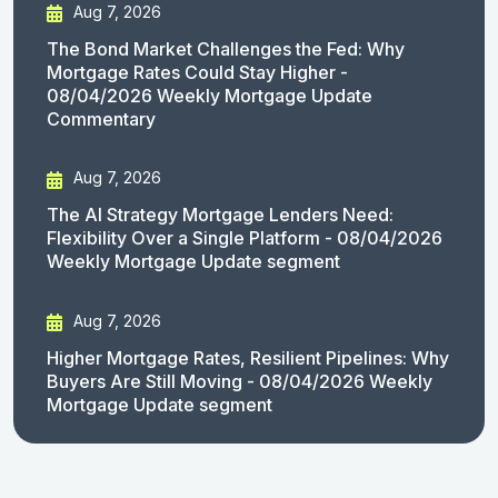
Aug 7, 2026
The Bond Market Challenges the Fed: Why
Mortgage Rates Could Stay Higher -
08/04/2026 Weekly Mortgage Update
Commentary
Aug 7, 2026
The AI Strategy Mortgage Lenders Need:
Flexibility Over a Single Platform - 08/04/2026
Weekly Mortgage Update segment
Aug 7, 2026
Higher Mortgage Rates, Resilient Pipelines: Why
Buyers Are Still Moving - 08/04/2026 Weekly
Mortgage Update segment