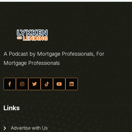
A Podcast by Mortgage Professionals, For
Mortgage Professionals
Links
Advertise with Us