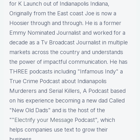
for K Launch out of Indianapolis Indiana,
Originally from the East coast Joe is now a
Hoosier through and through. He is a former
Emmy Nominated Journalist and worked for a
decade as a Tv Broadcast Journalist in multiple
markets across the country and understands
the power of impactful communication. He has
THREE podcasts including "Infamous Indy" a
True Crime Podcast about Indianapolis
Murderers and Serial Killers, A Podcast based
on his experience becoming a new dad Called
"New Old Dads" and is the host of the
"
"Electrify your Message
Podcast", which
helps companies use text to grow their
business.