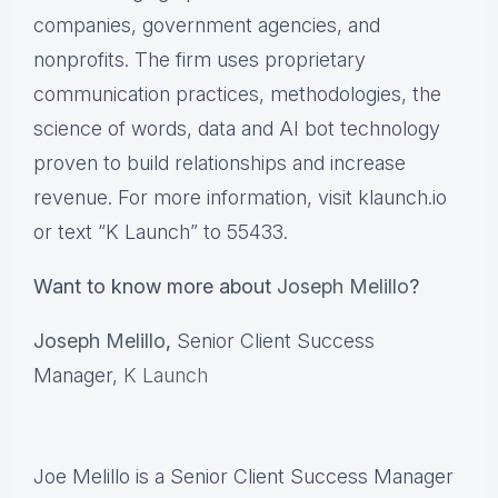
companies, government agencies, and
nonprofits. The firm uses proprietary
communication practices, methodologies, the
science of words, data and AI bot technology
proven to build relationships and increase
revenue. For more information, visit klaunch.io
or text “K Launch” to 55433.
Want to know more about
Joseph Melillo
?
Joseph Melillo
,
Senior Client Success
Manager,
K Launch
Joe Melillo is a Senior Client Success Manager