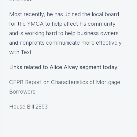
Most recently, he has Joined the local board
for the YMCA to help affect his community
and is working hard to help business owners
and nonprofits communicate more effectively
with Text.
Links related to Alice Alvey segment today:
CFPB Report on Characteristics of Mortgage
Borrowers
House Bill 2863