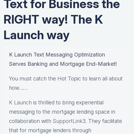
Text for Business the
RIGHT way! The K
Launch way
K Launch Text Messaging Optimization
Serves Banking and Mortgage End-Market!
You must catch the Hot Topic to learn all about
how……
K Launch
is thrilled to bring experiential
messaging to the mortgage lending space in
collaboration with
SupportLink3
. They facilitate
that for mortgage lenders through