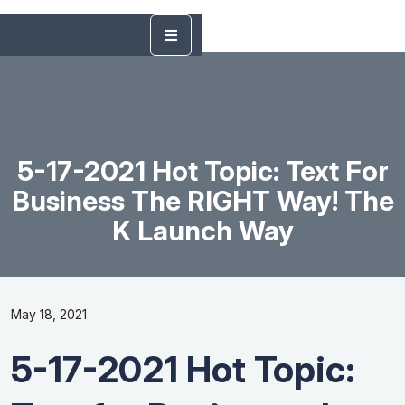
5-17-2021 Hot Topic: Text For
Business The RIGHT Way! The
K Launch Way
May 18, 2021
5-17-2021 Hot Topic: