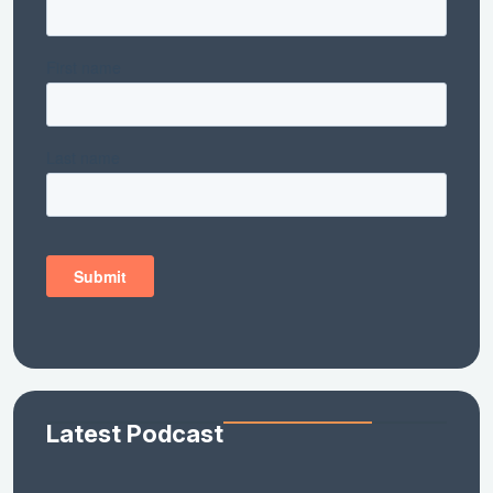
Latest Podcast