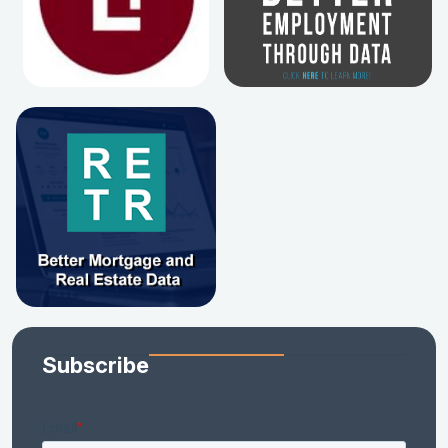
Subscribe