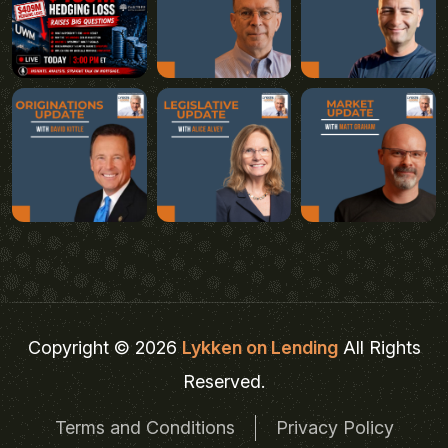
Copyright © 2026
Lykken on Lending
All Rights
Reserved.
Terms and Conditions
Privacy Policy