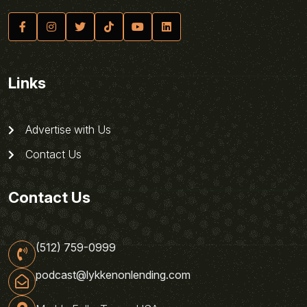
Links
Advertise with Us
Contact Us
Contact Us
(512) 759-0999
podcast@lykkenonlending.com