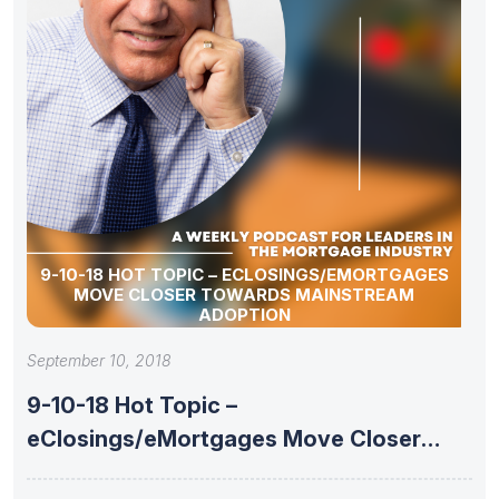
9-10-18 HOT TOPIC – ECLOSINGS/EMORTGAGES
MOVE CLOSER TOWARDS MAINSTREAM
ADOPTION
September 10, 2018
9-10-18 Hot Topic –
eClosings/eMortgages Move Closer
Towards Mainstream Adoption