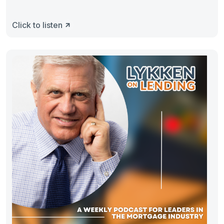
Click to listen