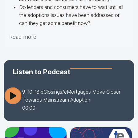
Do lenders and consumers have to wait until all
the adoptions issues have been addressed or
can they get some benefit now?
Read more
Listen to Podcast
9-10-18 eClosings/eMortgages Move Closer
Towards Mainstream Adoption
00:00