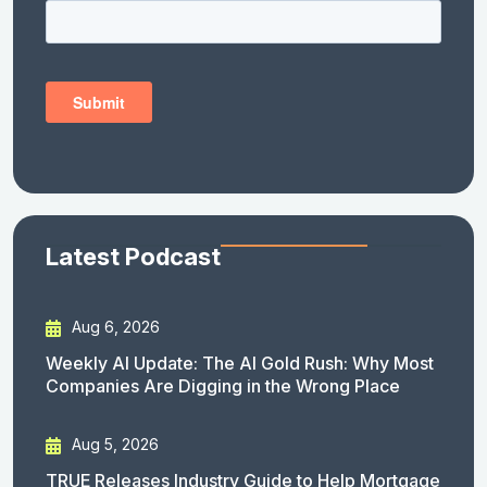
Latest Podcast
Aug 6, 2026
Weekly AI Update: The AI Gold Rush: Why Most
Companies Are Digging in the Wrong Place
Aug 5, 2026
TRUE Releases Industry Guide to Help Mortgage