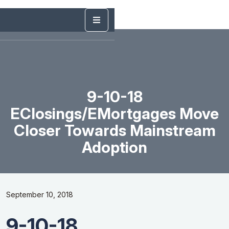
9-10-18
EClosings/eMortgages Move
Closer Towards Mainstream
Adoption
September 10, 2018
9-10-18