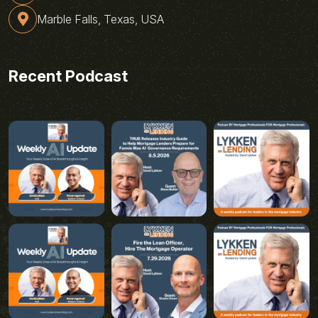
Marble Falls, Texas, USA
Recent Podcast