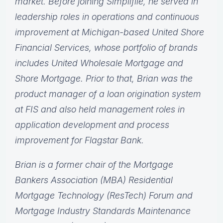
market. Before joining Simplifile, he served in
leadership roles in operations and continuous
improvement at Michigan-based United Shore
Financial Services, whose portfolio of brands
includes United Wholesale Mortgage and
Shore Mortgage. Prior to that, Brian was the
product manager of a loan origination system
at FIS and also held management roles in
application development and process
improvement for Flagstar Bank.
Brian is a former chair of the Mortgage
Bankers Association (MBA) Residential
Mortgage Technology (ResTech) Forum and
Mortgage Industry Standards Maintenance