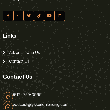
Links
Advertise with Us
Contact Us
Contact Us
(512) 759-0999
podcast@lykkenonlending.com