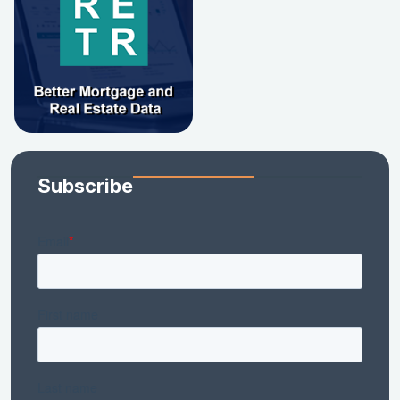
Subscribe