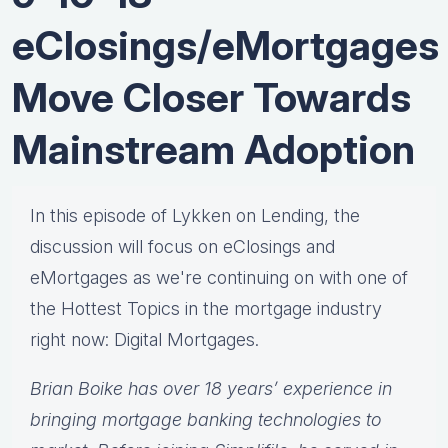
eClosings/eMortgages
Move Closer Towards
Mainstream Adoption
In this episode of Lykken on Lending, the
discussion will focus on eClosings and
eMortgages as we're continuing on with one of
the Hottest Topics in the mortgage industry
right now: Digital Mortgages.
Brian Boike has over 18 years’ experience in
bringing mortgage banking technologies to