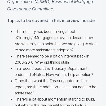
Organization (MISMO) Residential Mortgage
Governance Committee.
Topics to be covered in this interview include:
The industry has been talking about
eClosings/eMortgages for over a decade now.
Are we really at a point that we are going to start
to see more mainstream adoption?
There seemed to be a lot on interest back in
2008-2010. Why did things stall?
In a recent report the Treasury Department
endorsed eNotes. How will this help adoption?
Other than what the Treasury noted in their
report, are there adoption issues that need to be
addressed?
There's a lot about momentum starting to build,
but what is the real benefit to the industry?