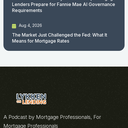
Lenders Prepare for Fannie Mae AI Governance
Requirements
Aug 4, 2026
The Market Just Challenged the Fed: What It
Means for Mortgage Rates
A Podcast by Mortgage Professionals, For
Mortgage Professionals