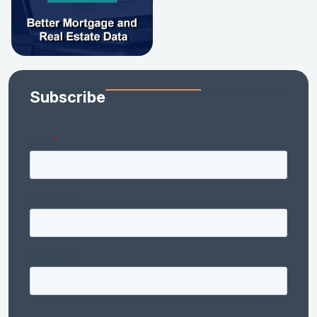
Subscribe