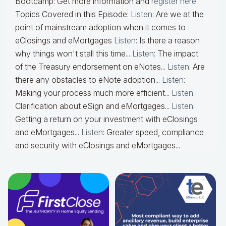
Bootcamp: Get more information and
register here
Topics Covered in this Episode:
Listen
: Are we at the
point of mainstream adoption when it comes to
eClosings and eMortgages
Listen
: Is there a reason
why things won't stall this time...
Listen
: The impact
of the Treasury endorsement on eNotes...
Listen
: Are
there any obstacles to eNote adoption...
Listen
:
Making your process much more efficient...
Listen
:
Clarification about eSign and eMortgages...
Listen
:
Getting a return on your investment with eClosings
and eMortgages...
Listen
: Greater speed, compliance
and security with eClosings and eMortgages...