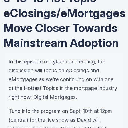
eClosings/eMortgages
Move Closer Towards
Mainstream Adoption
In this episode of Lykken on Lending, the
discussion will focus on eClosings and
eMortgages as we're continuing on with one
of the Hottest Topics in the mortgage industry
right now: Digital Mortgages.
Tune into the program on Sept. 10th at 12pm
(central) for the live show as David will