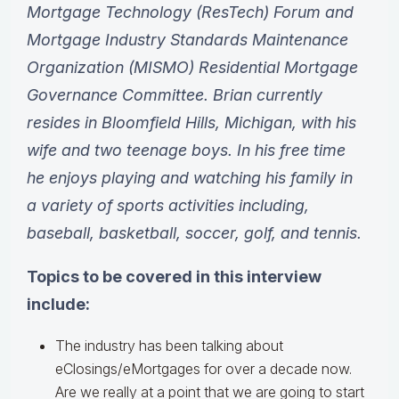
Mortgage Technology (ResTech) Forum and
Mortgage Industry Standards Maintenance
Organization (MISMO) Residential Mortgage
Governance Committee. Brian currently
resides in Bloomfield Hills, Michigan, with his
wife and two teenage boys. In his free time
he enjoys playing and watching his family in
a variety of sports activities including,
baseball, basketball, soccer, golf, and tennis.
Topics to be covered in this interview
include:
The industry has been talking about
eClosings/eMortgages for over a decade now.
Are we really at a point that we are going to start