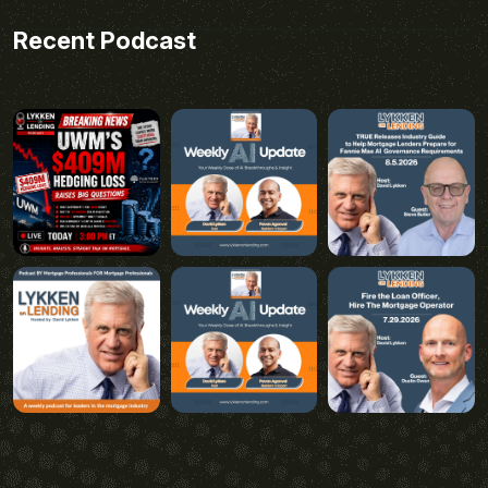
Recent Podcast