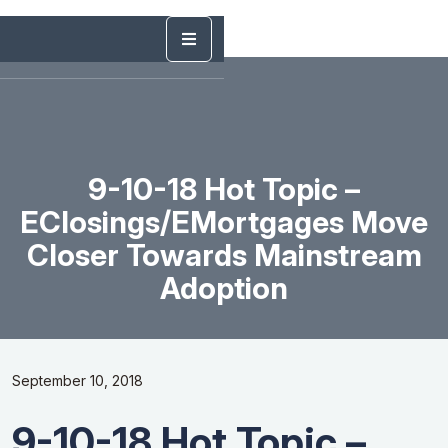
9-10-18 Hot Topic –
EClosings/eMortgages Move
Closer Towards Mainstream
Adoption
September 10, 2018
9-10-18 Hot Topic –