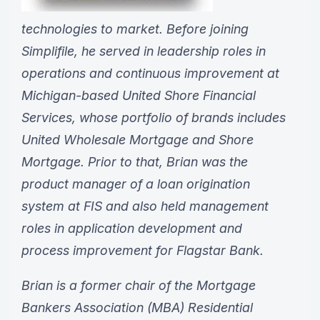
technologies to market. Before joining
Simplifile, he served in leadership roles in
operations and continuous improvement at
Michigan-based United Shore Financial
Services, whose portfolio of brands includes
United Wholesale Mortgage and Shore
Mortgage. Prior to that, Brian was the
product manager of a loan origination
system at FIS and also held management
roles in application development and
process improvement for Flagstar Bank.
Brian is a former chair of the Mortgage
Bankers Association (MBA) Residential