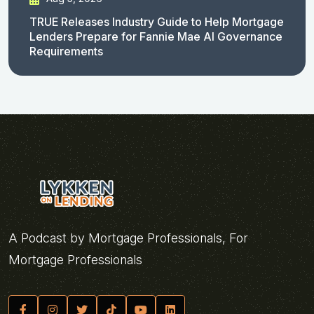
TRUE Releases Industry Guide to Help Mortgage
Lenders Prepare for Fannie Mae AI Governance
Requirements
A Podcast by Mortgage Professionals, For
Mortgage Professionals