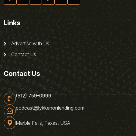
Links
Advertise with Us
Contact Us
Contact Us
(512) 759-0999
podcast@lykkenonlending.com
Marble Falls, Texas, USA