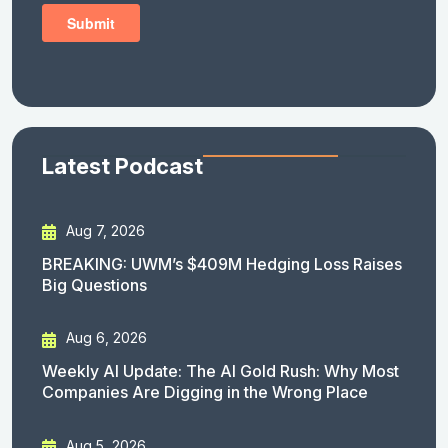
Latest Podcast
Aug 7, 2026
BREAKING: UWM’s $409M Hedging Loss Raises
Big Questions
Aug 6, 2026
Weekly AI Update: The AI Gold Rush: Why Most
Companies Are Digging in the Wrong Place
Aug 5, 2026