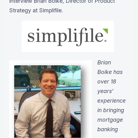
interview Brian Boike, Director of Product
Strategy at Simplifile.
Brian
Boike has
over 18
years’
experience
in bringing
mortgage
banking