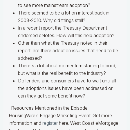
to see more mainstream adoption?
There seemed to be a lot on interest back in
2008-2010. Why did things stall?
In a recent report the Treasury Department
endorsed eNotes. How will this help adoption?
Other than what the Treasury noted in their
report, are there adoption issues that need to be
addressed?
There's a lot about momentum starting to build,
but what is the real benefit to the industry?
Do lenders and consumers have to wait until all
the adoptions issues have been addressed or
can they get some benefit now?
Resources Mentioned in the Episode:
HousingWire’s Engage.Marketing Event. Get
more
information and
register
here.
West Coast eMortgage