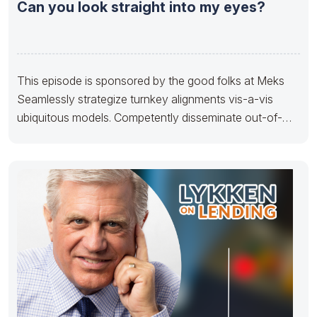
Can you look straight into my eyes?
This episode is sponsored by the good folks at Meks
Seamlessly strategize turnkey alignments vis-a-vis
ubiquitous models. Competently disseminate out-of-
the-box sources