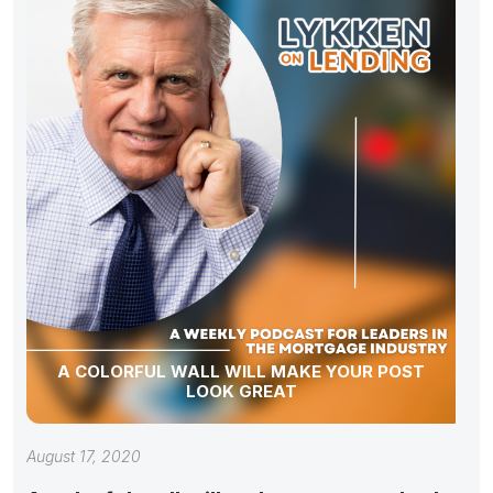
A COLORFUL WALL WILL MAKE YOUR POST
LOOK GREAT
August 17, 2020