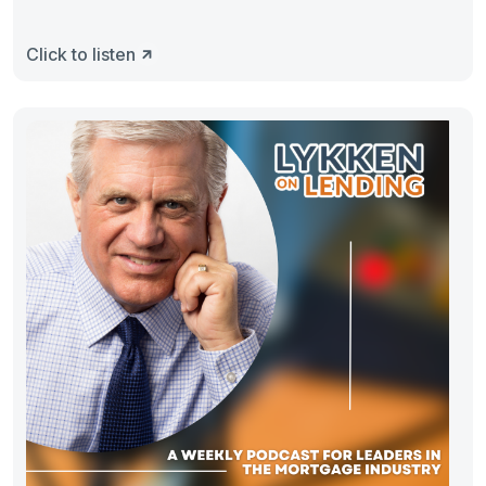
Click to listen