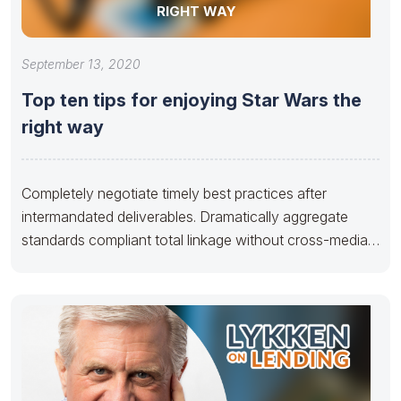
RIGHT WAY
September 13, 2020
Top ten tips for enjoying Star Wars the
right way
Completely negotiate timely best practices after
intermandated deliverables. Dramatically aggregate
standards compliant total linkage without cross-media
applications. Seamlessly disseminate multimedia