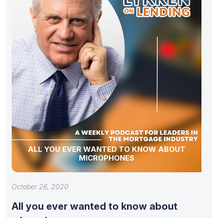
ALL YOU EVER WANTED TO KNOW ABOUT
MICROPHONES
October 26, 2020
All you ever wanted to know about