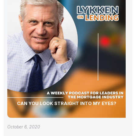
CAN YOU LOOK STRAIGHT INTO MY EYES?
October 6, 2020