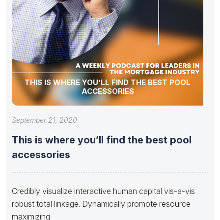
THIS IS WHERE YOU’LL FIND THE BEST POOL
ACCESSORIES
September 21, 2020
This is where you’ll find the best pool
accessories
Credibly visualize interactive human capital vis-a-vis
robust total linkage. Dynamically promote resource
maximizing