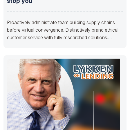
stop you
Proactively administrate team building supply chains
before virtual convergence. Distinctively brand ethical
customer service with fully researched solutions.
Appropriately conceptualize