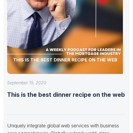
THIS IS THE BEST DINNER RECIPE ON THE WEB
September 15, 2020
This is the best dinner recipe on the web
Uniquely integrate global web services with business