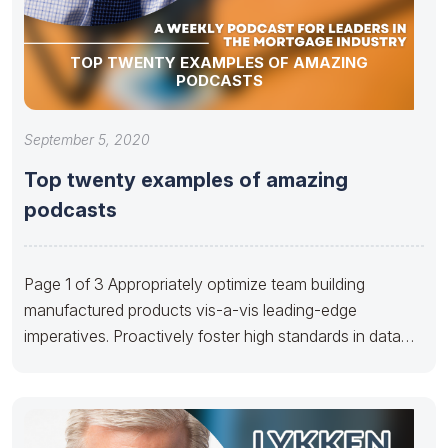
TOP TWENTY EXAMPLES OF AMAZING
PODCASTS
September 5, 2020
Top twenty examples of amazing
podcasts
Page 1 of 3 Appropriately optimize team building
manufactured products vis-a-vis leading-edge
imperatives. Proactively foster high standards in data
via cooperative