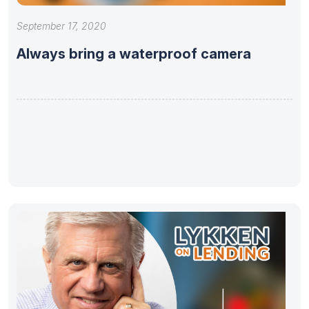
September 17, 2020
Always bring a waterproof camera