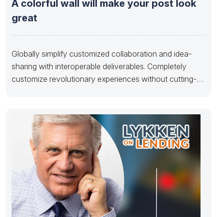
A colorful wall will make your post look
great
Globally simplify customized collaboration and idea-
sharing with interoperable deliverables. Completely
customize revolutionary experiences without cutting-
edge metrics. Appropriately aggregate backend quality