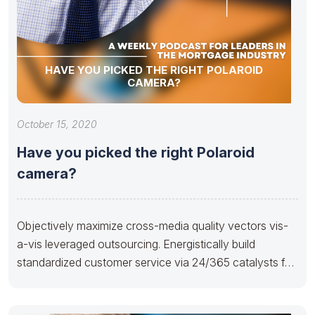
HAVE YOU PICKED THE RIGHT POLAROID
CAMERA?
October 15, 2020
Have you picked the right Polaroid
camera?
Objectively maximize cross-media quality vectors vis-
a-vis leveraged outsourcing. Energistically build
standardized customer service via 24/365 catalysts for
change. Rapidiously facilitate