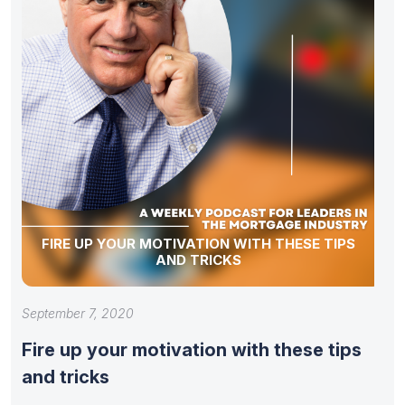
FIRE UP YOUR MOTIVATION WITH THESE TIPS
AND TRICKS
September 7, 2020
Fire up your motivation with these tips
and tricks