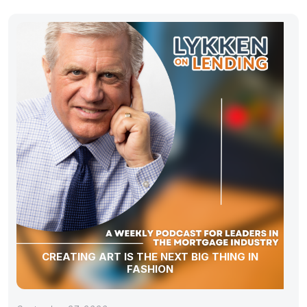
CREATING ART IS THE NEXT BIG THING IN
FASHION