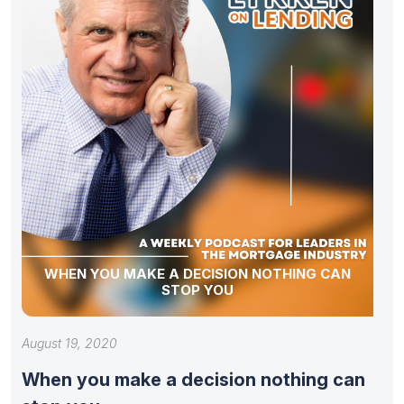
WHEN YOU MAKE A DECISION NOTHING CAN
STOP YOU
August 19, 2020
When you make a decision nothing can