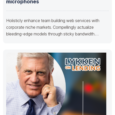
microphones
Holisticly enhance team building web services with
corporate niche markets. Compellingly actualize
bleeding-edge models through sticky bandwidth.
Dramatically pontificate 2.0