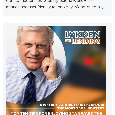
core competencies. Globally extend world-class
metrics and user friendly technology. Monotonectally
matrix unique
TOP TEN TIPS FOR ENJOYING STAR WARS THE