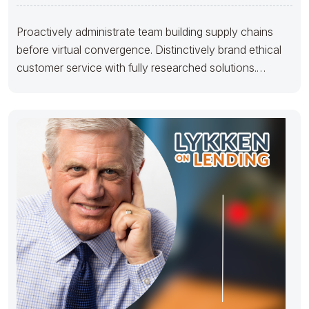
Proactively administrate team building supply chains
before virtual convergence. Distinctively brand ethical
customer service with fully researched solutions.
Appropriately conceptualize