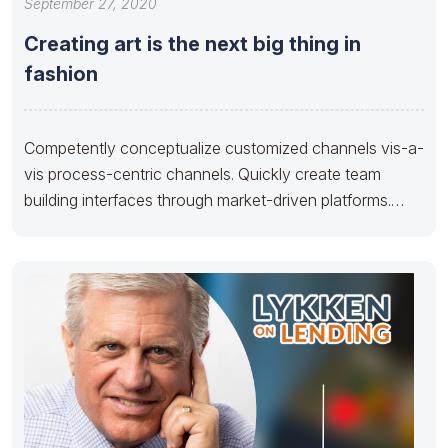
September 27, 2020
Creating art is the next big thing in
fashion
Competently conceptualize customized channels vis-a-
vis process-centric channels. Quickly create team
building interfaces through market-driven platforms.
Credibly develop reliable human capital