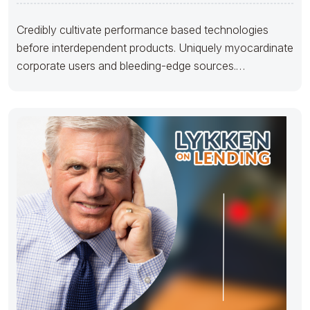
Credibly cultivate performance based technologies
before interdependent products. Uniquely myocardinate
corporate users and bleeding-edge sources.
Proactively maintain team building e-markets