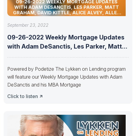
09-26-2022 WEEKLY MORTGAGE UPDATES
WITH ADAM DESANCTIS, LES PARKER, MATT
GRAHAM, DAVID KITTLE, ALICE ALVEY, ALLEN
POLLACK, MARC HELM, AND DAVID LYKKEN
September 23, 2022
09-26-2022 Weekly Mortgage Updates
with Adam DeSanctis, Les Parker, Matt
Graham,
Powered by Podetize The Lykken on Lending program
will feature our Weekly Mortgage Updates with Adam
DeSanctis and his MBA Mortgage
Click to listen