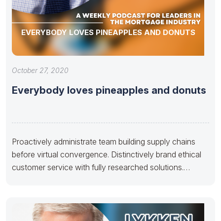
EVERYBODY LOVES PINEAPPLES AND DONUTS
October 27, 2020
Everybody loves pineapples and donuts
Proactively administrate team building supply chains
before virtual convergence. Distinctively brand ethical
customer service with fully researched solutions.
Appropriately conceptualize