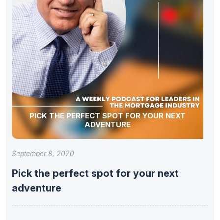
PICK THE PERFECT SPOT FOR YOUR NEXT
ADVENTURE
September 8, 2020
Pick the perfect spot for your next
adventure