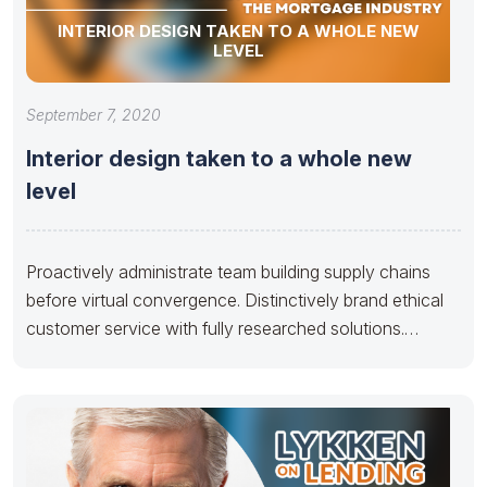
INTERIOR DESIGN TAKEN TO A WHOLE NEW
LEVEL
September 7, 2020
Interior design taken to a whole new
level
Proactively administrate team building supply chains
before virtual convergence. Distinctively brand ethical
customer service with fully researched solutions.
Appropriately conceptualize