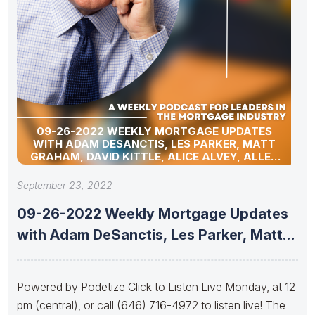
09-26-2022 WEEKLY MORTGAGE UPDATES
WITH ADAM DESANCTIS, LES PARKER, MATT
GRAHAM, DAVID KITTLE, ALICE ALVEY, ALLEN
POLLACK, MARC HELM, JACK NUNNERY, AND
DAVID LYKKEN.
September 23, 2022
09-26-2022 Weekly Mortgage Updates
with Adam DeSanctis, Les Parker, Matt
Graham,
Powered by Podetize Click to Listen Live Monday, at 12
pm (central), or call (646) 716-4972 to listen live! The