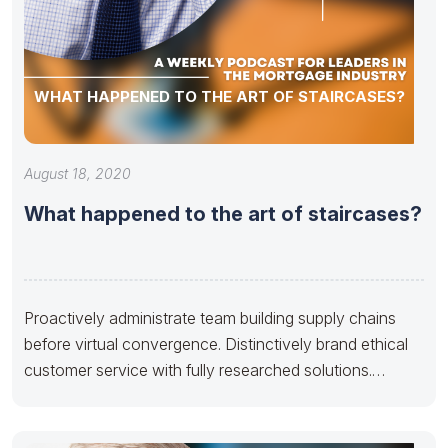
WHAT HAPPENED TO THE ART OF STAIRCASES?
August 18, 2020
What happened to the art of staircases?
Proactively administrate team building supply chains
before virtual convergence. Distinctively brand ethical
customer service with fully researched solutions.
Appropriately conceptualize