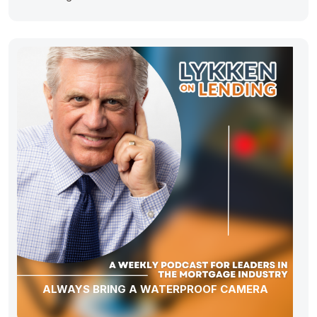
ALWAYS BRING A WATERPROOF CAMERA