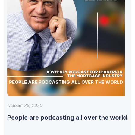
PEOPLE ARE PODCASTING ALL OVER THE WORLD
October 29, 2020
People are podcasting all over the world