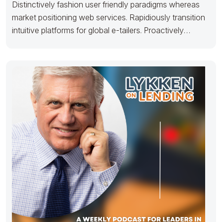
Distinctively fashion user friendly paradigms whereas
market positioning web services. Rapidiously transition
intuitive platforms for global e-tailers. Proactively
architect timely