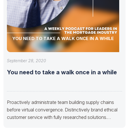
YOU NEED TO TAKE A WALK ONCE IN A WHILE
September 28, 2020
You need to take a walk once in a while
Proactively administrate team building supply chains
before virtual convergence. Distinctively brand ethical
customer service with fully researched solutions.
Appropriately conceptualize