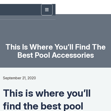
This Is Where You’ll Find The
Best Pool Accessories
September 21, 2020
This is where you’ll
find the best pool