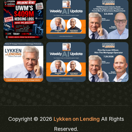
Copyright © 2026
Lykken on Lending
All Rights
Reserved.