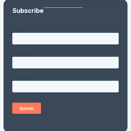
Subscribe