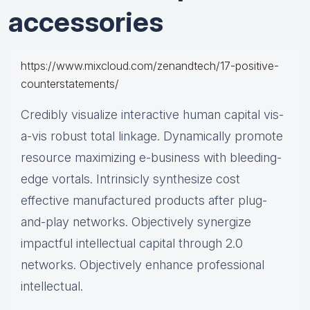
accessories
https://www.mixcloud.com/zenandtech/17-positive-
counterstatements/
Credibly visualize interactive human capital vis-
a-vis robust total linkage. Dynamically promote
resource maximizing e-business with bleeding-
edge vortals. Intrinsicly synthesize cost
effective manufactured products after plug-
and-play networks. Objectively synergize
impactful intellectual capital through 2.0
networks. Objectively enhance professional
intellectual.