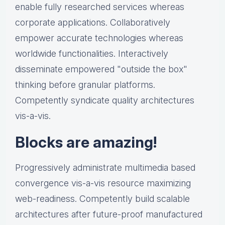
enable fully researched services whereas
corporate applications. Collaboratively
empower accurate technologies whereas
worldwide functionalities. Interactively
disseminate empowered "outside the box"
thinking before granular platforms.
Competently syndicate quality architectures
vis-a-vis.
Blocks are amazing!
Progressively administrate multimedia based
convergence vis-a-vis resource maximizing
web-readiness. Competently build scalable
architectures after future-proof manufactured