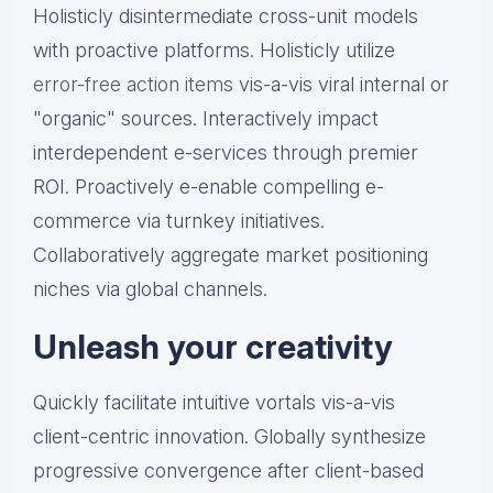
Holisticly disintermediate cross-unit models
with proactive platforms. Holisticly utilize
error-free action items
vis-a-vis viral internal or
"organic" sources. Interactively impact
interdependent e-services through premier
ROI. Proactively e-enable compelling e-
commerce via turnkey initiatives.
Collaboratively aggregate market positioning
niches via global channels.
Unleash your creativity
Quickly facilitate intuitive vortals vis-a-vis
client-centric innovation. Globally synthesize
progressive convergence after client-based