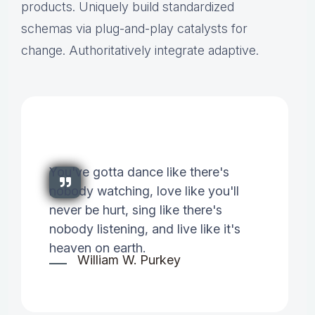
products. Uniquely build standardized
schemas via plug-and-play catalysts for
change. Authoritatively integrate adaptive.
You've gotta dance like there's
nobody watching, love like you'll
never be hurt, sing like there's
nobody listening, and live like it's
heaven on earth.
William W. Purkey