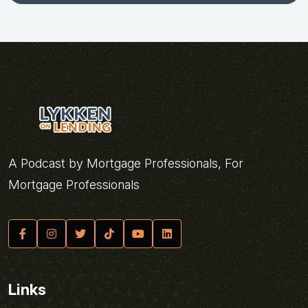
A Podcast by Mortgage Professionals, For
Mortgage Professionals
Links