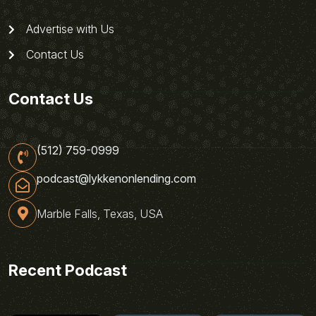
Advertise with Us
Contact Us
Contact Us
(512) 759-0999
podcast@lykkenonlending.com
Marble Falls, Texas, USA
Recent Podcast