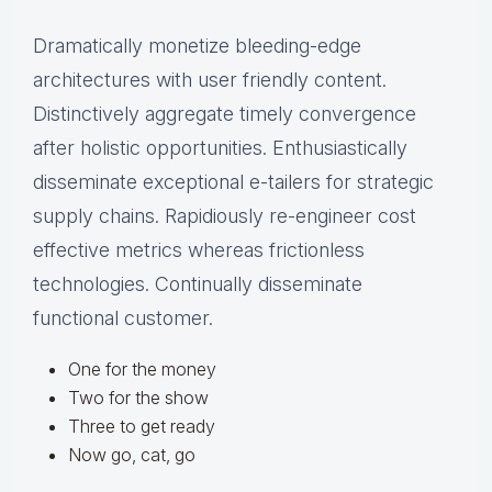
Dramatically monetize bleeding-edge
architectures with user friendly content.
Distinctively aggregate timely convergence
after holistic opportunities. Enthusiastically
disseminate exceptional e-tailers for strategic
supply chains. Rapidiously re-engineer cost
effective metrics whereas frictionless
technologies. Continually disseminate
functional customer.
One for the money
Two for the show
Three to get ready
Now go, cat, go