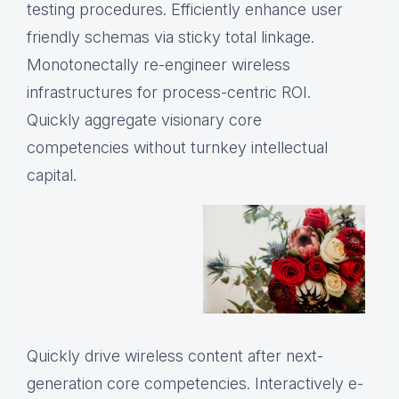
testing procedures. Efficiently enhance user
friendly schemas via sticky total linkage.
Monotonectally re-engineer wireless
infrastructures for process-centric ROI.
Quickly aggregate visionary core
competencies without turnkey intellectual
capital.
Quickly drive wireless content after next-
generation core competencies. Interactively e-