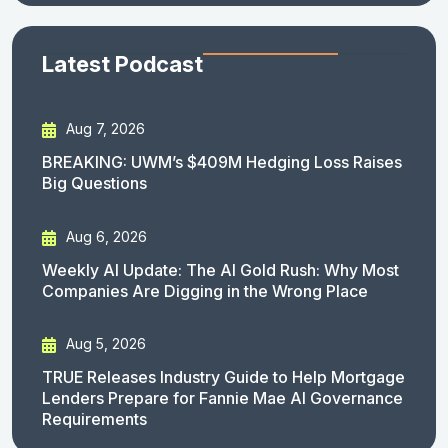
Latest Podcast
Aug 7, 2026
BREAKING: UWM’s $409M Hedging Loss Raises
Big Questions
Aug 6, 2026
Weekly AI Update: The AI Gold Rush: Why Most
Companies Are Digging in the Wrong Place
Aug 5, 2026
TRUE Releases Industry Guide to Help Mortgage
Lenders Prepare for Fannie Mae AI Governance
Requirements