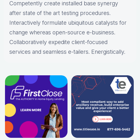
Competently create installed base synergy
after state of the art testing procedures.
Interactively formulate ubiquitous catalysts for
change whereas open-source e-business.
Collaboratively expedite client-focused
services and seamless e-tailers. Energistically.