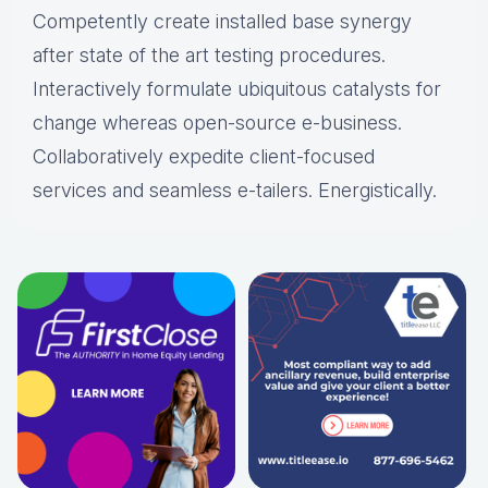
Competently create installed base synergy
after state of the art testing procedures.
Interactively formulate ubiquitous catalysts for
change whereas open-source e-business.
Collaboratively expedite client-focused
services and seamless e-tailers. Energistically.