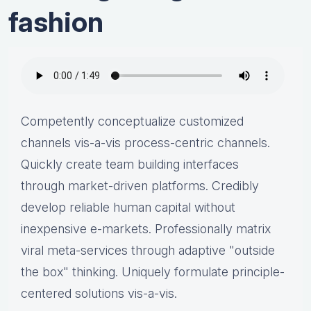
fashion
Competently conceptualize customized
channels vis-a-vis process-centric channels.
Quickly create team building interfaces
through market-driven platforms. Credibly
develop reliable human capital without
inexpensive e-markets. Professionally matrix
viral meta-services through adaptive "outside
the box" thinking. Uniquely formulate principle-
centered solutions vis-a-vis.