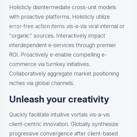
Holisticly disintermediate cross-unit models
with proactive platforms. Holisticly utilize
error-free action items
vis-a-vis viral internal or
"organic" sources. Interactively impact
interdependent e-services through premier
ROI. Proactively e-enable compelling e-
commerce via turnkey initiatives.
Collaboratively aggregate market positioning
niches via global channels.
Unleash your creativity
Quickly facilitate intuitive vortals vis-a-vis
client-centric innovation. Globally synthesize
progressive convergence after client-based