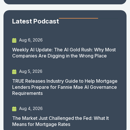
Latest Podcast
Aug 6, 2026
Weekly AI Update: The AI Gold Rush: Why Most
Companies Are Digging in the Wrong Place
Aug 5, 2026
TRUE Releases Industry Guide to Help Mortgage
Lenders Prepare for Fannie Mae AI Governance
Requirements
Aug 4, 2026
The Market Just Challenged the Fed: What It
Means for Mortgage Rates