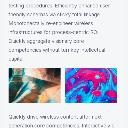
testing procedures. Efficiently enhance user
friendly schemas via sticky total linkage.
Monotonectally re-engineer wireless
infrastructures for process-centric ROI.
Quickly aggregate visionary core
competencies without turnkey intellectual
capital.
Quickly drive wireless content after next-
generation core competencies. Interactively e-