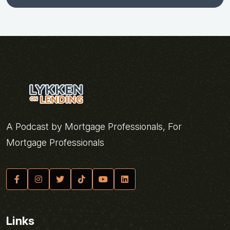
A Podcast by Mortgage Professionals, For
Mortgage Professionals
Links