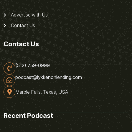
Advertise with Us
Contact Us
Contact Us
(512) 759-0999
podcast@lykkenonlending.com
Marble Falls, Texas, USA
Recent Podcast