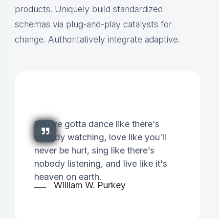
products. Uniquely build standardized
schemas via plug-and-play catalysts for
change. Authoritatively integrate adaptive.
You've gotta dance like there's
nobody watching, love like you'll
never be hurt, sing like there's
nobody listening, and live like it's
heaven on earth.
William W. Purkey