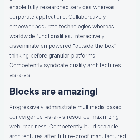
enable fully researched services whereas
corporate applications. Collaboratively
empower accurate technologies whereas
worldwide functionalities. Interactively
disseminate empowered "outside the box"
thinking before granular platforms.
Competently syndicate quality architectures
vis-a-vis.
Blocks are amazing!
Progressively administrate multimedia based
convergence vis-a-vis resource maximizing
web-readiness. Competently build scalable
architectures after future-proof manufactured