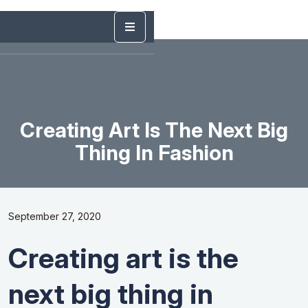
Creating Art Is The Next Big
Thing In Fashion
September 27, 2020
Creating art is the
next big thing in