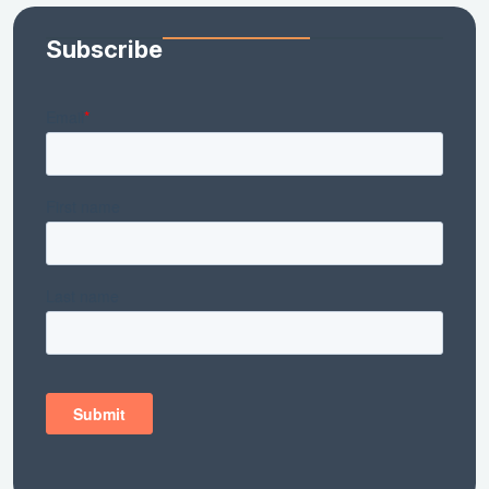
Subscribe