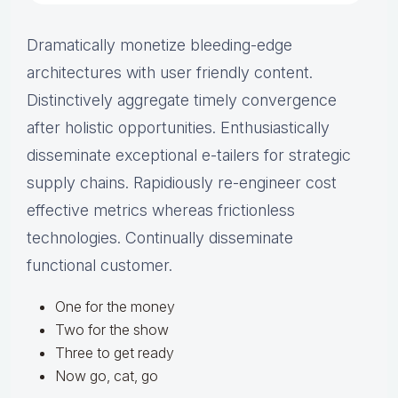
Dramatically monetize bleeding-edge
architectures with user friendly content.
Distinctively aggregate timely convergence
after holistic opportunities. Enthusiastically
disseminate exceptional e-tailers for strategic
supply chains. Rapidiously re-engineer cost
effective metrics whereas frictionless
technologies. Continually disseminate
functional customer.
One for the money
Two for the show
Three to get ready
Now go, cat, go