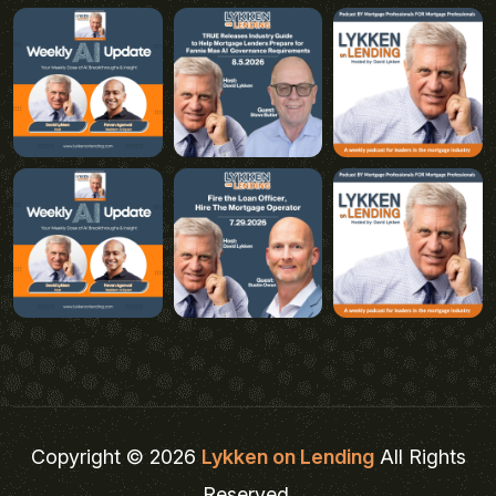
Copyright © 2026
Lykken on Lending
All Rights
Reserved.