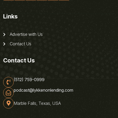
Links
Advertise with Us
Contact Us
Contact Us
(512) 759-0999
podcast@lykkenonlending.com
Marble Falls, Texas, USA