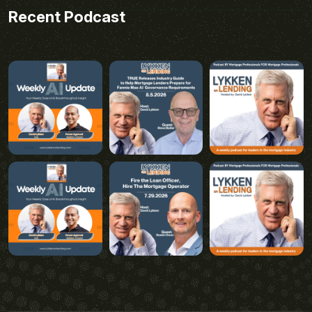
Recent Podcast