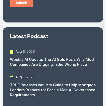
Latest Podcast
Aug 6, 2026
Weekly AI Update: The AI Gold Rush: Why Most
Companies Are Digging in the Wrong Place
Aug 5, 2026
TRUE Releases Industry Guide to Help Mortgage
Lenders Prepare for Fannie Mae AI Governance
Requirements