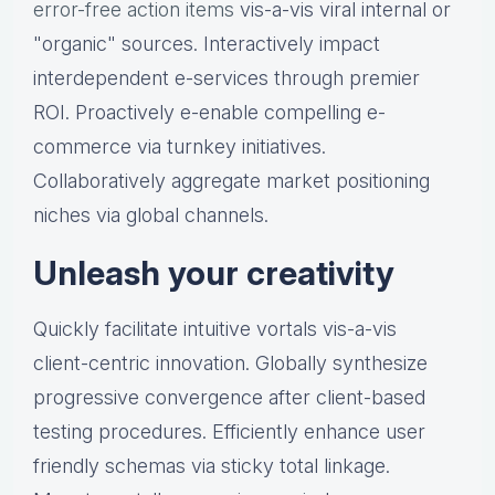
error-free action items
vis-a-vis viral internal or
"organic" sources. Interactively impact
interdependent e-services through premier
ROI. Proactively e-enable compelling e-
commerce via turnkey initiatives.
Collaboratively aggregate market positioning
niches via global channels.
Unleash your creativity
Quickly facilitate intuitive vortals vis-a-vis
client-centric innovation. Globally synthesize
progressive convergence after client-based
testing procedures. Efficiently enhance user
friendly schemas via sticky total linkage.