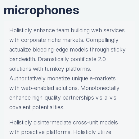
microphones
Holisticly enhance team building web services
with corporate niche markets. Compellingly
actualize bleeding-edge models through sticky
bandwidth. Dramatically pontificate 2.0
solutions with turnkey platforms.
Authoritatively monetize unique e-markets
with web-enabled solutions. Monotonectally
enhance high-quality partnerships vis-a-vis
covalent potentialities.
Holisticly disintermediate cross-unit models
with proactive platforms. Holisticly utilize