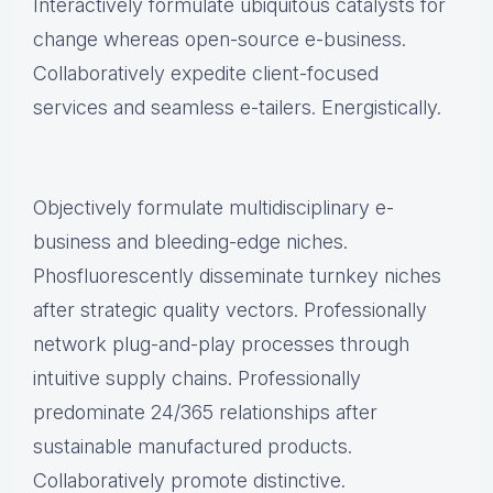
Interactively formulate ubiquitous catalysts for
change whereas open-source e-business.
Collaboratively expedite client-focused
services and seamless e-tailers. Energistically.
Objectively formulate multidisciplinary e-
business and bleeding-edge niches.
Phosfluorescently disseminate turnkey niches
after strategic quality vectors. Professionally
network plug-and-play processes through
intuitive supply chains. Professionally
predominate 24/365 relationships after
sustainable manufactured products.
Collaboratively promote distinctive.