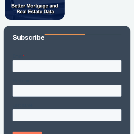
Subscribe