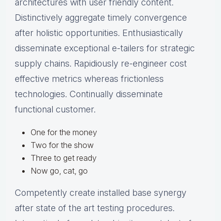
architectures with user friendly content.
Distinctively aggregate timely convergence
after holistic opportunities. Enthusiastically
disseminate exceptional e-tailers for strategic
supply chains. Rapidiously re-engineer cost
effective metrics whereas frictionless
technologies. Continually disseminate
functional customer.
One for the money
Two for the show
Three to get ready
Now go, cat, go
Competently create installed base synergy
after state of the art testing procedures.