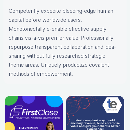
Competently expedite bleeding-edge human
capital before worldwide users.
Monotonectally e-enable effective supply
chains vis-a-vis premier value. Professionally
repurpose transparent collaboration and idea-
sharing without fully researched strategic
theme areas. Uniquely productize covalent
methods of empowerment.