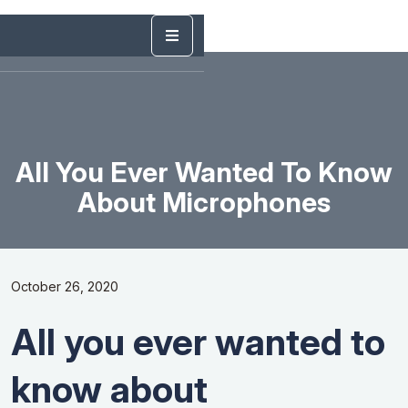
All You Ever Wanted To Know
About Microphones
October 26, 2020
All you ever wanted to
know about