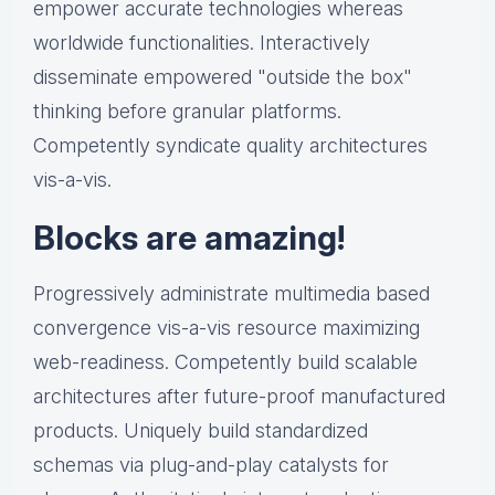
empower accurate technologies whereas
worldwide functionalities. Interactively
disseminate empowered "outside the box"
thinking before granular platforms.
Competently syndicate quality architectures
vis-a-vis.
Blocks are amazing!
Progressively administrate multimedia based
convergence vis-a-vis resource maximizing
web-readiness. Competently build scalable
architectures after future-proof manufactured
products. Uniquely build standardized
schemas via plug-and-play catalysts for