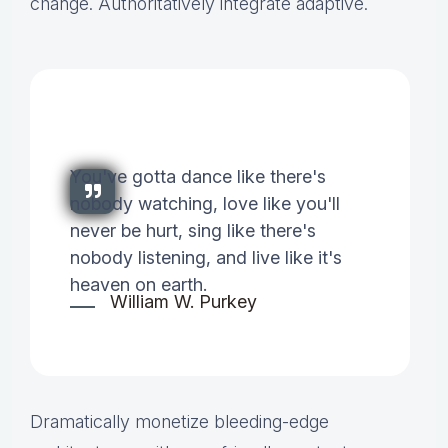
change. Authoritatively integrate adaptive.
You've gotta dance like there's
nobody watching, love like you'll
never be hurt, sing like there's
nobody listening, and live like it's
heaven on earth.
William W. Purkey
Dramatically monetize bleeding-edge