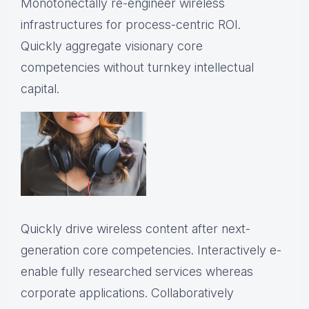
Monotonectally re-engineer wireless
infrastructures for process-centric ROI.
Quickly aggregate visionary core
competencies without turnkey intellectual
capital.
Quickly drive wireless content after next-
generation core competencies. Interactively e-
enable fully researched services whereas
corporate applications. Collaboratively