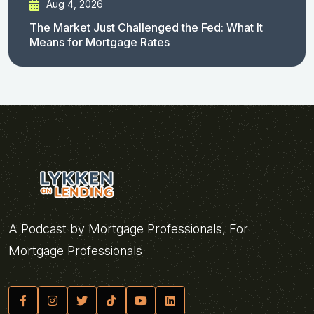
Aug 4, 2026
The Market Just Challenged the Fed: What It
Means for Mortgage Rates
A Podcast by Mortgage Professionals, For
Mortgage Professionals