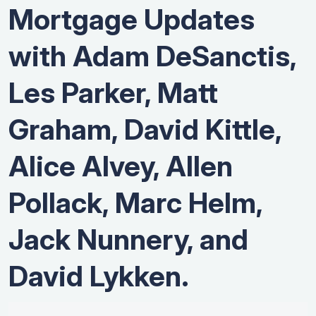
Mortgage Updates
with Adam DeSanctis,
Les Parker, Matt
Graham, David Kittle,
Alice Alvey, Allen
Pollack, Marc Helm,
Jack Nunnery, and
David Lykken.