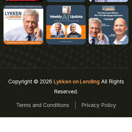
Copyright © 2026
Lykken on Lending
All Rights
Reserved.
Terms and Conditions
Privacy Policy