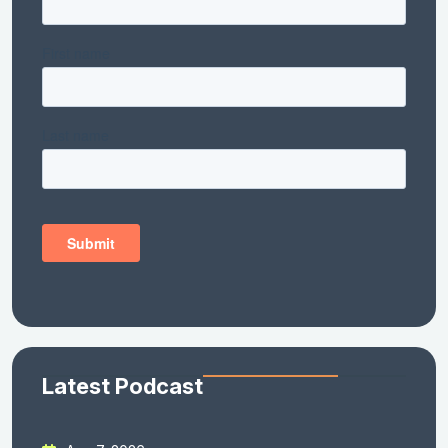
Latest Podcast