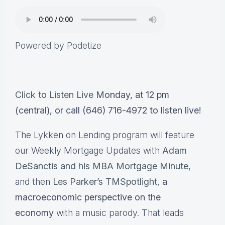
Powered by Podetize
Click to Listen Live
Monday, at 12 pm
(central), or call (646) 716-4972 to listen live!
The Lykken on Lending program will feature
our Weekly Mortgage Updates with
Adam
DeSanctis and his MBA Mortgage Minute
,
and then
Les Parker’s TMSpotlight
,
a
macroeconomic perspective on the
economy
with a music parody. That leads