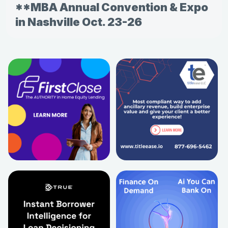
**MBA Annual Convention & Expo
in Nashville Oct. 23-26