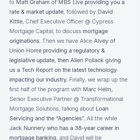
to
Matt Graham of MBS Live
providing you a
rate & market update
, followed by
David
Kittle
, Chief Executive Officer @ Cypress
Mortgage Capital, to discuss
mortgage
originations.
Then we have Alice
Alvey of
Union Home
providing a regulatory &
legislative update, then
Allen Pollack giving
us a Tech Report
on the latest technology
impacting our industry.
Finally, we wrap up the
first half of the program with
Marc Helm
,
Senior Executive Partner @ Transformational
Mortgage Solutions, talking about
Loan
Servicing and the “Agencies”.
All the while
Jack Nunnery
who has a 38-year career in
mortgage banking
, and David will be