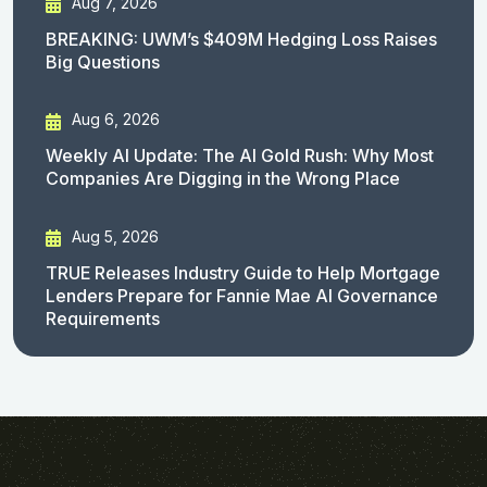
Aug 7, 2026
BREAKING: UWM’s $409M Hedging Loss Raises
Big Questions
Aug 6, 2026
Weekly AI Update: The AI Gold Rush: Why Most
Companies Are Digging in the Wrong Place
Aug 5, 2026
TRUE Releases Industry Guide to Help Mortgage
Lenders Prepare for Fannie Mae AI Governance
Requirements