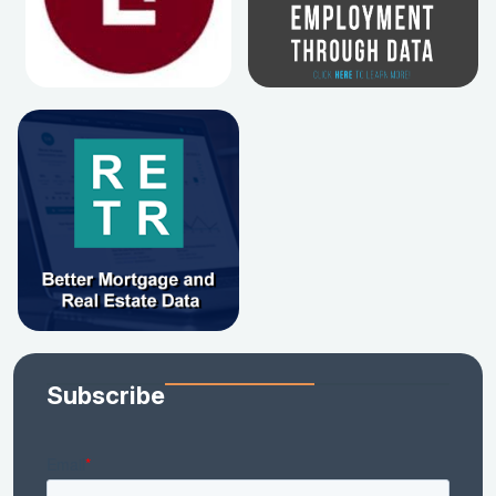
Subscribe