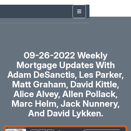
09-26-2022 Weekly
Mortgage Updates With
Adam DeSanctis, Les Parker,
Matt Graham, David Kittle,
Alice Alvey, Allen Pollack,
Marc Helm, Jack Nunnery,
And David Lykken.