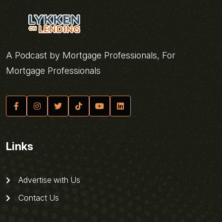
A Podcast by Mortgage Professionals, For
Mortgage Professionals
Links
Advertise with Us
Contact Us