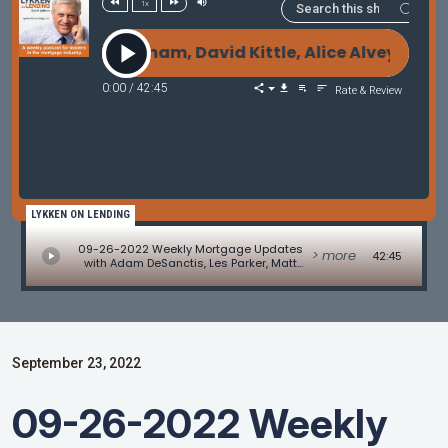
1x
Matt Graham, David Kittle, Alice Alvey, Allen Polla
0:00
/
42:45
Rate & Review
LYKKEN ON LENDING
09-26-2022 Weekly Mortgage Updates
> more
42:45
with Adam DeSanctis, Les Parker, Matt
Graham, David Kittle, Alice Alvey, Allen
Pollack, Marc Helm, and David Lykken
September 23, 2022
09-26-2022 Weekly