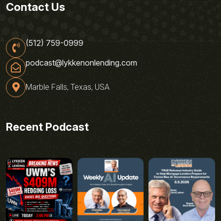
Contact Us
(512) 759-0999
podcast@lykkenonlending.com
Marble Falls, Texas, USA
Recent Podcast