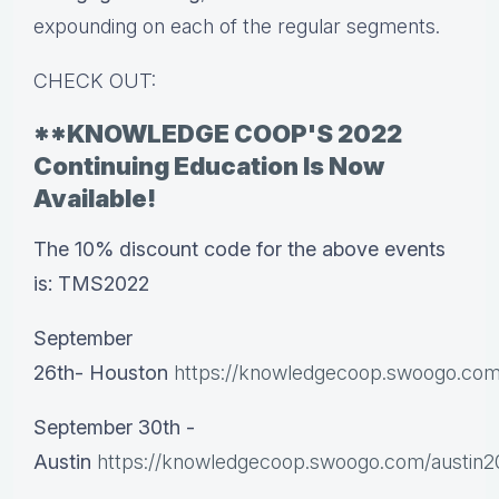
expounding on each of the regular segments.
CHECK OUT:
**KNOWLEDGE COOP'S 2022
Continuing Education Is Now
Available!
The 10% discount code for the above events
is: TMS2022
September
26th-
Houston
https://knowledgecoop.swoogo.com
September 30th -
Austin
https://knowledgecoop.swoogo.com/austin2