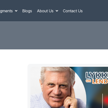
gments
Blogs
About Us
Contact Us