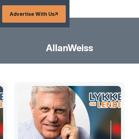
Advertise With Us
AllanWeiss