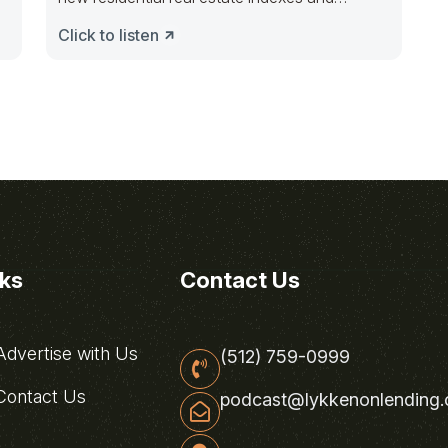
forecasts technology will
Click to listen
nks
Contact Us
dvertise with Us
(512) 759-0999
ontact Us
podcast@lykkenonlending