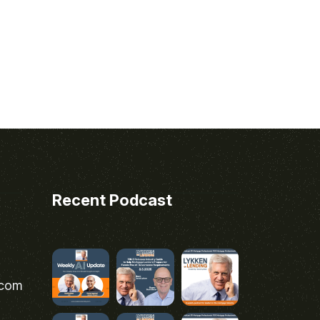
Recent Podcast
.com