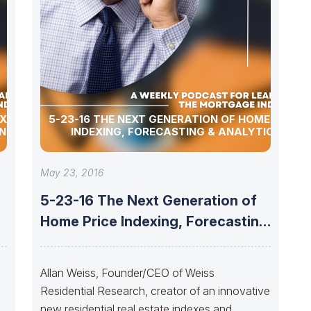
EXT
5-23-16 THE NEXT GENERATION OF HOME PRICE
NG,
INDEXING, FORECASTING & ANALYTICS
May 23, 2016
5-23-16 The Next Generation of
Home Price Indexing, Forecasting
& Analytics
t
Allan Weiss, Founder/CEO of Weiss
Residential Research, creator of an innovative
new residential real estate indexes and