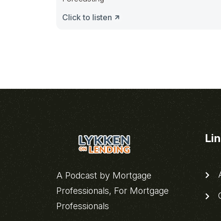
Click to listen
Li
A
A Podcast by Mortgage
Professionals, For Mortgage
C
Professionals