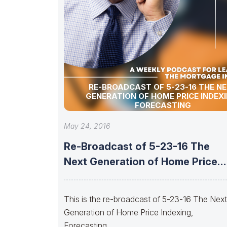
RE-BROADCAST OF 5-23-16 THE N
GENERATION OF HOME PRICE INDEXI
FORECASTING
May 24, 2016
Re-Broadcast of 5-23-16 The
Next Generation of Home Price
Indexing, Forecasting
This is the re-broadcast of 5-23-16 The Nex
Generation of Home Price Indexing,
Forecasting