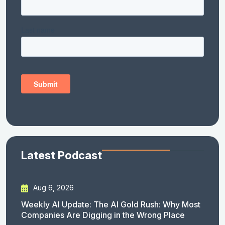
Latest Podcast
Aug 6, 2026
Weekly AI Update: The AI Gold Rush: Why Most
Companies Are Digging in the Wrong Place