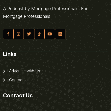
A Podcast by Mortgage Professionals, For
Mortgage Professionals
Links
Advertise with Us
Contact Us
Contact Us