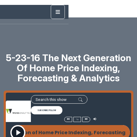
5-23-16 The Next Generation
Of Home Price Indexing,
Forecasting & Analytics