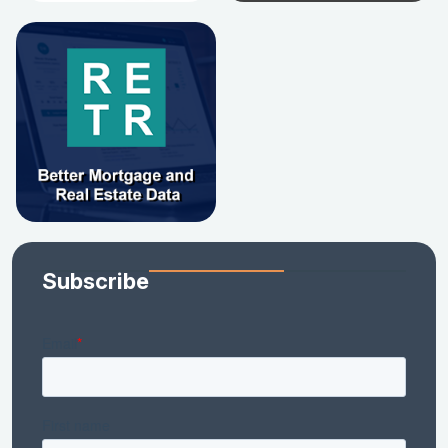
Subscribe