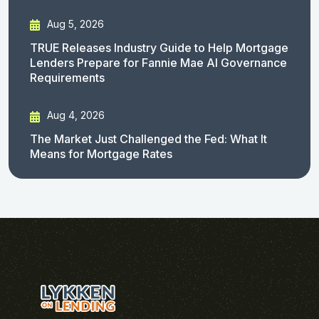
Aug 5, 2026
TRUE Releases Industry Guide to Help Mortgage
Lenders Prepare for Fannie Mae AI Governance
Requirements
Aug 4, 2026
The Market Just Challenged the Fed: What It
Means for Mortgage Rates