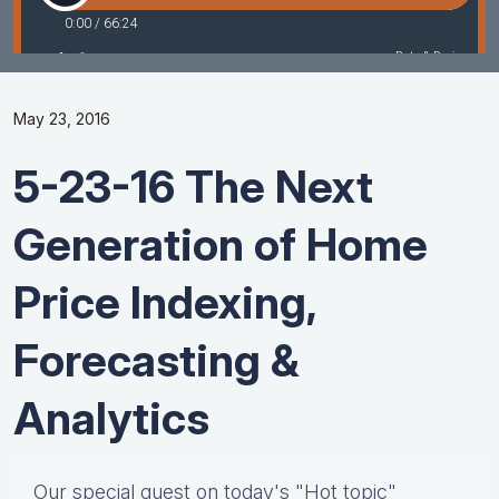
May 23, 2016
5-23-16 The Next
Generation of Home
Price Indexing,
Forecasting &
Analytics
Our special guest on today's "Hot topic"