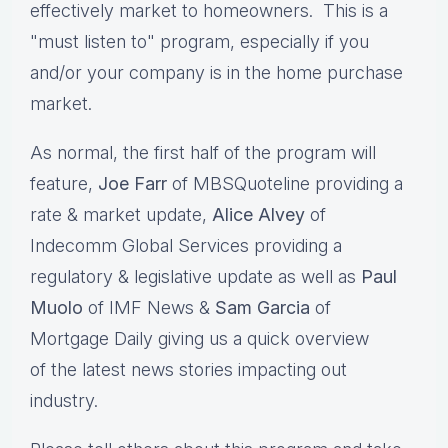
effectively market to homeowners. This is a
"must listen to" program, especially if you
and/or your company is in the home purchase
market.
As normal, the first half of the program will
feature,
Joe Farr
of MBSQuoteline providing a
rate & market update,
Alice Alvey
of
Indecomm Global Services providing a
regulatory & legislative update as well as
Paul
Muolo
of IMF News &
Sam Garcia
of
Mortgage Daily giving us a quick overview
of the latest news stories impacting out
industry.