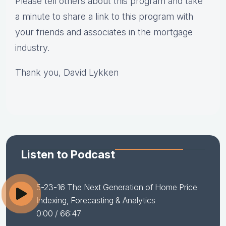
Please tell others about this program and take
a minute to share a link to this program with
your friends and associates in the mortgage
industry.
Thank you, David Lykken
Listen to Podcast
5-23-16 The Next Generation of Home Price
Indexing, Forecasting & Analytics
0:00
/ 66:47