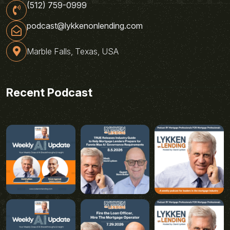
(512) 759-0999
podcast@lykkenonlending.com
Marble Falls, Texas, USA
Recent Podcast