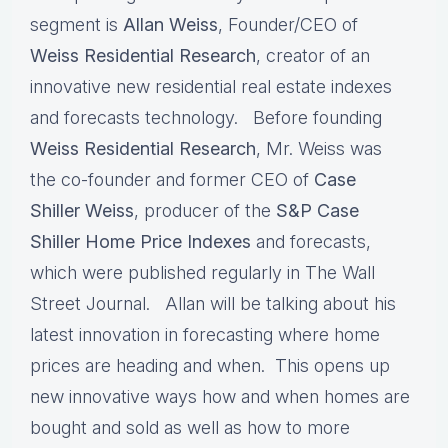
segment is
Allan Weiss
, Founder/CEO of
Weiss Residential Research
, creator of an
innovative new residential real estate indexes
and forecasts technology. Before founding
Weiss Residential Research
, Mr. Weiss was
the co-founder and former CEO of
Case
Shiller Weiss
, producer of the
S&P Case
Shiller Home Price
Indexes
and forecasts,
which were published regularly in The Wall
Street Journal. Allan will be talking about his
latest innovation in forecasting where home
prices are heading and when. This opens up
new innovative ways how and when homes are
bought and sold as well as how to more