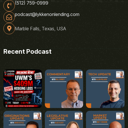
(512) 759-0999
podcast@lykkenonlending.com
Marble Falls, Texas, USA
Recent Podcast