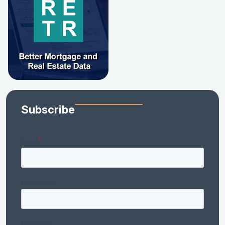
Subscribe