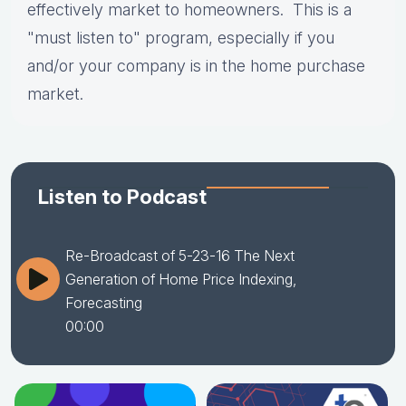
effectively market to homeowners. This is a
"must listen to" program, especially if you
and/or your company is in the home purchase
market.
Listen to Podcast
Re-Broadcast of 5-23-16 The Next
Generation of Home Price Indexing,
Forecasting
00:00