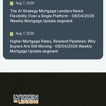
Aug 7, 2026
The AI Strategy Mortgage Lenders Need:
Flexibility Over a Single Platform - 08/04/2026
Weekly Mortgage Update segment
Aug 7, 2026
Higher Mortgage Rates, Resilient Pipelines: Why
Buyers Are Still Moving - 08/04/2026 Weekly
Mortgage Update segment