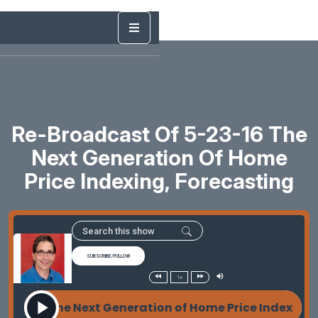
Re-Broadcast Of 5-23-16 The
Next Generation Of Home
Price Indexing, Forecasting