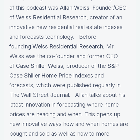
of this podcast was
Allan Weiss
, Founder/CEO
of
Weiss Residential Research
, creator of an
innovative new residential real estate indexes
and forecasts technology. Before
founding
Weiss Residential Research
, Mr.
Weiss was the co-founder and former CEO
of
Case Shiller Weiss
, producer of the
S&P
Case Shiller Home Price
Indexes
and
forecasts, which were published regularly in
The Wall Street Journal. Allan talks about his
latest innovation in forecasting where home
prices are heading and when. This opens up
new innovative ways how and when homes are
bought and sold as well as how to more