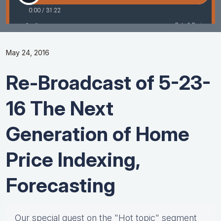
May 24, 2016
Re-Broadcast of 5-23-
16 The Next
Generation of Home
Price Indexing,
Forecasting
Our special guest on the "Hot topic" segment