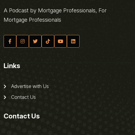
A Podcast by Mortgage Professionals, For
Mortgage Professionals
Links
Advertise with Us
Contact Us
Contact Us