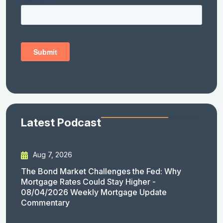
Latest Podcast
Aug 7, 2026
The Bond Market Challenges the Fed: Why
Mortgage Rates Could Stay Higher -
08/04/2026 Weekly Mortgage Update
Commentary