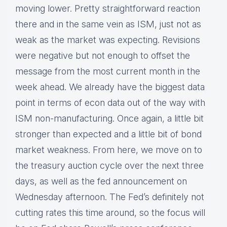
moving lower. Pretty straightforward reaction
there and in the same vein as ISM, just not as
weak as the market was expecting. Revisions
were negative but not enough to offset the
message from the most current month in the
week ahead. We already have the biggest data
point in terms of econ data out of the way with
ISM non-manufacturing. Once again, a little bit
stronger than expected and a little bit of bond
market weakness. From here, we move on to
the treasury auction cycle over the next three
days, as well as the fed announcement on
Wednesday afternoon. The Fed’s definitely not
cutting rates this time around, so the focus will