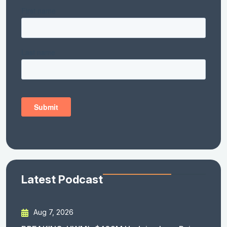
Latest Podcast
Aug 7, 2026