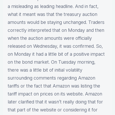
a misleading as leading headline. And in fact,
what it meant was that the treasury auction
amounts would be staying unchanged. Traders
correctly interpreted that on Monday and then
when the auction amounts were officially
released on Wednesday, it was confirmed. So,
on Monday it had a little bit of a positive impact
on the bond market. On Tuesday morning,
there was a little bit of initial volatility
surrounding comments regarding Amazon
tariffs or the fact that Amazon was listing the
tariff impact on prices on its website. Amazon
later clarified that it wasn’t really doing that for
that part of the website or considering it for