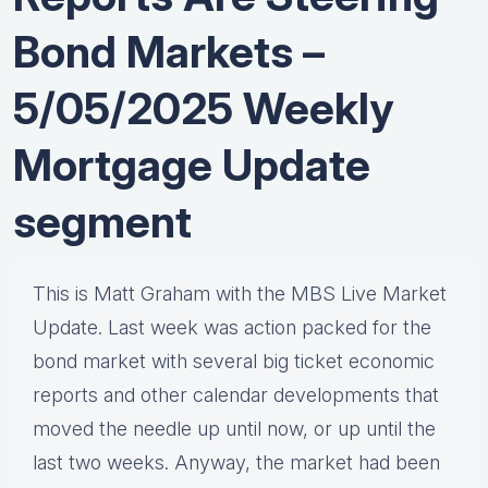
Bond Markets –
5/05/2025 Weekly
Mortgage Update
segment
This is Matt Graham with the MBS Live Market
Update. Last week was action packed for the
bond market with several big ticket economic
reports and other calendar developments that
moved the needle up until now, or up until the
last two weeks. Anyway, the market had been