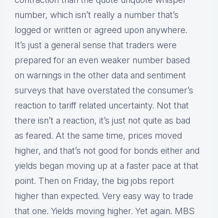
number, which isn’t really a number that’s
logged or written or agreed upon anywhere.
It’s just a general sense that traders were
prepared for an even weaker number based
on warnings in the other data and sentiment
surveys that have overstated the consumer’s
reaction to tariff related uncertainty. Not that
there isn’t a reaction, it’s just not quite as bad
as feared. At the same time, prices moved
higher, and that’s not good for bonds either and
yields began moving up at a faster pace at that
point. Then on Friday, the big jobs report
higher than expected. Very easy way to trade
that one. Yields moving higher. Yet again. MBS