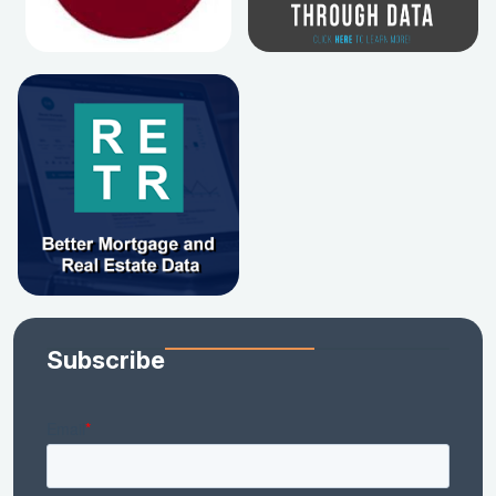
Subscribe