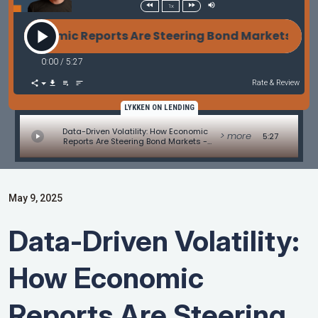
1x
Economic Reports Are Steering Bond Markets - Mark
0:00
/
5:27
Rate & Review
LYKKEN ON LENDING
Data-Driven Volatility: How Economic
> more
5:27
Reports Are Steering Bond Markets -
Market Update by Matt Graham
May 9, 2025
Data-Driven Volatility:
How Economic
Reports Are Steering