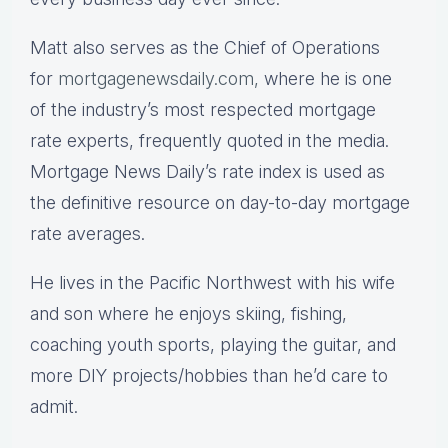
Matt also serves as the Chief of Operations
for
mortgagenewsdaily.com,
where he is one
of the industry’s most respected mortgage
rate experts, frequently quoted in the media.
Mortgage News Daily’s rate index is used as
the definitive resource on day-to-day mortgage
rate averages.
He lives in the Pacific Northwest with his wife
and son where he enjoys skiing, fishing,
coaching youth sports, playing the guitar, and
more DIY projects/hobbies than he’d care to
admit.