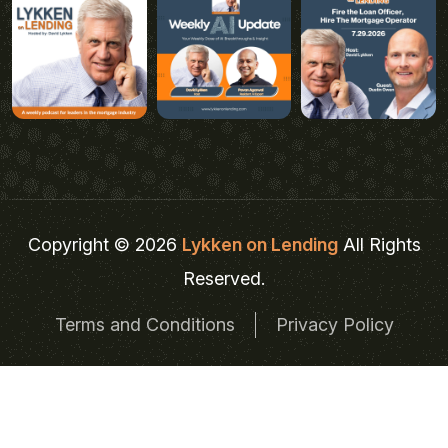
Copyright © 2026
Lykken on Lending
All Rights
Reserved.
Terms and Conditions
Privacy Policy