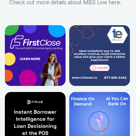
Check out more details about MBS Live here
.