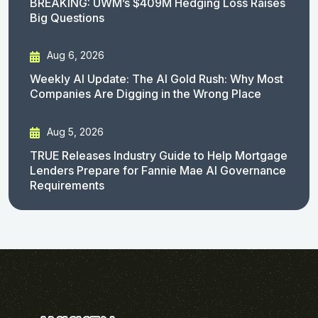
BREAKING: UWM’s $409M Hedging Loss Raises
Big Questions
Aug 6, 2026
Weekly AI Update: The AI Gold Rush: Why Most
Companies Are Digging in the Wrong Place
Aug 5, 2026
TRUE Releases Industry Guide to Help Mortgage
Lenders Prepare for Fannie Mae AI Governance
Requirements