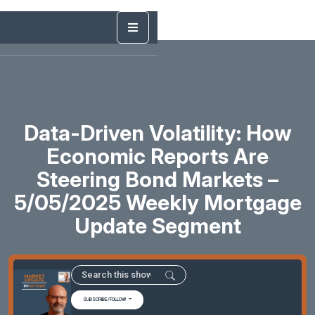
Data-Driven Volatility: How
Economic Reports Are
Steering Bond Markets –
5/05/2025 Weekly Mortgage
Update Segment
SUBSCRIBE/FOLLOW