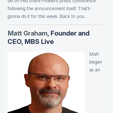
be on Fed share Powell’s press conference
following the announcement itself. That’s
gonna do it for this week. Back to you.
Matt Graha
m
, Founder and
CEO, MBS Live
Matt
began
as an