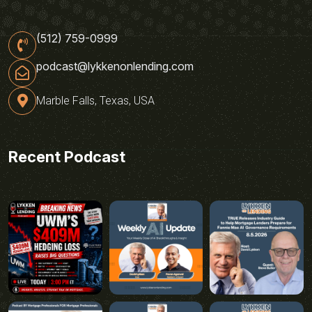
(512) 759-0999
podcast@lykkenonlending.com
Marble Falls, Texas, USA
Recent Podcast