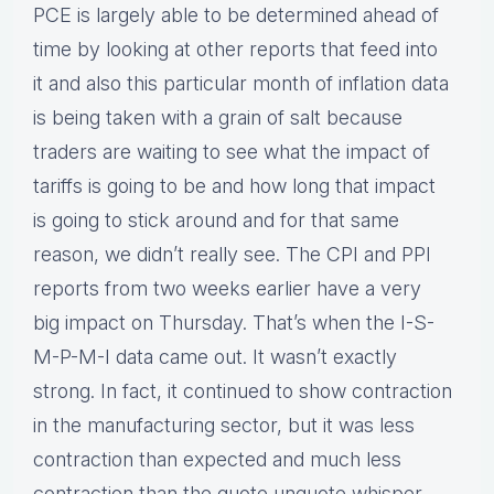
PCE is largely able to be determined ahead of
time by looking at other reports that feed into
it and also this particular month of inflation data
is being taken with a grain of salt because
traders are waiting to see what the impact of
tariffs is going to be and how long that impact
is going to stick around and for that same
reason, we didn’t really see. The CPI and PPI
reports from two weeks earlier have a very
big impact on Thursday. That’s when the I-S-
M-P-M-I data came out. It wasn’t exactly
strong. In fact, it continued to show contraction
in the manufacturing sector, but it was less
contraction than expected and much less
contraction than the quote unquote whisper