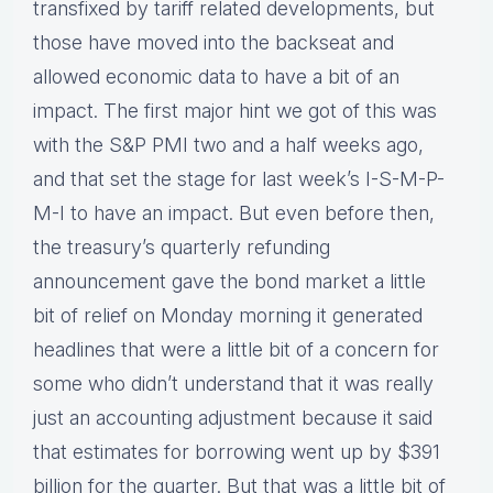
transfixed by tariff related developments, but
those have moved into the backseat and
allowed economic data to have a bit of an
impact. The first major hint we got of this was
with the S&P PMI two and a half weeks ago,
and that set the stage for last week’s I-S-M-P-
M-I to have an impact. But even before then,
the treasury’s quarterly refunding
announcement gave the bond market a little
bit of relief on Monday morning it generated
headlines that were a little bit of a concern for
some who didn’t understand that it was really
just an accounting adjustment because it said
that estimates for borrowing went up by $391
billion for the quarter. But that was a little bit of