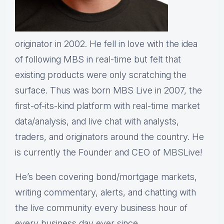
originator in 2002. He fell in love with the idea
of following MBS in real-time but felt that
existing products were only scratching the
surface. Thus was born MBS Live in 2007, the
first-of-its-kind platform with real-time market
data/analysis, and live chat with analysts,
traders, and originators around the country. He
is currently the Founder and CEO of
MBS
Live!
He’s been covering bond/mortgage markets,
writing commentary, alerts, and chatting with
the live community every business hour of
every business day ever since.