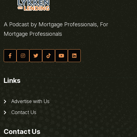
A Podcast by Mortgage Professionals, For
Mortgage Professionals
Links
Advertise with Us
Contact Us
Contact Us