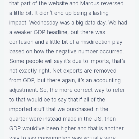
that part of the website and Marcus reversed
a little bit. It didn’t end up being a lasting
impact. Wednesday was a big data day. We had
a weaker GDP headline, but there was
confusion and a little bit of a misdirection play
based on how the negative number occurred.
Some people will say it’s due to imports, that’s
not exactly right. Net exports are removed
from GDP, but there again, it’s an accounting
adjustment. So, the more correct way to refer
to that would be to say that if all of the
imported stuff that we purchased in the
quarter were instead made in the US, then
GDP would’ve been higher and that is another
way to say consumption was actually very