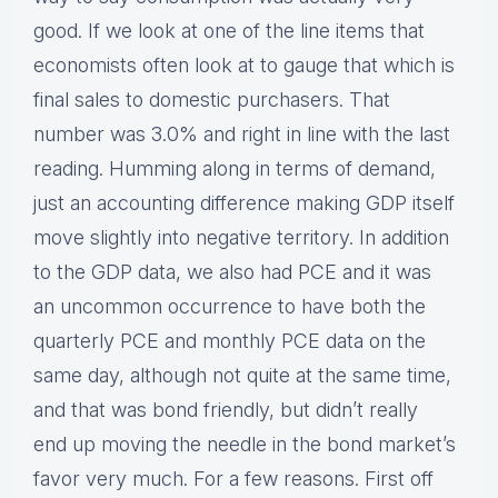
good. If we look at one of the line items that
economists often look at to gauge that which is
final sales to domestic purchasers. That
number was 3.0% and right in line with the last
reading. Humming along in terms of demand,
just an accounting difference making GDP itself
move slightly into negative territory. In addition
to the GDP data, we also had PCE and it was
an uncommon occurrence to have both the
quarterly PCE and monthly PCE data on the
same day, although not quite at the same time,
and that was bond friendly, but didn’t really
end up moving the needle in the bond market’s
favor very much. For a few reasons. First off