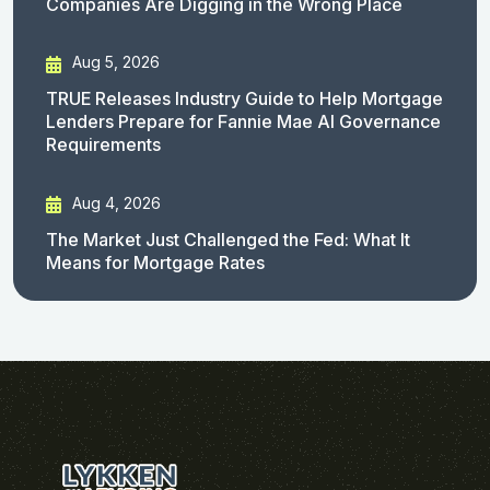
Companies Are Digging in the Wrong Place
Aug 5, 2026
TRUE Releases Industry Guide to Help Mortgage
Lenders Prepare for Fannie Mae AI Governance
Requirements
Aug 4, 2026
The Market Just Challenged the Fed: What It
Means for Mortgage Rates