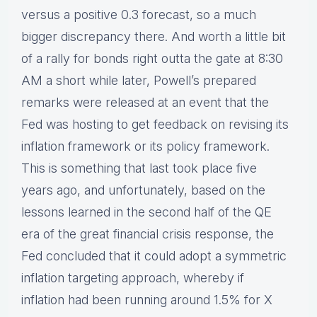
versus a positive 0.3 forecast, so a much
bigger discrepancy there. And worth a little bit
of a rally for bonds right outta the gate at 8:30
AM a short while later, Powell’s prepared
remarks were released at an event that the
Fed was hosting to get feedback on revising its
inflation framework or its policy framework.
This is something that last took place five
years ago, and unfortunately, based on the
lessons learned in the second half of the QE
era of the great financial crisis response, the
Fed concluded that it could adopt a symmetric
inflation targeting approach, whereby if
inflation had been running around 1.5% for X