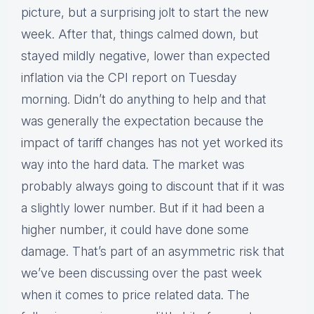
picture, but a surprising jolt to start the new
week. After that, things calmed down, but
stayed mildly negative, lower than expected
inflation via the CPI report on Tuesday
morning. Didn’t do anything to help and that
was generally the expectation because the
impact of tariff changes has not yet worked its
way into the hard data. The market was
probably always going to discount that if it was
a slightly lower number. But if it had been a
higher number, it could have done some
damage. That’s part of an asymmetric risk that
we’ve been discussing over the past week
when it comes to price related data. The