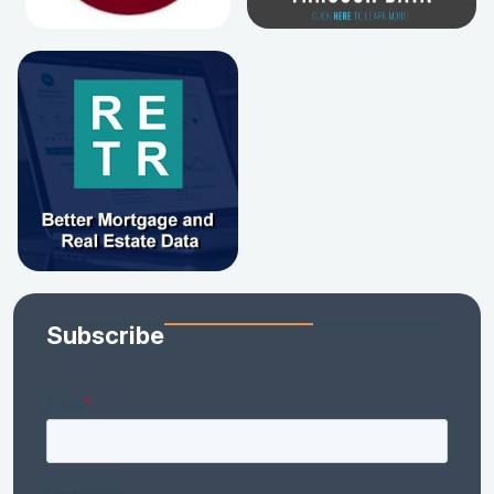
Subscribe