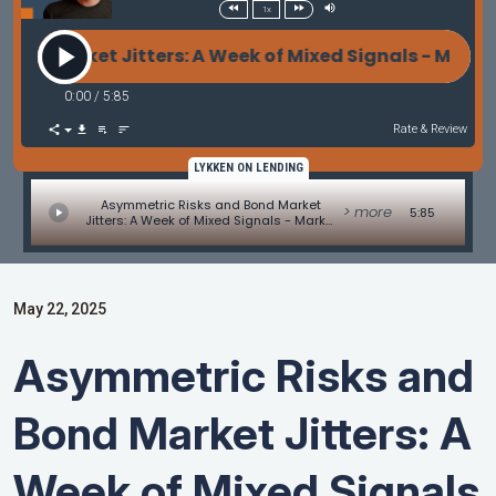
1x
Market Jitters: A Week of Mixed Signals - Market 
0:00
/
5:85
Rate & Review
LYKKEN ON LENDING
Asymmetric Risks and Bond Market
> more
5:85
Jitters: A Week of Mixed Signals - Market
Update by Matt Graham
May 22, 2025
Asymmetric Risks and
Bond Market Jitters: A
Week of Mixed Signals