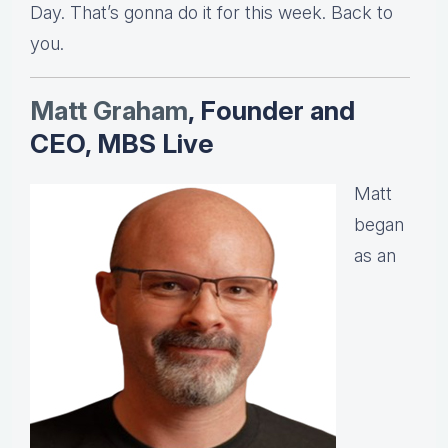
Day. That’s gonna do it for this week. Back to
you.
Matt Graha
m
, Founder and
CEO, MBS Live
Matt
began
as an