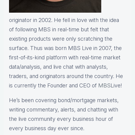
originator in 2002. He fell in love with the idea
of following MBS in real-time but felt that
existing products were only scratching the
surface. Thus was born MBS Live in 2007, the
first-of-its-kind platform with real-time market
data/analysis, and live chat with analysts,
traders, and originators around the country. He
is currently the Founder and CEO of
MBS
Live!
He’s been covering bond/mortgage markets,
writing commentary, alerts, and chatting with
the live community every business hour of
every business day ever since.