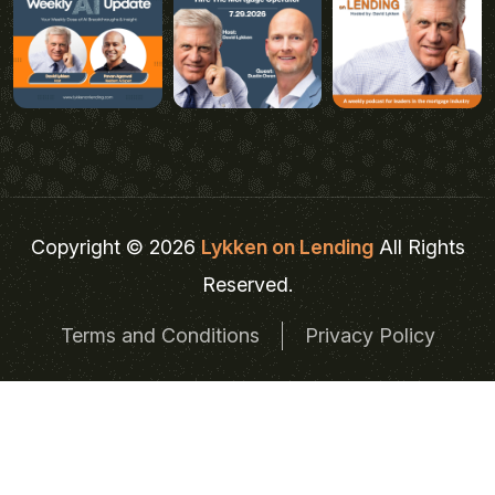
Copyright © 2026
Lykken on Lending
All Rights
Reserved.
Terms and Conditions
Privacy Policy