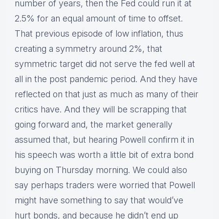
number of years, then the Fed could run it at
2.5% for an equal amount of time to offset.
That previous episode of low inflation, thus
creating a symmetry around 2%, that
symmetric target did not serve the fed well at
all in the post pandemic period. And they have
reflected on that just as much as many of their
critics have. And they will be scrapping that
going forward and, the market generally
assumed that, but hearing Powell confirm it in
his speech was worth a little bit of extra bond
buying on Thursday morning. We could also
say perhaps traders were worried that Powell
might have something to say that would’ve
hurt bonds, and because he didn’t end up