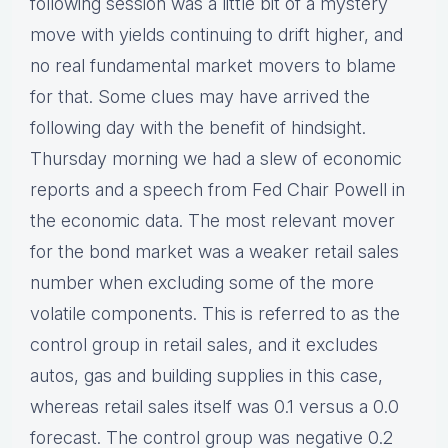
following session was a little bit of a mystery
move with yields continuing to drift higher, and
no real fundamental market movers to blame
for that. Some clues may have arrived the
following day with the benefit of hindsight.
Thursday morning we had a slew of economic
reports and a speech from Fed Chair Powell in
the economic data. The most relevant mover
for the bond market was a weaker retail sales
number when excluding some of the more
volatile components. This is referred to as the
control group in retail sales, and it excludes
autos, gas and building supplies in this case,
whereas retail sales itself was 0.1 versus a 0.0
forecast. The control group was negative 0.2