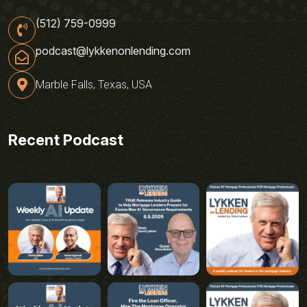
(512) 759-0999
podcast@lykkenonlending.com
Marble Falls, Texas, USA
Recent Podcast