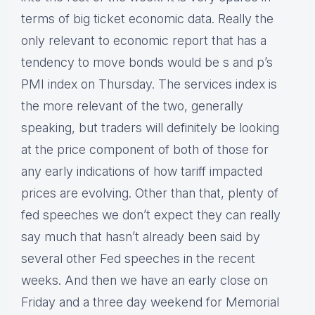
terms of big ticket economic data. Really the
only relevant to economic report that has a
tendency to move bonds would be s and p’s
PMI index on Thursday. The services index is
the more relevant of the two, generally
speaking, but traders will definitely be looking
at the price component of both of those for
any early indications of how tariff impacted
prices are evolving. Other than that, plenty of
fed speeches we don’t expect they can really
say much that hasn’t already been said by
several other Fed speeches in the recent
weeks. And then we have an early close on
Friday and a three day weekend for Memorial