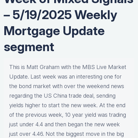
– 5/19/2025 Weekly
Mortgage Update
segment
This is Matt Graham with the MBS Live Market
Update. Last week was an interesting one for
the bond market with over the weekend news
regarding the US China trade deal, sending
yields higher to start the new week. At the end
of the previous week, 10 year yield was trading
just under 4.4 and then began the new week
just over 4.46. Not the biggest move in the big