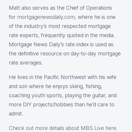
Matt also serves as the Chief of Operations
for
mortgagenewsdaily.com,
where he is one
of the industry’s most respected mortgage
rate experts, frequently quoted in the media.
Mortgage News Daily’s rate index is used as
the definitive resource on day-to-day mortgage
rate averages.
He lives in the Pacific Northwest with his wife
and son where he enjoys skiing, fishing,
coaching youth sports, playing the guitar, and
more DIY projects/hobbies than he’d care to
admit.
Check out more details about MBS Live here
.