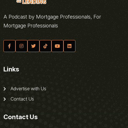
A Podcast by Mortgage Professionals, For
Mortgage Professionals
Links
Advertise with Us
Contact Us
Contact Us