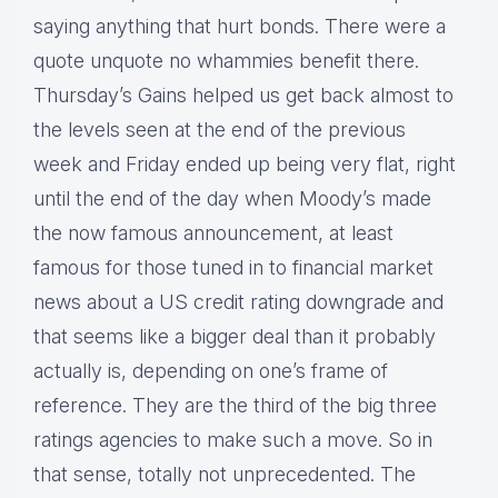
saying anything that hurt bonds. There were a
quote unquote no whammies benefit there.
Thursday’s Gains helped us get back almost to
the levels seen at the end of the previous
week and Friday ended up being very flat, right
until the end of the day when Moody’s made
the now famous announcement, at least
famous for those tuned in to financial market
news about a US credit rating downgrade and
that seems like a bigger deal than it probably
actually is, depending on one’s frame of
reference. They are the third of the big three
ratings agencies to make such a move. So in
that sense, totally not unprecedented. The