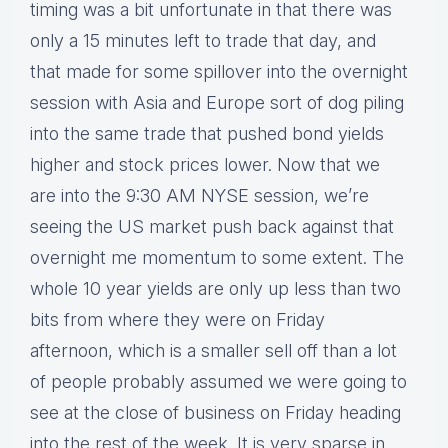
timing was a bit unfortunate in that there was
only a 15 minutes left to trade that day, and
that made for some spillover into the overnight
session with Asia and Europe sort of dog piling
into the same trade that pushed bond yields
higher and stock prices lower. Now that we
are into the 9:30 AM NYSE session, we’re
seeing the US market push back against that
overnight me momentum to some extent. The
whole 10 year yields are only up less than two
bits from where they were on Friday
afternoon, which is a smaller sell off than a lot
of people probably assumed we were going to
see at the close of business on Friday heading
into the rest of the week. It is very sparse in