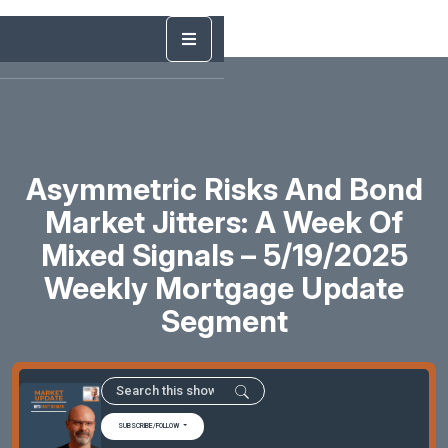
Asymmetric Risks And Bond
Market Jitters: A Week Of
Mixed Signals – 5/19/2025
Weekly Mortgage Update
Segment
SUBSCRIBE/FOLLOW