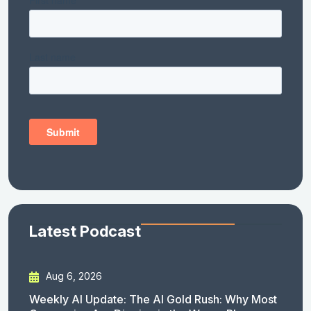
Latest Podcast
Aug 6, 2026
Weekly AI Update: The AI Gold Rush: Why Most