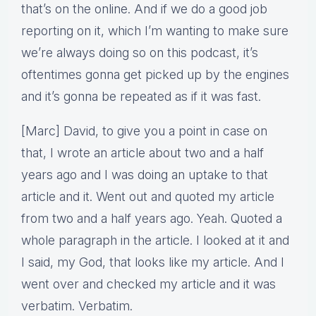
that’s on the online. And if we do a good job
reporting on it, which I’m wanting to make sure
we’re always doing so on this podcast, it’s
oftentimes gonna get picked up by the engines
and it’s gonna be repeated as if it was fast.
[Marc] David, to give you a point in case on
that, I wrote an article about two and a half
years ago and I was doing an uptake to that
article and it. Went out and quoted my article
from two and a half years ago. Yeah. Quoted a
whole paragraph in the article. I looked at it and
I said, my God, that looks like my article. And I
went over and checked my article and it was
verbatim. Verbatim.