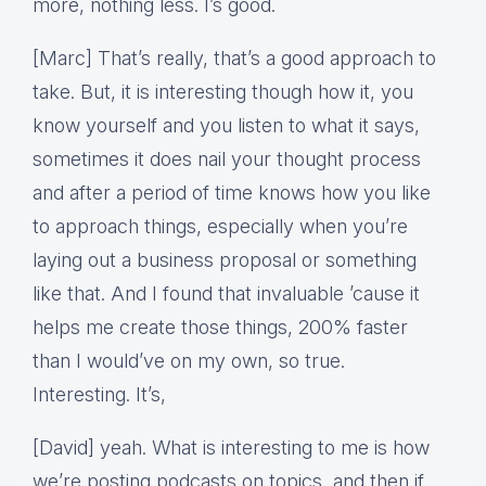
more, nothing less. I’s good.
[Marc] That’s really, that’s a good approach to
take. But, it is interesting though how it, you
know yourself and you listen to what it says,
sometimes it does nail your thought process
and after a period of time knows how you like
to approach things, especially when you’re
laying out a business proposal or something
like that. And I found that invaluable ’cause it
helps me create those things, 200% faster
than I would’ve on my own, so true.
Interesting. It’s,
[David] yeah. What is interesting to me is how
we’re posting podcasts on topics, and then if