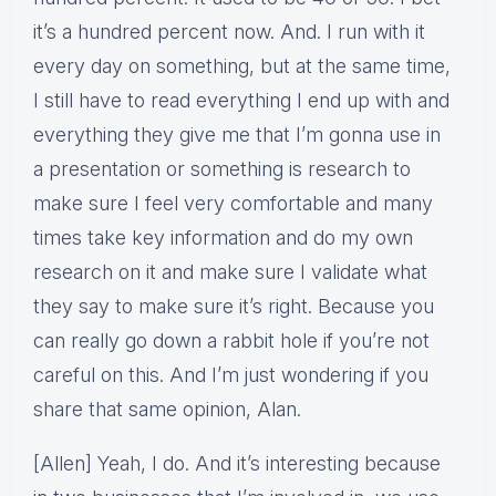
it’s a hundred percent now. And. I run with it
every day on something, but at the same time,
I still have to read everything I end up with and
everything they give me that I’m gonna use in
a presentation or something is research to
make sure I feel very comfortable and many
times take key information and do my own
research on it and make sure I validate what
they say to make sure it’s right. Because you
can really go down a rabbit hole if you’re not
careful on this. And I’m just wondering if you
share that same opinion, Alan.
[Allen] Yeah, I do. And it’s interesting because