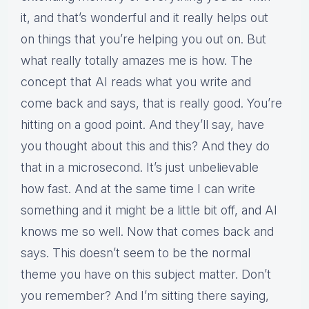
it, and that’s wonderful and it really helps out
on things that you’re helping you out on. But
what really totally amazes me is how. The
concept that AI reads what you write and
come back and says, that is really good. You’re
hitting on a good point. And they’ll say, have
you thought about this and this? And they do
that in a microsecond. It’s just unbelievable
how fast. And at the same time I can write
something and it might be a little bit off, and AI
knows me so well. Now that comes back and
says. This doesn’t seem to be the normal
theme you have on this subject matter. Don’t
you remember? And I’m sitting there saying,