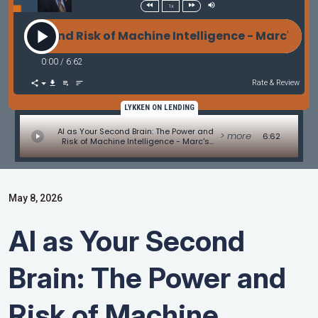
1x
er and Risk of Machine Intelligence - Marc's Rant b
0:00
/
6:62
Rate & Review
LYKKEN ON LENDING
AI as Your Second Brain: The Power and
> more
6:62
Risk of Machine Intelligence - Marc's
Rant by Marc Helm
May 8, 2026
AI as Your Second
Brain: The Power and
Risk of Machine