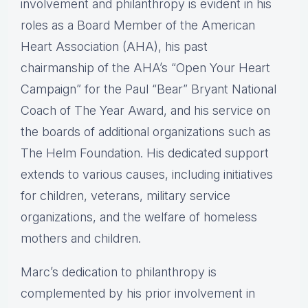
involvement and philanthropy is evident in his
roles as a Board Member of the American
Heart Association (AHA), his past
chairmanship of the AHA’s “Open Your Heart
Campaign” for the Paul “Bear” Bryant National
Coach of The Year Award, and his service on
the boards of additional organizations such as
The Helm Foundation. His dedicated support
extends to various causes, including initiatives
for children, veterans, military service
organizations, and the welfare of homeless
mothers and children.
Marc’s dedication to philanthropy is
complemented by his prior involvement in