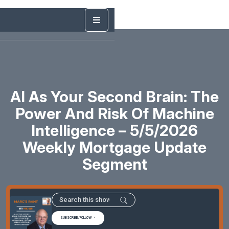
AI As Your Second Brain: The
Power And Risk Of Machine
Intelligence – 5/5/2026
Weekly Mortgage Update
Segment
SUBSCRIBE/FOLLOW