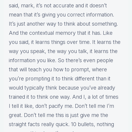
said, mark, it’s not accurate and it doesn’t
mean that it’s giving you correct information.
It’s just another way to think about something.
And the contextual memory that it has. Like
you said, it learns things over time. It learns the
way you speak, the way you talk, it learns the
information you like. So there’s even people
that will teach you how to prompt, where
you’re prompting it to think different than it
would typically think because you’ve already
trained it to think one way. And I, a lot of times
I tell it like, don’t pacify me. Don’t tell me I’m
great. Don’t tell me this is just give me the
straight facts really quick. 10 bullets, nothing