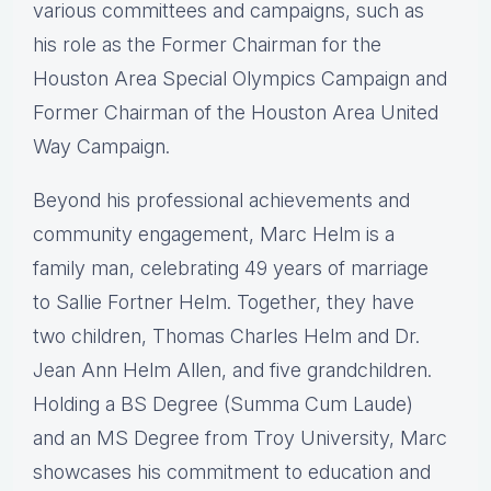
various committees and campaigns, such as
his role as the Former Chairman for the
Houston Area Special Olympics Campaign and
Former Chairman of the Houston Area United
Way Campaign.
Beyond his professional achievements and
community engagement, Marc Helm is a
family man, celebrating 49 years of marriage
to Sallie Fortner Helm. Together, they have
two children, Thomas Charles Helm and Dr.
Jean Ann Helm Allen, and five grandchildren.
Holding a BS Degree (Summa Cum Laude)
and an MS Degree from Troy University, Marc
showcases his commitment to education and