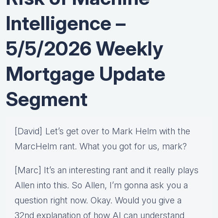
Intelligence –
5/5/2026 Weekly
Mortgage Update
Segment
[David] Let’s get over to Mark Helm with the
MarcHelm rant. What you got for us, mark?
[Marc] It’s an interesting rant and it really plays
Allen into this. So Allen, I’m gonna ask you a
question right now. Okay. Would you give a
32nd explanation of how AI can understand