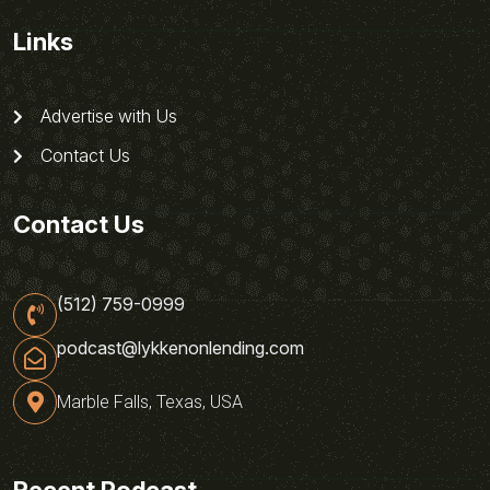
Links
Advertise with Us
Contact Us
Contact Us
(512) 759-0999
podcast@lykkenonlending.com
Marble Falls, Texas, USA