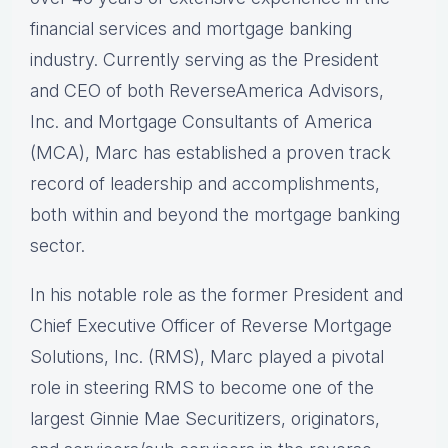
financial services and mortgage banking
industry. Currently serving as the President
and CEO of both ReverseAmerica Advisors,
Inc. and Mortgage Consultants of America
(MCA), Marc has established a proven track
record of leadership and accomplishments,
both within and beyond the mortgage banking
sector.
In his notable role as the former President and
Chief Executive Officer of Reverse Mortgage
Solutions, Inc. (RMS), Marc played a pivotal
role in steering RMS to become one of the
largest Ginnie Mae Securitizers, originators,