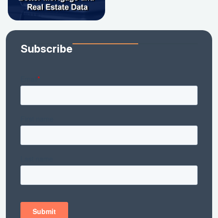
Subscribe