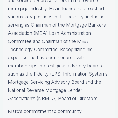
and servicers/sub servicers in the reverse
mortgage industry. His influence has reached
various key positions in the industry, including
serving as Chairman of the Mortgage Bankers
Association (MBA) Loan Administration
Committee and Chairman of the MBA
Technology Committee. Recognizing his
expertise, he has been honored with
memberships in prestigious advisory boards
such as the Fidelity (LPS) Information Systems
Mortgage Servicing Advisory Board and the
National Reverse Mortgage Lender
Association’s (NRMLA) Board of Directors.
Marc’s commitment to community