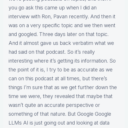
you go ask this came up when I did an
interview with Ron, Pavan recently. And then it
was on a very specific topic and we then went
and googled. Three days later on that topic.
And it almost gave us back verbatim what we
had said on that podcast. So it’s really
interesting where it’s getting its information. So
the point of it is, I try to be as accurate as we
can on this podcast at all times, but there’s
things I’m sure that as we get further down the
time we were, they revealed that maybe that
wasn’t quite an accurate perspective or
something of that nature. But Google Google
LLMs AI is just going out and looking at data