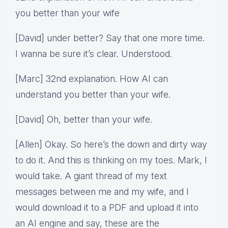
you better than your wife
[David] under better? Say that one more time.
I wanna be sure it’s clear. Understood.
[Marc] 32nd explanation. How AI can
understand you better than your wife.
[David] Oh, better than your wife.
[Allen] Okay. So here’s the down and dirty way
to do it. And this is thinking on my toes. Mark, I
would take. A giant thread of my text
messages between me and my wife, and I
would download it to a PDF and upload it into
an AI engine and say, these are the