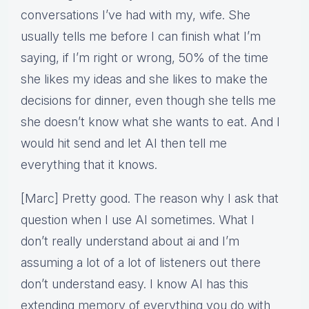
conversations I’ve had with my, wife. She
usually tells me before I can finish what I’m
saying, if I’m right or wrong, 50% of the time
she likes my ideas and she likes to make the
decisions for dinner, even though she tells me
she doesn’t know what she wants to eat. And I
would hit send and let AI then tell me
everything that it knows.
[Marc] Pretty good. The reason why I ask that
question when I use AI sometimes. What I
don’t really understand about ai and I’m
assuming a lot of a lot of listeners out there
don’t understand easy. I know AI has this
extending memory of everything you do with