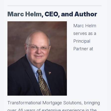
Marc Helm
, CEO, and Author
Marc Helm
serves as a
Principal
Partner at
Transformational Mortgage Solutions, bringing
over 46 years of extensive experience in the