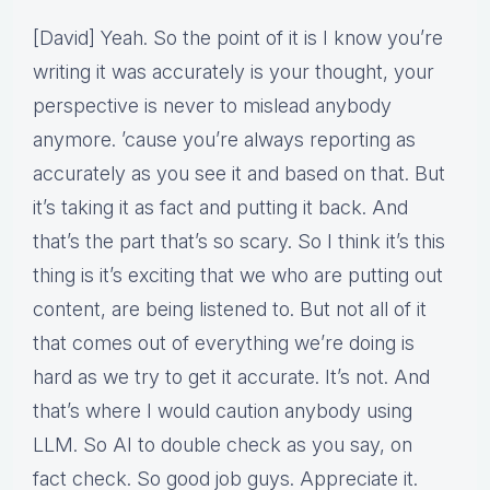
[David] Yeah. So the point of it is I know you’re
writing it was accurately is your thought, your
perspective is never to mislead anybody
anymore. ’cause you’re always reporting as
accurately as you see it and based on that. But
it’s taking it as fact and putting it back. And
that’s the part that’s so scary. So I think it’s this
thing is it’s exciting that we who are putting out
content, are being listened to. But not all of it
that comes out of everything we’re doing is
hard as we try to get it accurate. It’s not. And
that’s where I would caution anybody using
LLM. So AI to double check as you say, on
fact check. So good job guys. Appreciate it.