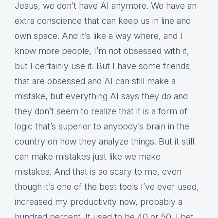
Jesus, we don’t have AI anymore. We have an
extra conscience that can keep us in line and
own space. And it’s like a way where, and I
know more people, I’m not obsessed with it,
but I certainly use it. But I have some friends
that are obsessed and AI can still make a
mistake, but everything AI says they do and
they don’t seem to realize that it is a form of
logic that’s superior to anybody’s brain in the
country on how they analyze things. But it still
can make mistakes just like we make
mistakes. And that is so scary to me, even
though it’s one of the best tools I’ve ever used,
increased my productivity now, probably a
hundred percent. It used to be 40 or 50. I bet