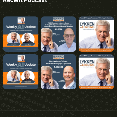
Recent Podcast