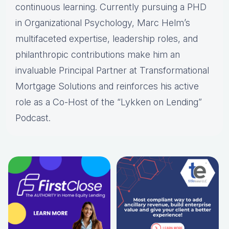
continuous learning. Currently pursuing a PHD
in Organizational Psychology, Marc Helm’s
multifaceted expertise, leadership roles, and
philanthropic contributions make him an
invaluable Principal Partner at Transformational
Mortgage Solutions and reinforces his active
role as a Co-Host of the “Lykken on Lending”
Podcast.