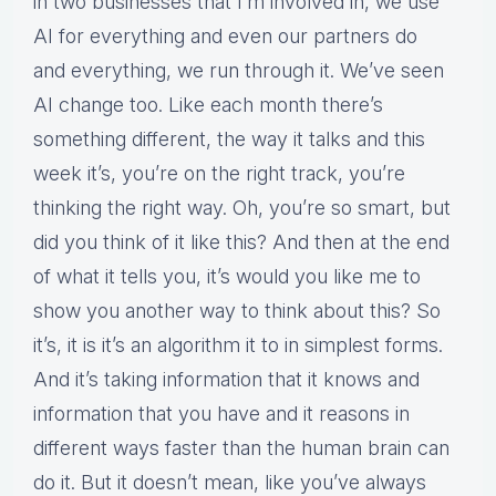
in two businesses that I’m involved in, we use
AI for everything and even our partners do
and everything, we run through it. We’ve seen
AI change too. Like each month there’s
something different, the way it talks and this
week it’s, you’re on the right track, you’re
thinking the right way. Oh, you’re so smart, but
did you think of it like this? And then at the end
of what it tells you, it’s would you like me to
show you another way to think about this? So
it’s, it is it’s an algorithm it to in simplest forms.
And it’s taking information that it knows and
information that you have and it reasons in
different ways faster than the human brain can
do it. But it doesn’t mean, like you’ve always