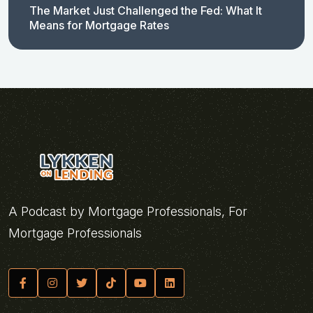
The Market Just Challenged the Fed: What It
Means for Mortgage Rates
A Podcast by Mortgage Professionals, For
Mortgage Professionals