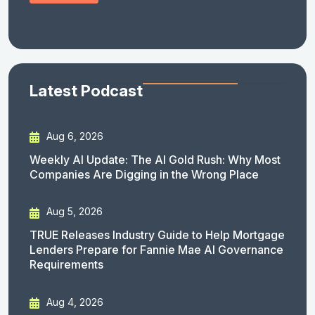
Latest Podcast
Aug 6, 2026
Weekly AI Update: The AI Gold Rush: Why Most
Companies Are Digging in the Wrong Place
Aug 5, 2026
TRUE Releases Industry Guide to Help Mortgage
Lenders Prepare for Fannie Mae AI Governance
Requirements
Aug 4, 2026