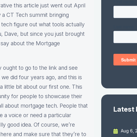
ive this article just went out April
ew a CT Tech summit bringing
tech figure out what tools actually
u, Dave, but since you just brought
 say about the Mortgage
ey ought to go to the link and see
we did four years ago, and this is
little bit about our first one. This
rtunity for people to showcase their
 all about mortgage tech. People that
Latest
e a voice or need a particular
ally good idea. Of course, we’re
Aug 6, 
there and make sure that they’re to