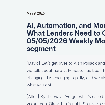
May 8, 2026
AI, Automation, and Mo
What Lenders Need to G
05/05/2026 Weekly Mo
segment
[David] Let’s get over to Alan Pollack an
we talk about here at Mindset has been te
changing. It is changing rapidly, and we 
what you got,
[Allen] By the way, I’ve got what’s called p
vision tech. Okay, that’s right. So precis