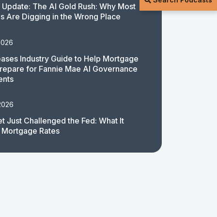
 Update: The AI Gold Rush: Why Most
 Are Digging in the Wrong Place
2026
ases Industry Guide to Help Mortgage
repare for Fannie Mae AI Governance
ents
2026
t Just Challenged the Fed: What It
 Mortgage Rates