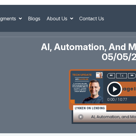
gments
Blogs
About Us
Contact Us
AI, Automation, And M
05/05/
1x
AI, Automation, and Mortgage Innovati
0:00
/
10:77
LYKKEN ON LENDING
AI, Automation, and Mo