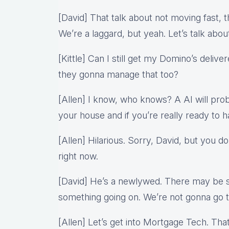
[David] That talk about not moving fast, 
We’re a laggard, but yeah. Let’s talk abou
[Kittle] Can I still get my Domino’s deliv
they gonna manage that too?
[Allen] I know, who knows? A AI will pro
your house and if you’re really ready to h
[Allen] Hilarious. Sorry, David, but you d
right now.
[David] He’s a newlywed. There may be s
something going on. We’re not gonna go 
[Allen] Let’s get into Mortgage Tech. Th