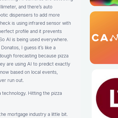
limeter, and there’s auto
obotic dispensers to add more
heck is using infrared sensor with
erfect profile and it prevents
 So AI is being used everywhere.
onatos, I guess it’s like a
 dough forecasting because pizza
ey are using AI to predict exactly
 now based on local events,
ver run out.
 technology. Hitting the pizza
he mortgage industry a little bit.