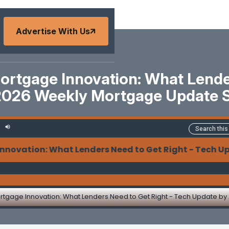
Advertise With Us
ortgage Innovation: What Lende
2026 Weekly Mortgage Update 
on: What Lenders Need to Get Right - Tech Update b
rtgage Innovation: What Lenders Need to Get Right - Tech Update by 