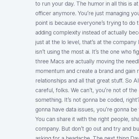
to run your day. The humor in all this is 
officer anymore. You’re just managing you
point is because everyone’s trying to do t
adding complexity instead of actually bec
just at the lo level, that’s at the company
isn’t using the most ai. It’s the one who 
three Macs are actually moving the needl
momentum and create a brand and gain 
relationships and all that great stuff. So AI
careful, folks. We can’t, you’re not of the
something. It’s not gonna be coded, right?
gonna have data issues, you’re gonna be f
You can share it with the right people, sh
company. But don’t go out and try and buil
asking for a headache. The next thing Davi