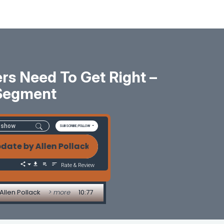
rs Need To Get Right –
Segment
SUBSCRIBE/FOLLOW
y Allen Pollack AI, Automation, and Mortgage Innov
Rate & Review
Allen Pollack
> more
10:77