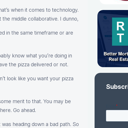
that’s when it comes to technology.
t the middle collaborative. I dunno,
ered in the same timeframe or are
bably know what you’re doing in
ave the pizza delivered or not.
on’t look like you want your pizza
Subscr
ome merit to that. You may be
there. Go ahead.
at was heading down a bad path. So