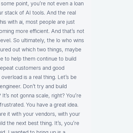
at some point, you’re not even a loan
r stack of AI tools. And the real
his with ai, most people are just
oming more efficient. And that’s not
 level. So ultimately, the lo who wins
figured out which two things, maybe
e to help them continue to build
repeat customers and good
 overload is a real thing. Let’s be
 engineer. Don’t try and build
 It’s not gonna scale, right? You’re
rustrated. You have a great idea.
are it with your vendors, with your
d the next best thing. It’s, you’re
d, I wanted to bring up is a