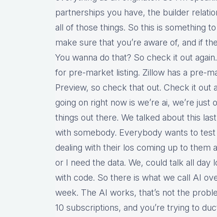
partnerships you have, the builder relatio
all of those things. So this is something 
make sure that you’re aware of, and if ther
You wanna do that? So check it out again.
for pre-market listing. Zillow has a pre-ma
Preview, so check that out. Check it out 
going on right now is we’re ai, we’re jus
things out there. We talked about this la
with somebody. Everybody wants to test 
dealing with their los coming up to them 
or I need the data. We, could talk all day
with code. So there is what we call AI over
week. The AI works, that’s not the proble
10 subscriptions, and you’re trying to duc