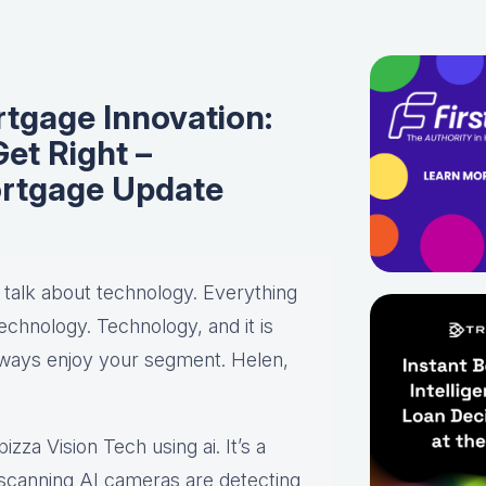
rtgage Innovation:
et Right –
rtgage Update
d talk about technology. Everything
chnology. Technology, and it is
always enjoy your segment. Helen,
izza Vision Tech using ai. It’s a
e scanning AI cameras are detecting