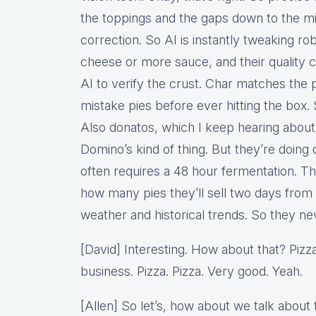
the toppings and the gaps down to the mil
correction. So AI is instantly tweaking r
cheese or more sauce, and their quality c
AI to verify the crust. Char matches the p
mistake pies before ever hitting the box.
Also donatos, which I keep hearing about D
Domino’s kind of thing. But they’re doing
often requires a 48 hour fermentation. Th
how many pies they’ll sell two days from
weather and historical trends. So they ne
[David] Interesting. How about that? Pizza
business. Pizza. Pizza. Very good. Yeah.
[Allen] So let’s, how about we talk about t