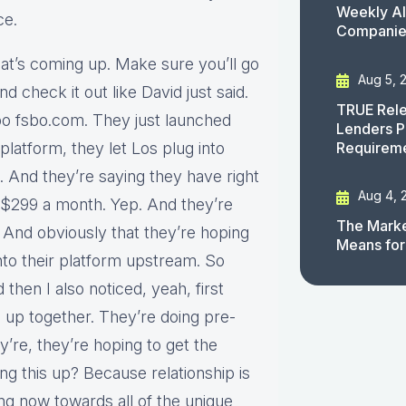
Weekly AI
ce.
Companies
hat’s coming up. Make sure you’ll go
Aug 5, 
 check it out like David just said.
TRUE Rele
sbo fsbo.com. They just launched
Lenders P
Requirem
r platform, they let Los plug into
. And they’re saying they have right
Aug 4, 
s $299 a month. Yep. And they’re
The Marke
And obviously that they’re hoping
Means for
into their platform upstream. So
then I also noticed, yeah, first
 up together. They’re doing pre-
y’re, they’re hoping to get the
g this up? Because relationship is
ing now towards all of the unique