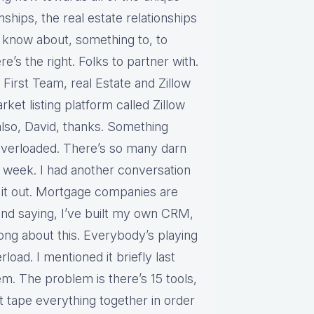
nships, the real estate relationships
to know about, something to, to
e’s the right. Folks to partner with.
 First Team, real Estate and Zillow
rket listing platform called Zillow
also, David, thanks. Something
t overloaded. There’s so many darn
st week. I had another conversation
it out. Mortgage companies are
and saying, I’ve built my own CRM,
 long about this. Everybody’s playing
load. I mentioned it briefly last
m. The problem is there’s 15 tools,
t tape everything together in order