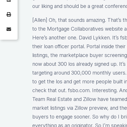
our liking and should be a great conferen
[Allen] Oh, that sounds amazing. That’s t
to the Mortgage Collaboratives website and
Here’s another one. David Lykken. It’s f
their loan officer portal. Portal inside thei
listings, the marketplace buyer screening
now about 300 los already signed up. It’
targeting around 300,000 monthly users. 
to get the los and get more people built 
check that out. fsbo.com. Interesting. And 
Team Real Estate and Zillow have teamed
market listings via Zillow preview, and the
buyers to engage sooner. So why do I brin
everything as an originator. So I’m speak