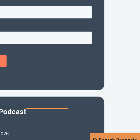
 Podcast
2026
Search Podcasts