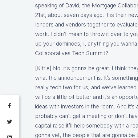
speaking of David, the Mortgage Collaborat
21st, about seven days ago. It is their n
lenders and vendors together to evaluate 
work. I didn’t mean to throw it over to yo
up your dominoes, I, anything you wanna
Collaboratives Tech Summit?
[Kittle] No, it’s gonna be great. I think th
what the announcement is. It’s something 
really tech two for us, and we’ve learned a 
will be a little bit better and it’s an oppo
ideas with investors in the room. And it’s
probably can’t get a meeting or don’t hav
capital raise it’ll help somebody with a re
gonna vet, the people that are gonna be 