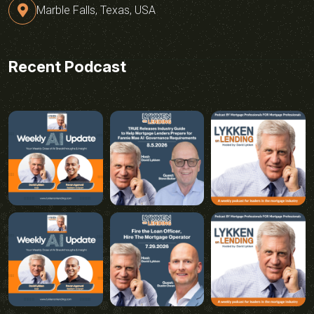
Marble Falls, Texas, USA
Recent Podcast