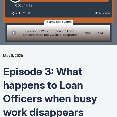
0:00
/
14:13
Rate & Review
LYKKEN ON LENDING
Episode 3: What happens to Loan
> more
14:13
Officers when busy work disappears
May 8, 2026
Episode 3: What
happens to Loan
Officers when busy
work disappears