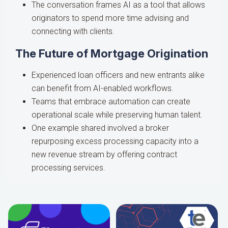
The conversation frames AI as a tool that allows
originators to spend more time advising and
connecting with clients.
The Future of Mortgage Origination
Experienced loan officers and new entrants alike
can benefit from AI-enabled workflows.
Teams that embrace automation can create
operational scale while preserving human talent.
One example shared involved a broker
repurposing excess processing capacity into a
new revenue stream by offering contract
processing services.