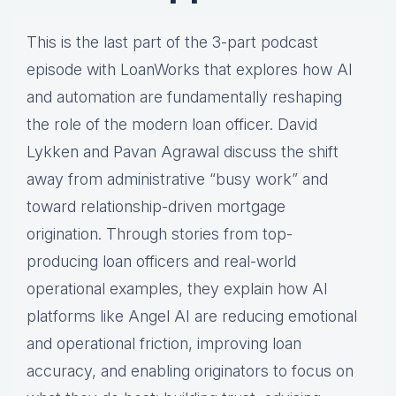
This is the last part of the 3-part podcast
episode with LoanWorks that explores how AI
and automation are fundamentally reshaping
the role of the modern loan officer. David
Lykken and Pavan Agrawal discuss the shift
away from administrative “busy work” and
toward relationship-driven mortgage
origination. Through stories from top-
producing loan officers and real-world
operational examples, they explain how AI
platforms like Angel AI are reducing emotional
and operational friction, improving loan
accuracy, and enabling originators to focus on