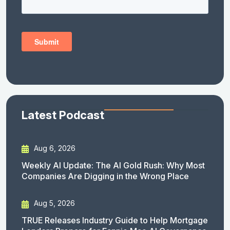
Latest Podcast
Aug 6, 2026
Weekly AI Update: The AI Gold Rush: Why Most
Companies Are Digging in the Wrong Place
Aug 5, 2026
TRUE Releases Industry Guide to Help Mortgage