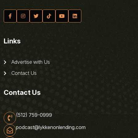
Links
Advertise with Us
Contact Us
Contact Us
(512) 759-0999
podcast@lykkenonlending.com