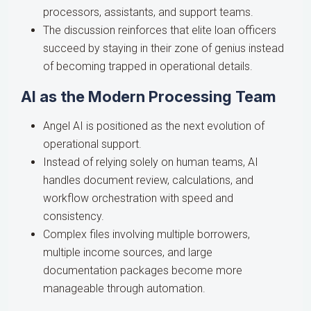
processors, assistants, and support teams.
The discussion reinforces that elite loan officers
succeed by staying in their zone of genius instead
of becoming trapped in operational details.
AI as the Modern Processing Team
Angel AI is positioned as the next evolution of
operational support.
Instead of relying solely on human teams, AI
handles document review, calculations, and
workflow orchestration with speed and
consistency.
Complex files involving multiple borrowers,
multiple income sources, and large
documentation packages become more
manageable through automation.