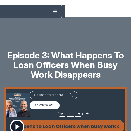
Episode 3: What Happens To
Loan Officers When Busy
Work Disappears
SUBSCRIBE/FOLLOW
1x
hat happens to Loan Officers when busy work disap