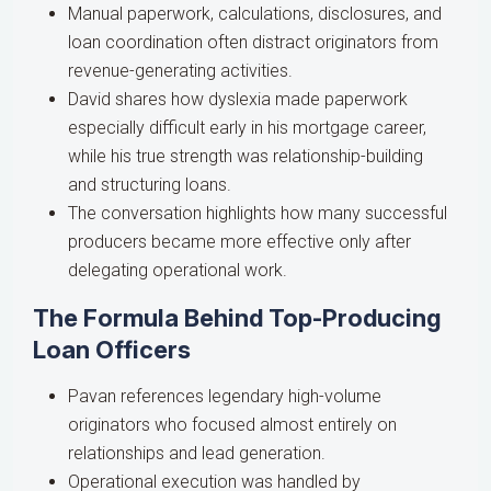
Manual paperwork, calculations, disclosures, and
loan coordination often distract originators from
revenue-generating activities.
David shares how dyslexia made paperwork
especially difficult early in his mortgage career,
while his true strength was relationship-building
and structuring loans.
The conversation highlights how many successful
producers became more effective only after
delegating operational work.
The Formula Behind Top-Producing
Loan Officers
Pavan references legendary high-volume
originators who focused almost entirely on
relationships and lead generation.
Operational execution was handled by