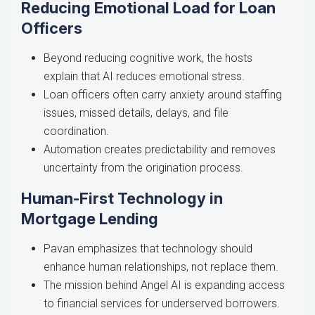
Reducing Emotional Load for Loan
Officers
Beyond reducing cognitive work, the hosts
explain that AI reduces emotional stress.
Loan officers often carry anxiety around staffing
issues, missed details, delays, and file
coordination.
Automation creates predictability and removes
uncertainty from the origination process.
Human-First Technology in
Mortgage Lending
Pavan emphasizes that technology should
enhance human relationships, not replace them.
The mission behind Angel AI is expanding access
to financial services for underserved borrowers.