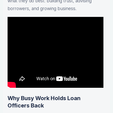
what they do best: building trust, advising
borrowers, and growing business.
Why Busy Work Holds Loan
Officers Back