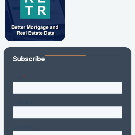
Subscribe