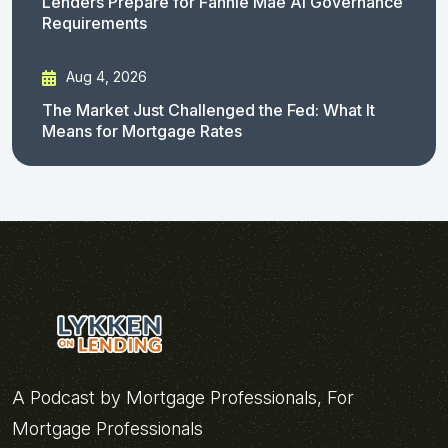
Lenders Prepare for Fannie Mae AI Governance
Requirements
Aug 4, 2026
The Market Just Challenged the Fed: What It
Means for Mortgage Rates
A Podcast by Mortgage Professionals, For
Mortgage Professionals