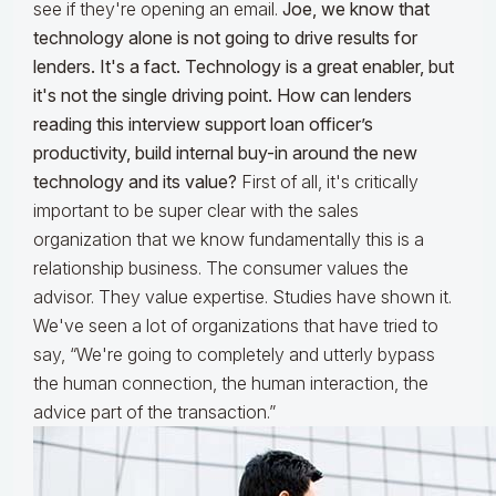
see if they're opening an email.
Joe, we know that
technology alone is not going to drive results for
lenders. It's a fact. Technology is a great enabler, but
it's not the single driving point. How can lenders
reading this interview support loan officer’s
productivity, build internal buy-in around the new
technology and its value?
First of all, it's critically
important to be super clear with the sales
organization that we know fundamentally this is a
relationship business. The consumer values the
advisor. They value expertise. Studies have shown it.
We've seen a lot of organizations that have tried to
say, “We're going to completely and utterly bypass
the human connection, the human interaction, the
advice part of the transaction.”