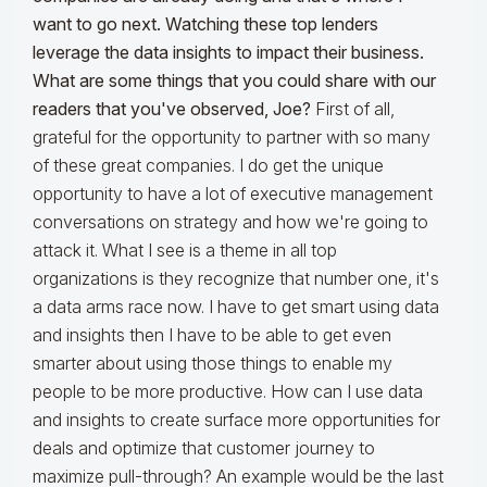
want to go next. Watching these top lenders
leverage the data insights to impact their business.
What are some things that you could share with our
readers that you've observed, Joe?
First of all,
grateful for the opportunity to partner with so many
of these great companies. I do get the unique
opportunity to have a lot of executive management
conversations on strategy and how we're going to
attack it. What I see is a theme in all top
organizations is they recognize that number one, it's
a data arms race now. I have to get smart using data
and insights then I have to be able to get even
smarter about using those things to enable my
people to be more productive. How can I use data
and insights to create surface more opportunities for
deals and optimize that customer journey to
maximize pull-through? An example would be the last