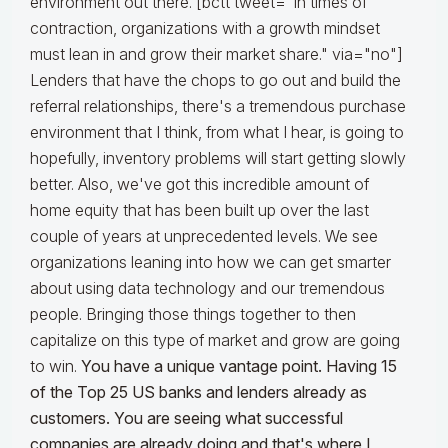
environment out there. [bctt tweet="In times of
contraction, organizations with a growth mindset
must lean in and grow their market share." via="no"]
Lenders that have the chops to go out and build the
referral relationships, there's a tremendous purchase
environment that I think, from what I hear, is going to
hopefully, inventory problems will start getting slowly
better. Also, we've got this incredible amount of
home equity that has been built up over the last
couple of years at unprecedented levels. We see
organizations leaning into how we can get smarter
about using data technology and our tremendous
people. Bringing those things together to then
capitalize on this type of market and grow are going
to win.
You have a unique vantage point. Having 15
of the Top 25 US banks and lenders already as
customers. You are seeing what successful
companies are already doing and that's where I