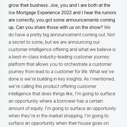
grow their business. Joe, you and I are both at the
Ice Mortgage Experience 2022 and I hear the rumors
are correctly, you got some announcements coming
up. Can you share those with us on the show?
We
do have a pretty big announcement coming out. Not
a secret to some, but we are announcing our
customer intelligence offering and what we believe is
a best-in-class industry-leading customer journey
platform that allows you to orchestrate a customer
journey from lead to a customer for life. What we've
done is we're building in key insights. As I mentioned,
we're calling this product offering customer
intelligence that does things like, I'm going to surface
an opportunity where a borrower has a certain
amount of equity. I'm going to surface an opportunity
when they're in the market shopping. I'm going to
surface an opportunity when their house goes on