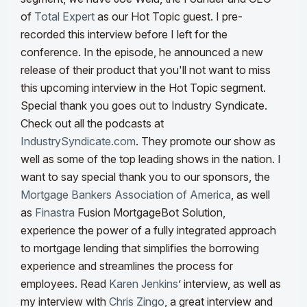
of
Total Expert
as our Hot Topic guest. I pre-
recorded this interview before I left for the
conference. In the episode, he announced a new
release of their product that you'll not want to miss
this upcoming interview in the Hot Topic segment.
Special thank you goes out to Industry Syndicate.
Check out all the podcasts at
IndustrySyndicate.com
. They promote our show as
well as some of the top leading shows in the nation. I
want to say special thank you to our sponsors, the
Mortgage Bankers Association of America
, as well
as
Finastra
Fusion MortgageBot Solution,
experience the power of a fully integrated approach
to mortgage lending that simplifies the borrowing
experience and streamlines the process for
employees.
Read
Karen Jenkins
’ interview, as well as
my interview with
Chris Zingo
, a great interview and