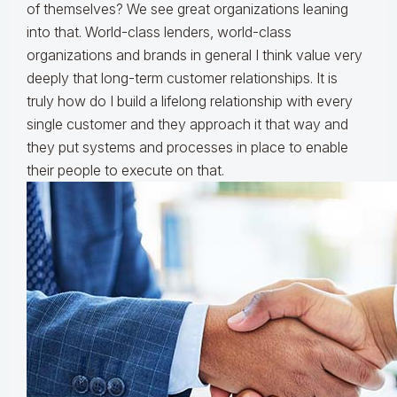
of themselves? We see great organizations leaning
into that. World-class lenders, world-class
organizations and brands in general I think value very
deeply that long-term customer relationships. It is
truly how do I build a lifelong relationship with every
single customer and they approach it that way and
they put systems and processes in place to enable
their people to execute on that.