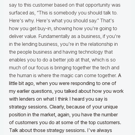
say to this customer based on that opportunity was
surfaced as, “This is somebody you should talk to.
Here's why. Here's what you should say.” That's
how you get buy-in, showing how you're going to
deliver value. Fundamentally as a business, if you're
in the lending business, you're in the relationship in
the people business and having technology that
enables you to do a better job at that, which is so
much of our focus is bringing together the tech and
the human is where the magic can come together.
A
little bit ago, when you were responding to one of
my earlier questions, you talked about how you work
with lenders on what I think I heard you say is
strategy sessions. Clearly, because of your unique
position in the market, again, you have the number
of customers you do at some of the top customers.
Talk about those strategy sessions. I've always