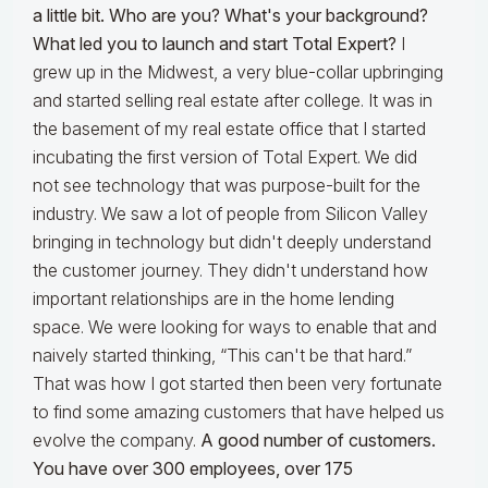
a little bit. Who are you? What's your background?
What led you to launch and start Total Expert?
I
grew up in the Midwest, a very blue-collar upbringing
and started selling real estate after college. It was in
the basement of my real estate office that I started
incubating the first version of Total Expert. We did
not see technology that was purpose-built for the
industry. We saw a lot of people from Silicon Valley
bringing in technology but didn't deeply understand
the customer journey. They didn't understand how
important relationships are in the home lending
space. We were looking for ways to enable that and
naively started thinking, “This can't be that hard.”
That was how I got started then been very fortunate
to find some amazing customers that have helped us
evolve the company.
A good number of customers.
You have over 300 employees, over 175