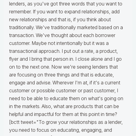
lenders, as you've got three words that you want to
remember. If you want to expand relationships, add
new relationships and that is, if you think about
traditionally. We've traditionally marketed based on a
transaction. We've thought about each borrower
customer. Maybe not intentionally but it was a
transactional approach. I put out a rate, a product,
flyer and I bring that person in. I close alone and I go
on to the next one. Now we're seeing lenders that
are focusing on three things and that is educate,
engage and advise. Wherever I'm at, if it's a current
customer or possible customer or past customer, I
need to be able to educate them on what's going on
in the markets. Also, what are products that can be
helpful and impactful for them at this point in time?
[bctt tweet="To grow your relationships as a lender,
you need to focus on educating, engaging, and