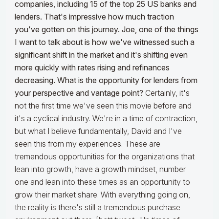
companies, including 15 of the top 25 US banks and
lenders. That's impressive how much traction
you've gotten on this journey. Joe, one of the things
I want to talk about is how we've witnessed such a
significant shift in the market and it's shifting even
more quickly with rates rising and refinances
decreasing. What is the opportunity for lenders from
your perspective and vantage point?
Certainly, it's
not the first time we've seen this movie before and
it's a cyclical industry. We're in a time of contraction,
but what I believe fundamentally, David and I've
seen this from my experiences. These are
tremendous opportunities for the organizations that
lean into growth, have a growth mindset, number
one and lean into these times as an opportunity to
grow their market share. With everything going on,
the reality is there's still a tremendous purchase