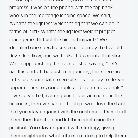
progress. I was on the phone with the top bank
who's in the mortgage lending space. We said,
“What's the lightest weight thing that we can do in
terms of it lift? What's the lightest weight project
management lift but the highest impact?” We
identified one specific customer journey that would
drive deal flow, and we broke it down into that slice.
We're approaching that relationship saying, “Let's
nail this part of the customer journey, this scenario.
Let's use some data to enable this journey to deliver
opportunities to your people and create new deals.”
If we solve that, we're going to get an impact in the
business, then we can go to step two.
I love the fact
that you stay engaged with the customer. It's not sell
them, then turn it on and let them start using the
product. You stay engaged with strategy, giving
them insights into what others are doing to help them