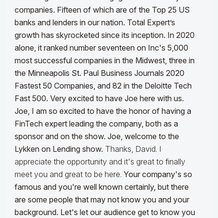
companies. Fifteen of which are of the Top 25 US
banks and lenders in our nation. Total Expert’s
growth has skyrocketed since its inception. In 2020
alone, it ranked number seventeen on Inc's 5,000
most successful companies in the Midwest, three in
the Minneapolis St. Paul Business Journals 2020
Fastest 50 Companies, and 82 in the Deloitte Tech
Fast 500. Very excited to have Joe here with us.
Joe, I am so excited to have the honor of having a
FinTech expert leading the company, both as a
sponsor and on the show. Joe, welcome to the
Lykken on Lending show.
Thanks, David. I
appreciate the opportunity and it's great to finally
meet you and great to be here.
Your company's so
famous and you're well known certainly, but there
are some people that may not know you and your
background. Let's let our audience get to know you