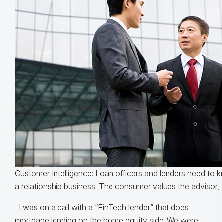
Customer Intelligence: Loan officers and lenders need to k
a relationship business. The consumer values the advisor, 
I was on a call with a “FinTech lender” that does
mortgage lending on the home equity side. We were