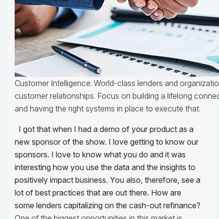
Customer Intelligence: World-class lenders and organizati
customer relationships. Focus on building a lifelong conn
and having the right systems in place to execute that.
I got that when I had a demo of your product as a
new sponsor of the show. I love getting to know our
sponsors. I love to know what you do and it was
interesting how you use the data and the insights to
positively impact business. You also, therefore, see a
lot of best practices that are out there. How are
some lenders capitalizing on the cash-out refinance?
One of the biggest opportunities in this market is