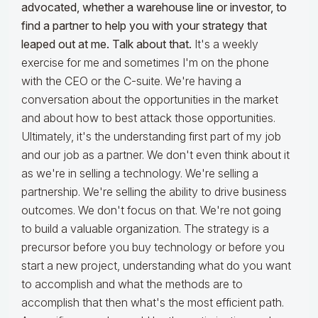
advocated, whether a warehouse line or investor, to
find a partner to help you with your strategy that
leaped out at me. Talk about that.
It's a weekly
exercise for me and sometimes I'm on the phone
with the CEO or the C-suite. We're having a
conversation about the opportunities in the market
and about how to best attack those opportunities.
Ultimately, it's the understanding first part of my job
and our job as a partner. We don't even think about it
as we're in selling a technology. We're selling a
partnership. We're selling the ability to drive business
outcomes. We don't focus on that. We're not going
to build a valuable organization. The strategy is a
precursor before you buy technology or before you
start a new project, understanding what do you want
to accomplish and what the methods are to
accomplish that then what's the most efficient path.