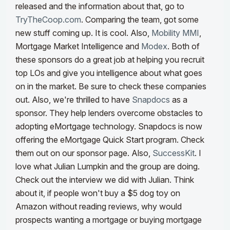
released and the information about that, go to
TryTheCoop.com
. Comparing the team, got some
new stuff coming up. It is cool.
Also,
Mobility MMI
,
Mortgage Market Intelligence and
Modex
. Both of
these sponsors do a great job at helping you recruit
top LOs and give you intelligence about what goes
on in the market. Be sure to check these companies
out. Also, we're thrilled to have
Snapdocs
as a
sponsor. They help lenders overcome obstacles to
adopting eMortgage technology. Snapdocs is now
offering the eMortgage Quick Start program. Check
them out on our sponsor page. Also,
SuccessKit
. I
love what Julian Lumpkin and the group are doing.
Check out the interview we did with Julian.
Think
about it, if people won't buy a $5 dog toy on
Amazon without reading reviews, why would
prospects wanting a mortgage or buying mortgage