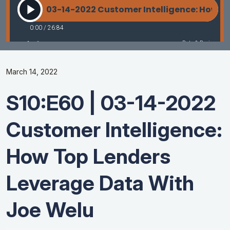
March 14, 2022
S10:E60 | 03-14-2022
Customer Intelligence:
How Top Lenders
Leverage Data With
Joe Welu