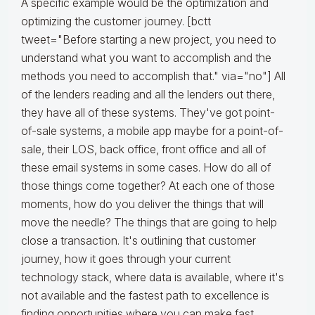
A specific example would be the optimization and
optimizing the customer journey. [bctt
tweet="Before starting a new project, you need to
understand what you want to accomplish and the
methods you need to accomplish that." via="no"] All
of the lenders reading and all the lenders out there,
they have all of these systems. They've got point-
of-sale systems, a mobile app maybe for a point-of-
sale, their LOS, back office, front office and all of
these email systems in some cases. How do all of
those things come together? At each one of those
moments, how do you deliver the things that will
move the needle? The things that are going to help
close a transaction. It's outlining that customer
journey, how it goes through your current
technology stack, where data is available, where it's
not available and the fastest path to excellence is
finding opportunities where you can make fast