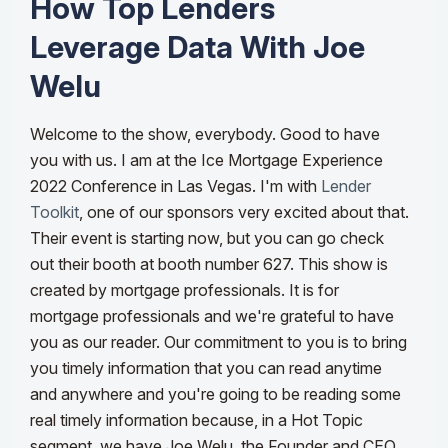
How Top Lenders
Leverage Data With Joe
Welu
Welcome to the show, everybody. Good to have
you with us. I am at the Ice Mortgage Experience
2022 Conference in Las Vegas. I'm with
Lender
Toolkit
, one of our sponsors very excited about that.
Their event is starting now, but you can go check
out their booth at booth number 627. This show is
created by mortgage professionals. It is for
mortgage professionals and we're grateful to have
you as our reader.
Our commitment to you is to bring
you timely information that you can read anytime
and anywhere and you're going to be reading some
real timely information because, in a Hot Topic
segment, we have Joe Welu, the Founder and CEO