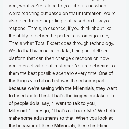
you, what we're talking to you about and when
we're reaching out based on that information. We're
also then further adjusting that based on how you
respond. That's, in essence, if you think about like
the ability to deliver the perfect customer journey.
That's what Total Expert does through technology.
We do that by bringing in data, being an intelligent
platform that can then change directions on how
you interact with that customer. You're delivering to
them the best possible scenario every time.
One of
the things you hit on first was the educate part
because we're seeing with the Millennials, they want
to be educated first. That's the biggest mistake a lot
of people do is, say, “I want to talk to you,
Millennial.” They go, “That's not our style.” We better
make some adjustments to that. When you look at
the behavior of these Millennials, these first-time