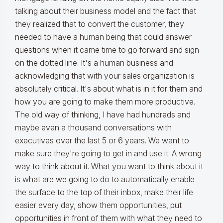
talking about their business model and the fact that
they realized that to convert the customer, they
needed to have a human being that could answer
questions when it came time to go forward and sign
on the dotted line. It's a human business and
acknowledging that with your sales organization is
absolutely critical. It's about what is in it for them and
how you are going to make them more productive.
The old way of thinking, I have had hundreds and
maybe even a thousand conversations with
executives over the last 5 or 6 years. We want to
make sure they're going to get in and use it. A wrong
way to think about it. What you want to think about it
is what are we going to do to automatically enable
the surface to the top of their inbox, make their life
easier every day, show them opportunities, put
opportunities in front of them with what they need to