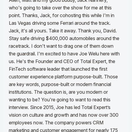
Allen, Matt and my good buddy, Jack Nannery,
who's going to take over the show for me at this
point. Thanks, Jack, for cohosting this while I'm in
Las Vegas driving some Ferrari around the track.
Jack, it's all yours. Take it away.
Thank you, David.
Stay safe driving $400,000 automobiles around the
racetrack. I don't want to drag one of them down
the guardrail.
I'm excited to have Joe Welu here with
us. He's the Founder and CEO of Total Expert, the
FinTech software leader that launched the first
customer experience platform purpose-built. Those
are key words, purpose-built or modern financial
institutions. The question is, are you modern or
wanting to be? You're going to want to read this
interview. Since 2015, Joe has led Total Expert’s
vision on culture and growth and has now over 300
employees now.
The company powers CRM
marketing and customer engagement for nearly 175