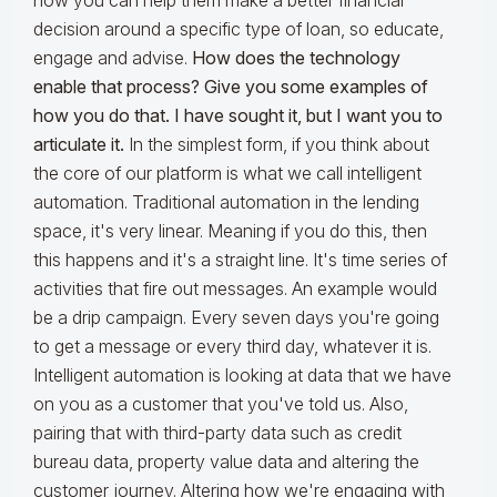
how you can help them make a better financial
decision around a specific type of loan, so educate,
engage and advise.
How does the technology
enable that process? Give you some examples of
how you do that. I have sought it, but I want you to
articulate it.
In the simplest form, if you think about
the core of our platform is what we call intelligent
automation. Traditional automation in the lending
space, it's very linear. Meaning if you do this, then
this happens and it's a straight line. It's time series of
activities that fire out messages. An example would
be a drip campaign. Every seven days you're going
to get a message or every third day, whatever it is.
Intelligent automation is looking at data that we have
on you as a customer that you've told us. Also,
pairing that with third-party data such as credit
bureau data, property value data and altering the
customer journey. Altering how we're engaging with