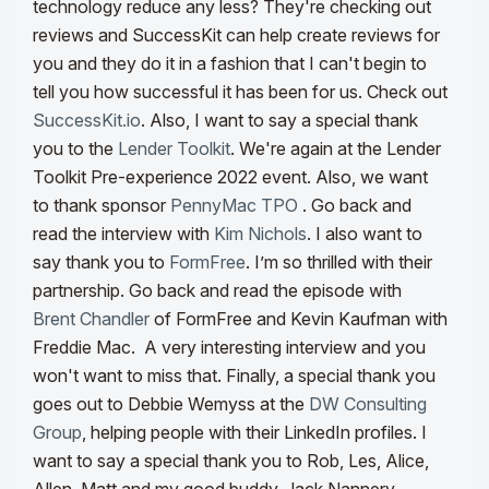
technology reduce any less? They're checking out
reviews and SuccessKit can help create reviews for
you and they do it in a fashion that I can't begin to
tell you how successful it has been for us. Check out
SuccessKit.io
.
Also, I want to say a special thank
you to the
Lender Toolkit
. We're again at the Lender
Toolkit Pre-experience 2022 event. Also, we want
to thank sponsor
PennyMac TPO
. Go back and
read the interview with
Kim Nichols
. I also want to
say thank you to
FormFree
. I’m so thrilled with their
partnership. Go back and read the episode with
Brent Chandler
of FormFree and Kevin Kaufman with
Freddie Mac. A very interesting interview and you
won't want to miss that.
Finally, a special thank you
goes out to Debbie Wemyss at the
DW Consulting
Group
, helping people with their LinkedIn profiles. I
want to say a special thank you to Rob, Les, Alice,