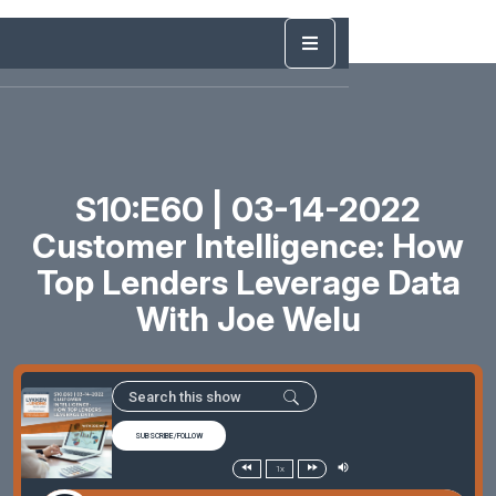
S10:E60 | 03-14-2022
Customer Intelligence: How
Top Lenders Leverage Data
With Joe Welu