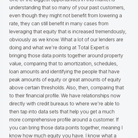
understanding that so many of your past customers,
even though they might not benefit from lowering a
rate, they can still benefit in many cases from
leveraging that equity that is increased tremendously,
obviously as we know. What a lot of our lenders are
doing and what we're doing at Total Expert is
bringing those data points together around property
value, comparing that to amortization, schedules,
loan amounts and identifying the people that have
peak amounts of equity or great amounts of equity
above certain thresholds. Also, then, comparing that
to their financial profile. We have relationships now
directly with credit bureaus to where we're able to
then tap into data sets that help you get a much
more comprehensive profile around a customer. If
you can bring those data points together, meaning I
know how much equity you have. I know what a