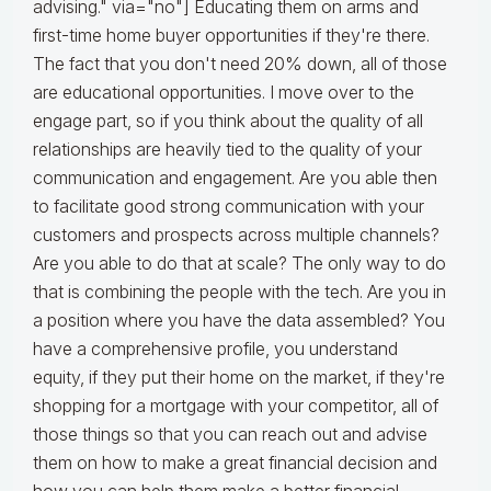
advising." via="no"] Educating them on arms and
first-time home buyer opportunities if they're there.
The fact that you don't need 20% down, all of those
are educational opportunities. I move over to the
engage part, so if you think about the quality of all
relationships are heavily tied to the quality of your
communication and engagement. Are you able then
to facilitate good strong communication with your
customers and prospects across multiple channels?
Are you able to do that at scale? The only way to do
that is combining the people with the tech. Are you in
a position where you have the data assembled? You
have a comprehensive profile, you understand
equity, if they put their home on the market, if they're
shopping for a mortgage with your competitor, all of
those things so that you can reach out and advise
them on how to make a great financial decision and