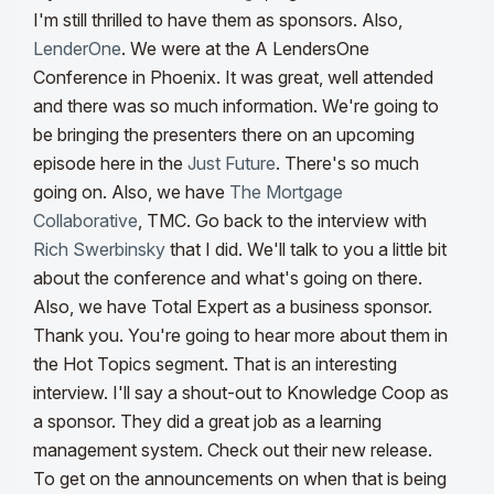
I'm still thrilled to have them as sponsors. Also,
LenderOne
. We were at the A LendersOne
Conference in Phoenix. It was great, well attended
and there was so much information. We're going to
be bringing the presenters there on an upcoming
episode here in the
Just Future
. There's so much
going on.
Also, we have
The Mortgage
Collaborative
, TMC. Go back to the interview with
Rich Swerbinsky
that I did. We'll talk to you a little bit
about the conference and what's going on there.
Also, we have Total Expert as a business sponsor.
Thank you. You're going to hear more about them in
the Hot Topics segment. That is an interesting
interview.
I'll say a shout-out to Knowledge Coop as
a sponsor. They did a great job as a learning
management system. Check out their new release.
To get on the announcements on when that is being