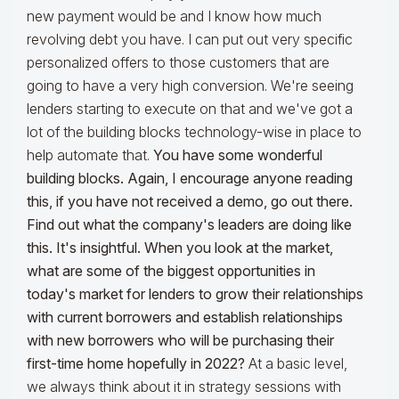
new payment would be and I know how much
revolving debt you have. I can put out very specific
personalized offers to those customers that are
going to have a very high conversion. We're seeing
lenders starting to execute on that and we've got a
lot of the building blocks technology-wise in place to
help automate that.
You have some wonderful
building blocks. Again, I encourage anyone reading
this, if you have not received a demo, go out there.
Find out what the company's leaders are doing like
this. It's insightful. When you look at the market,
what are some of the biggest opportunities in
today's market for lenders to grow their relationships
with current borrowers and establish relationships
with new borrowers who will be purchasing their
first-time home hopefully in 2022?
At a basic level,
we always think about it in strategy sessions with