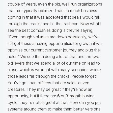
couple of years, even the big, well-run organizations
that are typically optimized had so much business
coming in that it was accepted that deals would fall
through the cracks and hit the trashcan. Now what I
see the best companies doing is they're saying,
“Even though volumes are down holistically, we've
still got these amazing opportunities for growth if we
optimize our current customer journey and plug the
holes.” We see them doing a lot of that and the two
big levers that we spend a lot of our time on lead to
close, which is wrought with many scenarios where
those leads fall through the cracks. People forget.
You've got loan officers that are sales-driven
creatures. They may be great if they're now an
opportunity, but if there are 6 or 9-month buying
cycle, they're not as great at that. How can you put
systems around them to make them better versions