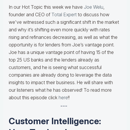
In our Hot Topic this week we have
Joe Welu
,
founder and CEO of
Total Expert
to discuss how
we've witnessed such a significant shift in the market
and why it’s shifting even more quickly with rates
rising and refinances decreasing, as well as what the
opportunity is for lenders from Joe’s vantage point.
Joe has a unique vantage point of having 15 of the
top 25 US banks and the lenders already as
customers, and he is seeing what successful
companies are already doing to leverage the data
insights to impact their business. He will share with
our listeners what he has observed! To read more
about this episode click
here
!!
---
Customer Intelligence: