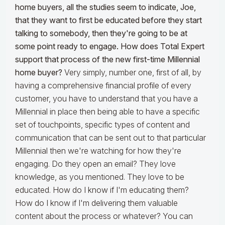
home buyers, all the studies seem to indicate, Joe,
that they want to first be educated before they start
talking to somebody, then they're going to be at
some point ready to engage. How does Total Expert
support that process of the new first-time Millennial
home buyer?
Very simply, number one, first of all, by
having a comprehensive financial profile of every
customer, you have to understand that you have a
Millennial in place then being able to have a specific
set of touchpoints, specific types of content and
communication that can be sent out to that particular
Millennial then we're watching for how they're
engaging. Do they open an email? They love
knowledge, as you mentioned. They love to be
educated. How do I know if I'm educating them?
How do I know if I'm delivering them valuable
content about the process or whatever? You can