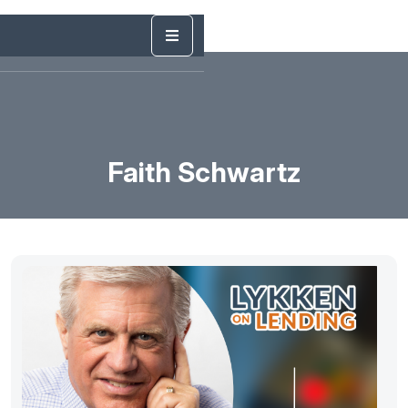
Faith Schwartz