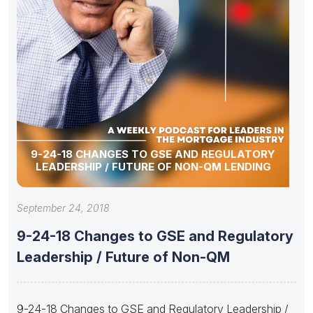
9-24-18 CHANGES TO GSE AND REGULATORY
LEADERSHIP / FUTURE OF NON-QM LENDING
September 24, 2018
9-24-18 Changes to GSE and Regulatory
Leadership / Future of Non-QM
9-24-18 Changes to GSE and Regulatory Leadership /