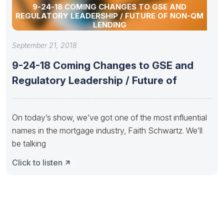
9-24-18 COMING CHANGES TO GSE AND
REGULATORY LEADERSHIP / FUTURE OF NON-QM
LENDING
September 21, 2018
9-24-18 Coming Changes to GSE and
Regulatory Leadership / Future of
On today’s show, we’ve got one of the most influential
names in the mortgage industry, Faith Schwartz. We’ll
be talking
Click to listen