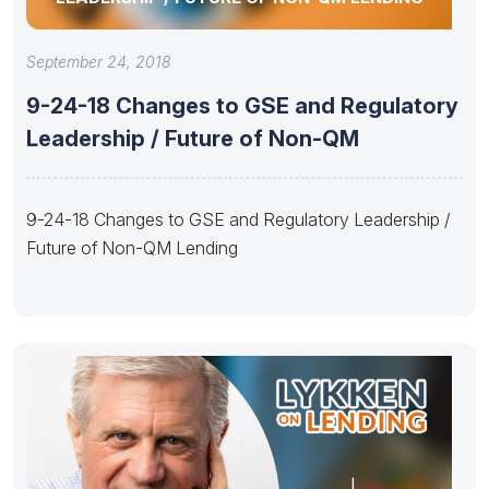
September 24, 2018
9-24-18 Changes to GSE and Regulatory
Leadership / Future of Non-QM
9-24-18 Changes to GSE and Regulatory Leadership /
Future of Non-QM Lending