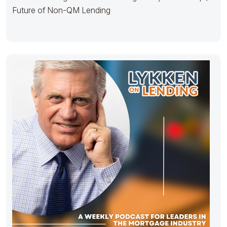
Future of Non-QM Lending