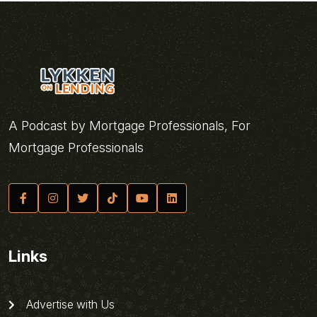
A Podcast by Mortgage Professionals, For
Mortgage Professionals
Links
Advertise with Us