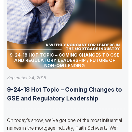
9-24-18 HOT TOPIC – COMING CHANGES TO GSE
AND REGULATORY LEADERSHIP / FUTURE OF
NON-QM LENDING
September 24, 2018
9-24-18 Hot Topic – Coming Changes to
GSE and Regulatory Leadership
On today’s show, we’ve got one of the most influential
names in the mortgage industry, Faith Schwartz. We’ll