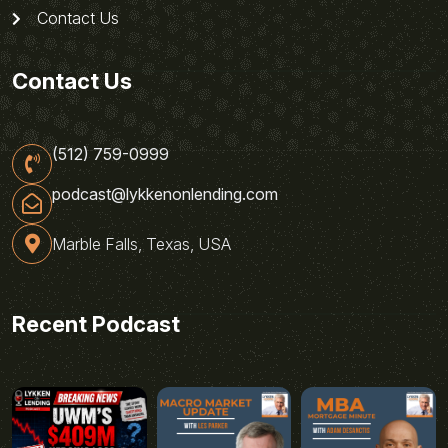
Contact Us
Contact Us
(512) 759-0999
podcast@lykkenonlending.com
Marble Falls, Texas, USA
Recent Podcast