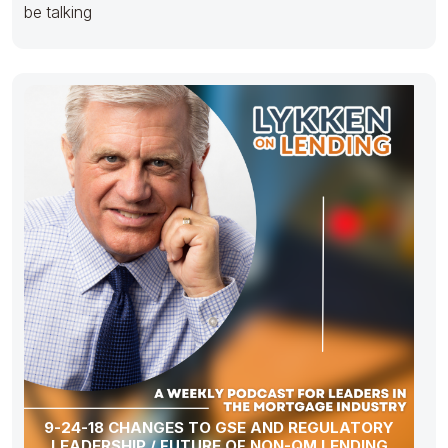
be talking
9-24-18 CHANGES TO GSE AND REGULATORY
LEADERSHIP / FUTURE OF NON-QM LENDING