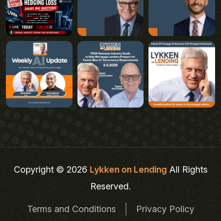
Copyright © 2026
Lykken on Lending
All Rights
Reserved.
Terms and Conditions
Privacy Policy