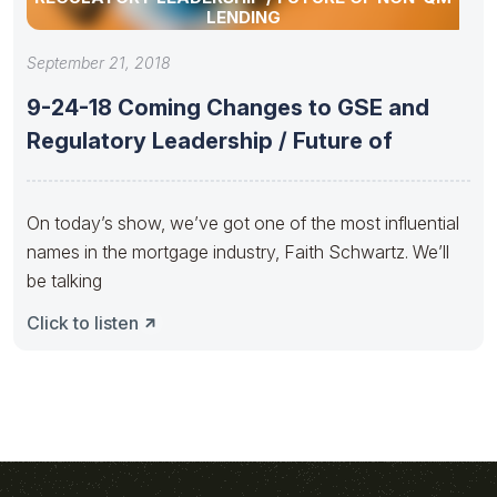
LENDING
September 21, 2018
9-24-18 Coming Changes to GSE and
Regulatory Leadership / Future of
On today’s show, we’ve got one of the most influential
names in the mortgage industry, Faith Schwartz. We’ll
be talking
Click to listen