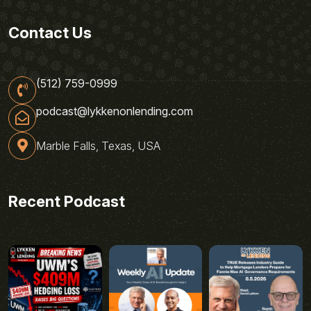
Contact Us
(512) 759-0999
podcast@lykkenonlending.com
Marble Falls, Texas, USA
Recent Podcast