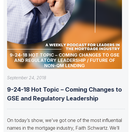
9-24-18 HOT TOPIC – COMING CHANGES TO GSE
AND REGULATORY LEADERSHIP / FUTURE OF
NON-QM LENDING
September 24, 2018
9-24-18 Hot Topic – Coming Changes to
GSE and Regulatory Leadership
On today’s show, we’ve got one of the most influential
names in the mortgage industry, Faith Schwartz. We’ll