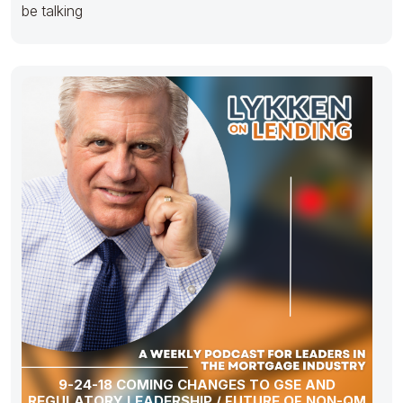
be talking
9-24-18 COMING CHANGES TO GSE AND
REGULATORY LEADERSHIP / FUTURE OF NON-QM