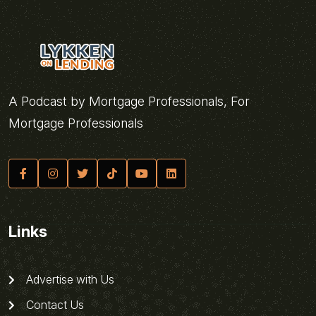
A Podcast by Mortgage Professionals, For
Mortgage Professionals
Links
Advertise with Us
Contact Us