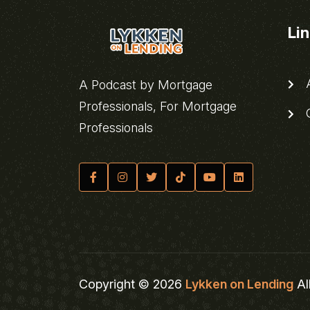
Li
A
A Podcast by Mortgage
Professionals, For Mortgage
C
Professionals
Copyright © 2026
Lykken on Lending
Al