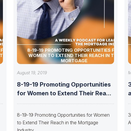
 FOR
8-19-19 PROMOTING OPPORTUNITIES FOR
 THE
WOMEN TO EXTEND THEIR REACH IN THE
MORTGAGE
August 19, 2019
M
8-19-19 Promoting Opportunities
h
for Women to Extend Their Reach
in the
8-19-19 Promoting Opportunities for Women
3
to Extend Their Reach in the Mortgage
A
Industry