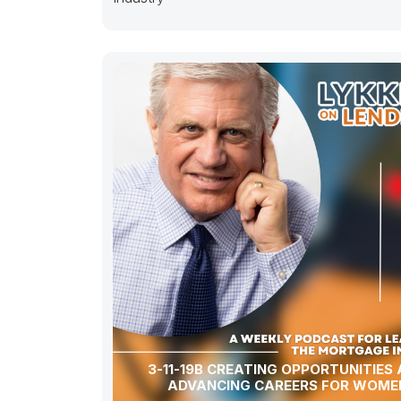
3-11-19B CREATING OPPORTUNITIES
ADVANCING CAREERS FOR WOME