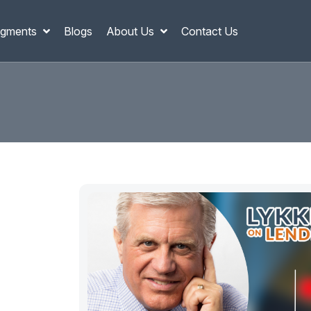
gments
Blogs
About Us
Contact Us