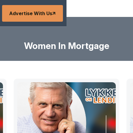
Advertise With Us
Women In Mortgage