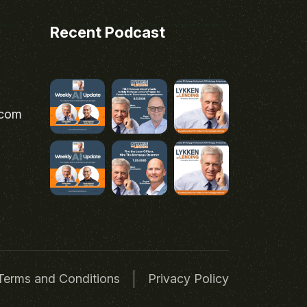
Recent Podcast
.com
Terms and Conditions
Privacy Policy