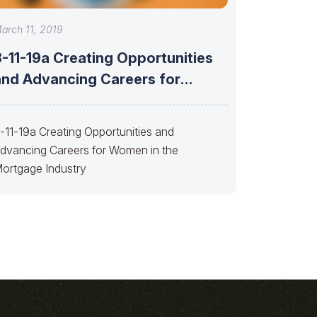
arch 11, 2019
3-11-19a Creating Opportunities
and Advancing Careers for
Women
-11-19a Creating Opportunities and
dvancing Careers for Women in the
ortgage Industry