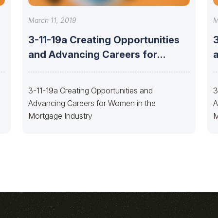
March 11, 2019
M
3-11-19a Creating Opportunities
and Advancing Careers for
Women
3-11-19a Creating Opportunities and
3
Advancing Careers for Women in the
A
Mortgage Industry
M