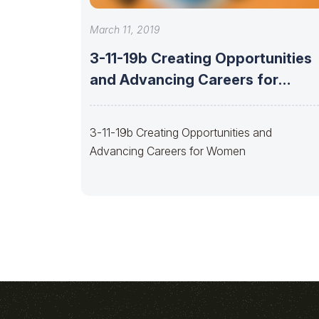
March 11, 2019
3-11-19b Creating Opportunities
and Advancing Careers for
Women
3-11-19b Creating Opportunities and
Advancing Careers for Women