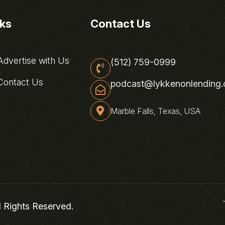
nks
Contact Us
dvertise with Us
(512) 759-0999
ontact Us
podcast@lykkenonlending
Marble Falls, Texas, USA
l Rights Reserved.