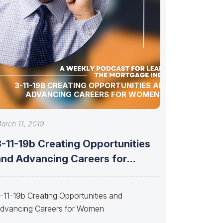
3-11-19B CREATING OPPORTUNITIES AND
ADVANCING CAREERS FOR WOMEN
arch 11, 2019
3-11-19b Creating Opportunities
and Advancing Careers for
Women
-11-19b Creating Opportunities and
dvancing Careers for Women