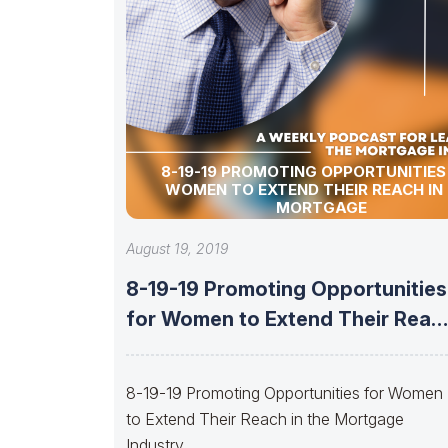
8-19-19 PROMOTING OPPORTUNITIES
WOMEN TO EXTEND THEIR REACH IN
MORTGAGE
August 19, 2019
8-19-19 Promoting Opportunities
for Women to Extend Their Reac
in the
8-19-19 Promoting Opportunities for Women
to Extend Their Reach in the Mortgage
Industry