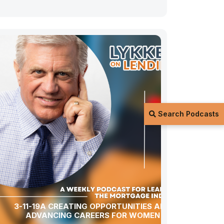
Search Podcasts
3-11-19A CREATING OPPORTUNITIES AND
ADVANCING CAREERS FOR WOMEN