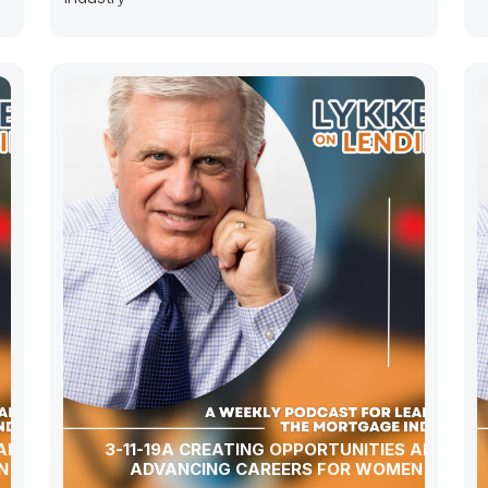
 AND
3-11-19A CREATING OPPORTUNITIES AND
N
ADVANCING CAREERS FOR WOMEN