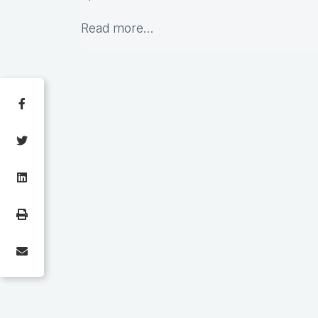
Read more…