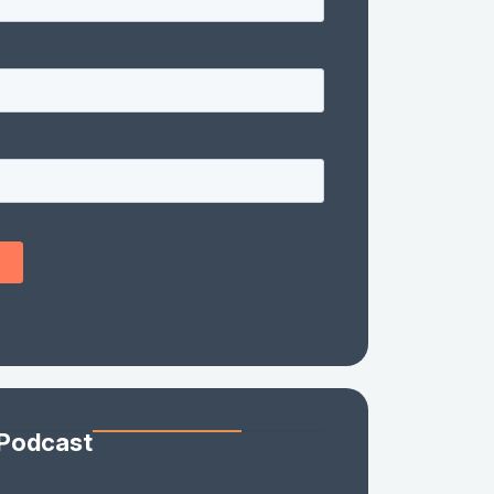
 Podcast