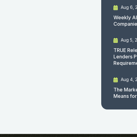
Aug 6, 
Weekly AI
Companies
Aug 5, 
TRUE Rele
Lenders P
Requirem
Aug 4, 
The Marke
Means for