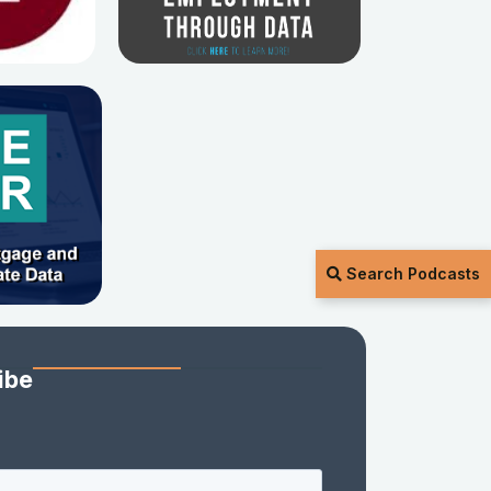
Search Podcasts
ibe