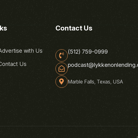
nks
Contact Us
dvertise with Us
(512) 759-0999
ontact Us
podcast@lykkenonlending
Marble Falls, Texas, USA