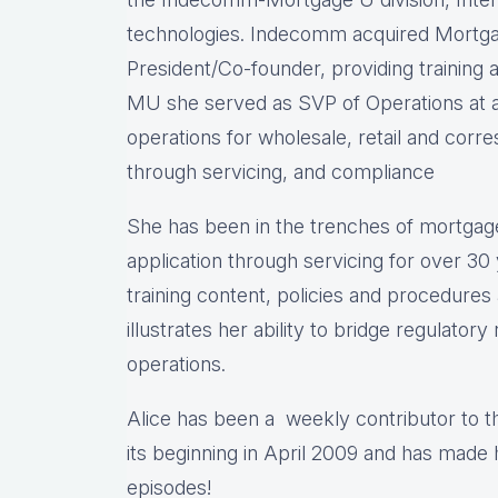
technologies. Indecomm acquired Mortga
President/Co-founder, providing training a
MU she served as SVP of Operations at a
operations for wholesale, retail and cor
through servicing, and compliance
She has been in the trenches of mortgag
application through servicing for over 30
training content, policies and procedure
illustrates her ability to bridge regulator
operations.
Alice has been a weekly contributor to 
its beginning in April 2009 and has made
episodes!