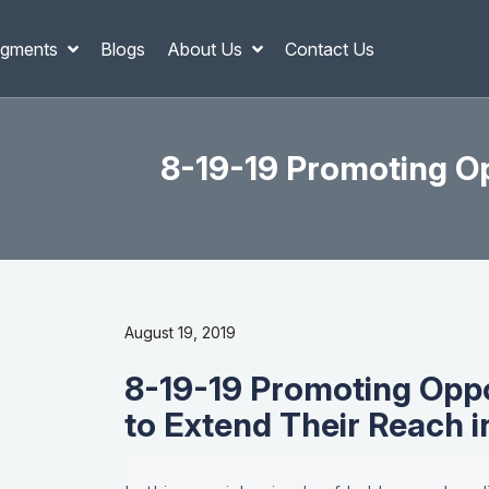
gments
Blogs
About Us
Contact Us
8-19-19 Promoting Op
August 19, 2019
8-19-19 Promoting Opp
to Extend Their Reach 