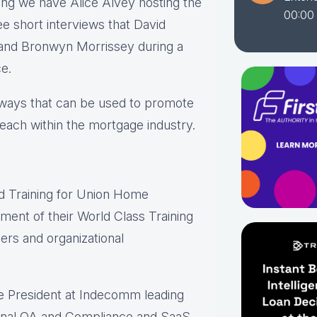
ing we have Alice Alvey hosting the
00:00
e short interviews that David
d and Bronwyn Morrissey during a
e.
s ways that can be used to promote
each within the mortgage industry.
nd Training for Union Home
ment of their World Class Training
rs and organizational
ce President at Indecomm leading
rnal QA and Compliance and SaaS