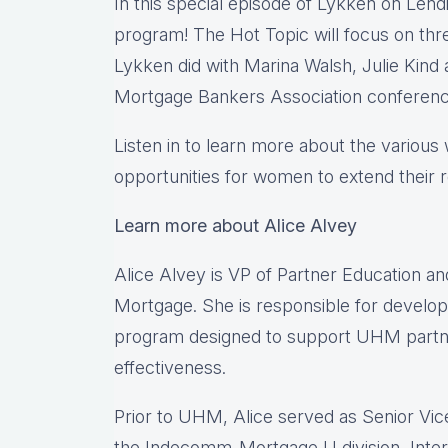
In this special episode of Lykken on Lend
program! The Hot Topic will focus on thre
Lykken did with Marina Walsh, Julie Kin
Mortgage Bankers Association conferenc
Listen in to learn more about the variou
opportunities for women to extend their r
Learn more about Alice Alvey
Alice Alvey is VP of Partner Education a
Mortgage. She is responsible for develop
program designed to support UHM partne
effectiveness.
Prior to UHM, Alice served as Senior Vi
the Indecomm-Mortgage U division, Inte