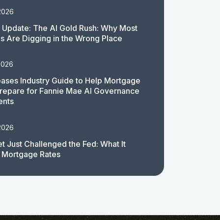
2026
 Update: The AI Gold Rush: Why Most
 Are Digging in the Wrong Place
2026
ases Industry Guide to Help Mortgage
repare for Fannie Mae AI Governance
ents
2026
t Just Challenged the Fed: What It
 Mortgage Rates