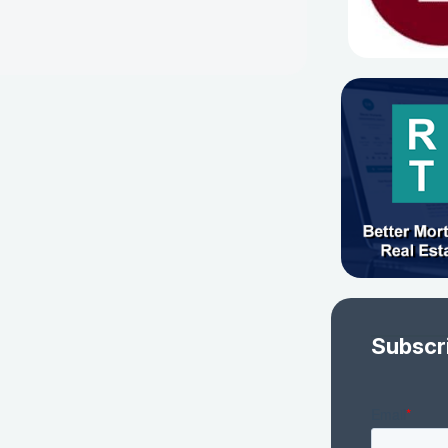
Subscr