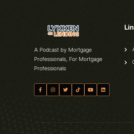
Li
A
A Podcast by Mortgage
Professionals, For Mortgage
C
Professionals