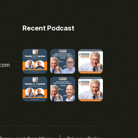
Recent Podcast
.com