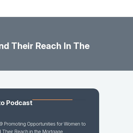
nd Their Reach In The
to Podcast
9 Promoting Opportunities for Women to
 Their Reach in the Mortgage