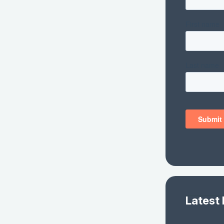
Latest