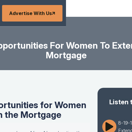
Advertise With Us
portunities For Women To Exte
Mortgage
Listen 
ortunities for Women
in the Mortgage
8-19-1
Extend