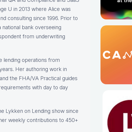
ge U in 2013 where Alice was
nd consulting since 1996. Prior to
 national bank overseeing
respondent from underwriting
e lending operations from
 years. Her authoring work in
s and the FHA/VA Practical guides
y requirements with day to day
the Lykken on Lending show since
 her weekly contributions to 450+