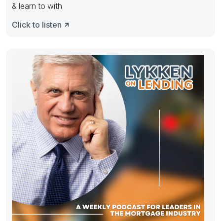
& learn to with
Click to listen