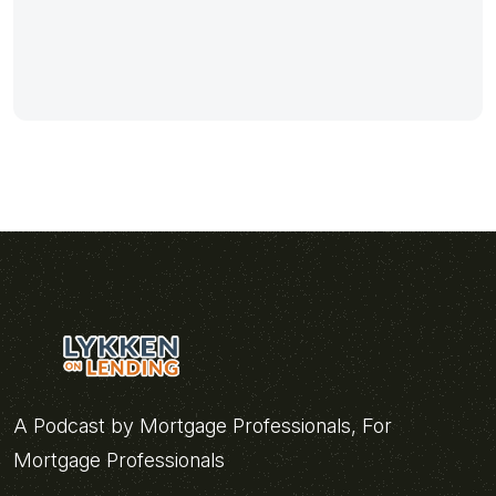
A Podcast by Mortgage Professionals, For
Mortgage Professionals