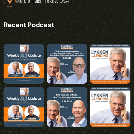
Marble Falls, Texas, USA
Recent Podcast