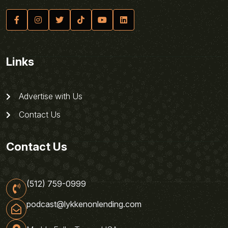
Links
Advertise with Us
Contact Us
Contact Us
(512) 759-0999
podcast@lykkenonlending.com