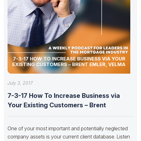
7-3-17 HOW TO INCREASE BUSINESS VIA YOUR
EXISTING CUSTOMERS – BRENT EMLER, VELMA
July 3, 2017
7-3-17 How To Increase Business via
Your Existing Customers – Brent
One of your most important and potentially neglected
company assets is your current client database. Listen