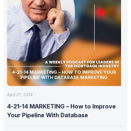
4-21-14 MARKETING – HOW TO IMPROVE YOUR
PIPELINE WITH DATABASE MARKETING
April 21, 2014
4-21-14 MARKETING – How to Improve
Your Pipeline With Database