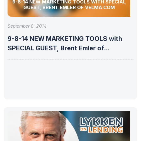
9-8-14 NEW MARKETING TOOLS WITH SPECIAL
GUEST, BRENT EMLER OF VELMA.COM
September 8, 2014
9-8-14 NEW MARKETING TOOLS with
SPECIAL GUEST, Brent Emler of
VELMA.com