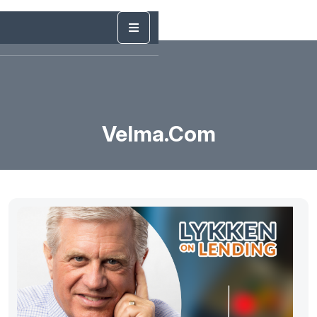
Velma.com