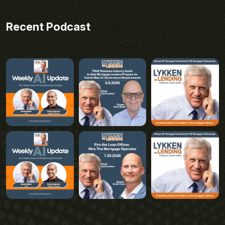
Recent Podcast