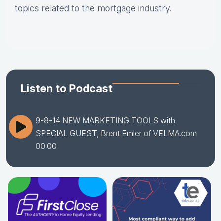
topics related to the mortgage industry.
Listen to Podcast
9-8-14 NEW MARKETING TOOLS with
SPECIAL GUEST, Brent Emler of VELMA.com
00:00