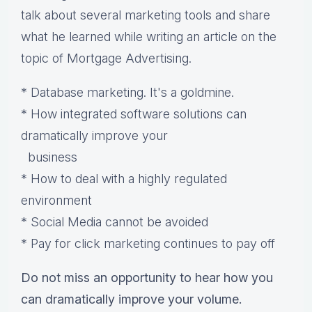
talk about several marketing tools and share
what he learned while writing an article on the
topic of Mortgage Advertising.
* Database marketing. It's a goldmine.
* How integrated software solutions can
dramatically improve your
business
* How to deal with a highly regulated
environment
* Social Media cannot be avoided
* Pay for click marketing continues to pay off
Do not miss an opportunity to hear how you
can dramatically improve your volume.