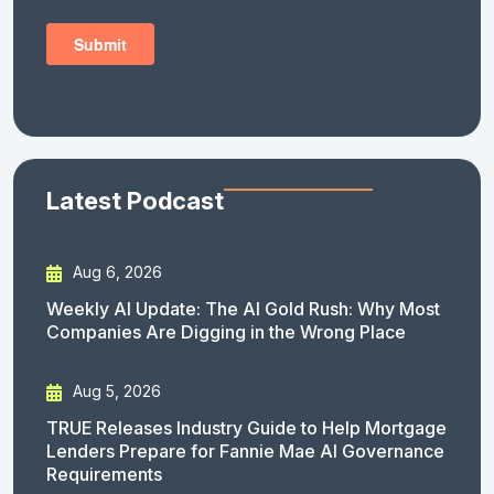
Latest Podcast
Aug 6, 2026
Weekly AI Update: The AI Gold Rush: Why Most
Companies Are Digging in the Wrong Place
Aug 5, 2026
TRUE Releases Industry Guide to Help Mortgage
Lenders Prepare for Fannie Mae AI Governance
Requirements