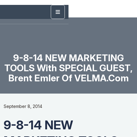
9-8-14 NEW MARKETING
TOOLS With SPECIAL GUEST,
Brent Emler Of VELMA.com
September 8, 2014
9-8-14 NEW