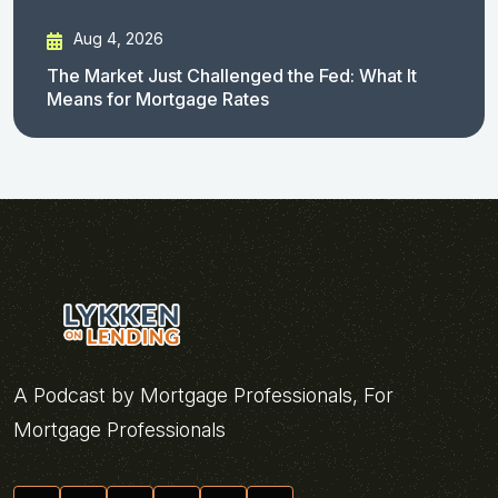
Aug 4, 2026
The Market Just Challenged the Fed: What It
Means for Mortgage Rates
A Podcast by Mortgage Professionals, For
Mortgage Professionals