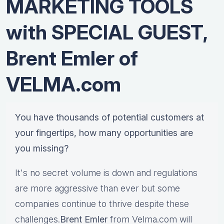
MARKETING TOOLS
with SPECIAL GUEST,
Brent Emler of
VELMA.com
You have thousands of potential customers at
your fingertips, how many opportunities are
you missing?
It's no secret volume is down and regulations
are more aggressive than ever but some
companies continue to thrive despite these
challenges.
Brent Emler
from Velma.com will