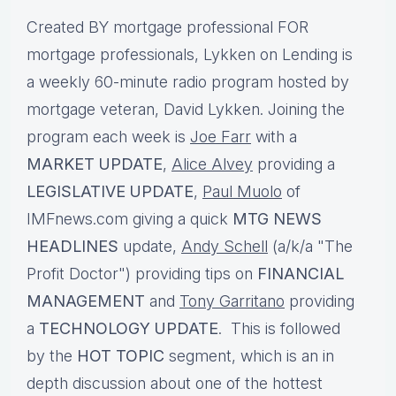
Created BY mortgage professional FOR
mortgage professionals, Lykken on Lending is
a weekly 60-minute radio program hosted by
mortgage veteran, David Lykken. Joining the
program each week is
Joe Farr
with a
MARKET UPDATE
,
Alice Alvey
providing a
LEGISLATIVE UPDATE
,
Paul Muolo
of
IMFnews.com giving a quick
MTG NEWS
HEADLINES
update,
Andy Schell
(a/k/a "The
Profit Doctor") providing tips on
FINANCIAL
MANAGEMENT
and
Tony Garritano
providing
a
TECHNOLOGY UPDATE
. This is followed
by the
HOT TOPIC
segment, which is an in
depth discussion about one of the hottest