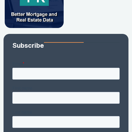
Subscribe