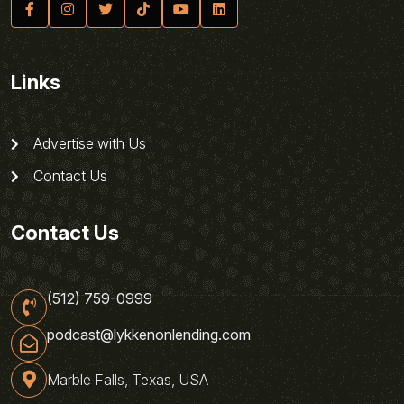
Links
Advertise with Us
Contact Us
Contact Us
(512) 759-0999
podcast@lykkenonlending.com
Marble Falls, Texas, USA