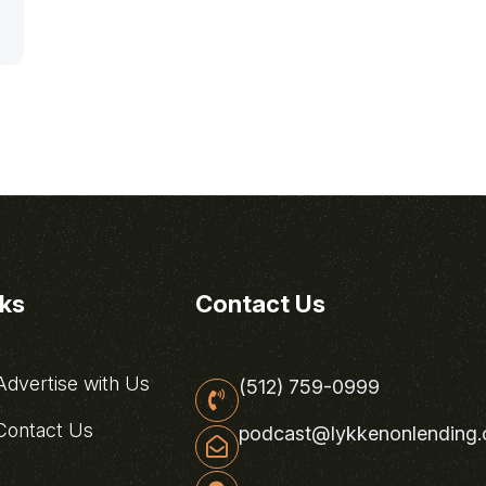
nks
Contact Us
dvertise with Us
(512) 759-0999
ontact Us
podcast@lykkenonlending