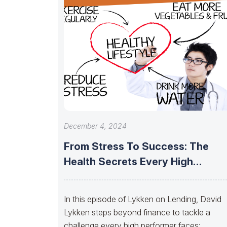
December 4, 2024
From Stress To Success: The
Health Secrets Every High
Performer Needs
In this episode of Lykken on Lending, David
Lykken steps beyond finance to tackle a
challenge every high performer faces: