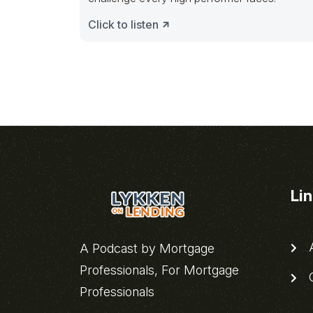
Click to listen
Li
A
A Podcast by Mortgage
Professionals, For Mortgage
C
Professionals