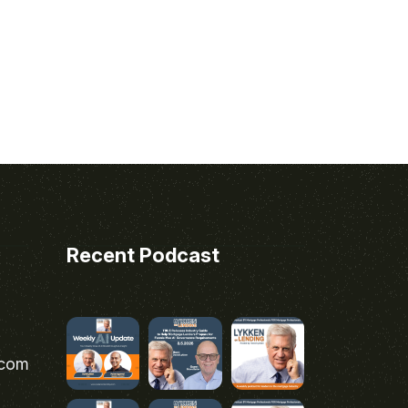
Recent Podcast
.com