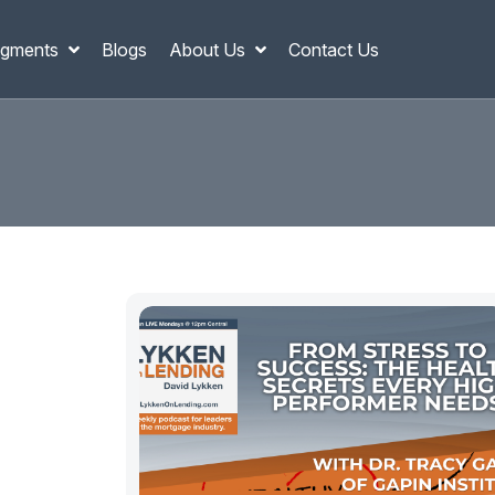
gments
Blogs
About Us
Contact Us