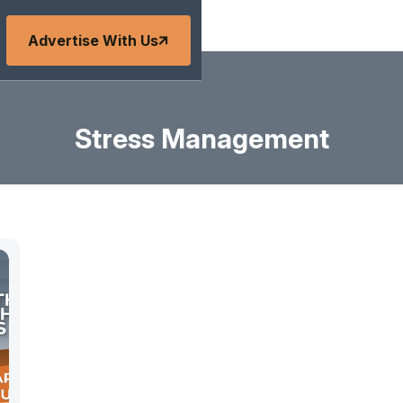
Advertise With Us
Stress Management