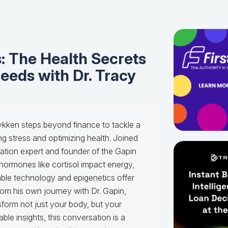
: The Health Secrets
eeds with Dr. Tracy
ykken steps beyond finance to tackle a
g stress and optimizing health. Joined
ation expert and founder of the Gapin
 hormones like cortisol impact energy,
able technology and epigenetics offer
rom his own journey with Dr. Gapin,
sform not just your body, but your
ble insights, this conversation is a