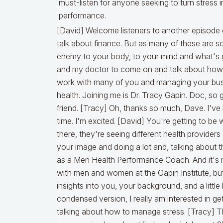
must-listen for anyone seeking to turn stress 
performance.
[David] Welcome listeners to another episode of Lykken On Lending and we normally talk about finance. But as many of these are some stressful times and stress is an enemy to your body, to your mind and what's going on. So, I've invited a dear friend and my doctor to come on and talk about how he's helping me manage my stress as I work with many of you and managing your business, we're going to be talking about health. Joining me is Dr. Tracy Gapin. Doc, so good to have you on the podcast, my friend. [Tracy] Oh, thanks so much, Dave. I've been looking forward to this for a long time. I'm excited. [David] You're getting to be well known. Anyone who sees reels out there, they're seeing different health providers or different supplement providers using your image and doing a lot and, talking about that. So, you're getting to be well known as a Men Health Performance Coach. And it's more than just men. I know you work with men and women at the Gapin Institute, but let's start by giving people a little insights into you, your background, and a little bit of your story, if you could do that in a condensed version, I really am interested in getting into the meat of the matter, which is talking about how to manage stress. [Tracy] Thanks Dave. Yeah. So I am, I like to say a recovering board certified urologist. I spent 25 years in traditional health care in the world of disease model medicine, so to speak and… [David] Disease model medicine. What do you mean by that? [Tracy] I was going to explain that. So disease medicine is the world that I came from the traditional healthcare world where everything I did in that career was focused on identifying your diagnosis code and that's kidney stone, prostate cancer, prostate enlargement, urinary infection, overactive bladder, and then giving you a drug. What it comes down to and what we are taught, what we're brainwashed to do very early in my medical education is diagnosis drug, diagnosis drug. And that's what traditional healthcare disease model world of medicine. We call it. Is because all we do is identify your disease and give you a drug to treat it typically. And so about halfway through that urology career, I ran into my own health issues and long story short, I found this entire world and it's this conglomerate of functional medicine of epigenetics, which is a fancy word for how your lifestyle and environment affects the way your body works. The world of peptides, the world of hormone optimization, how to actually test your hormones and fix your hormones the right way. How do we integrate all of these cutting edge longevity protocols? We're hearing about these molecules and putting it all together. What I was able to do, Dave was really transform my own health and realize how broken my practice was. Our healthcare system is, my career was, and that really made me make a dramatic change and about eight years ago, I made the massive decision to leave a seven figure career in traditional medicine, urology, and jump off this figurative cliff and I launched the Gapin Institute and you were one of my early supporters. I appreciate all your coaching, your support as I went through that transition. But what I found is that our health can be our biggest asset or ultimate liability and what a lot of high performing entrepreneurs and founders and leaders and executives and athletes and business men and women in the world are struggling and they're waiting until it's too late to get help. And so what we focus on is helping you find your blind spots. What are the health issues getting in the way and often it comes down to how stress is crushing your body. [David] Yeah. It's one of the biggest things in my life. I'm addicted to cortisol. As we talk about this regularly. I've lived on this for so many years. I think it's normal and I think so many high functioning executives, entrepreneurs have this as an issue. I think I want to just put a little note in here. I need to owe a big debt of gratitude to Jessica Peterson who introduced me to you. You're located in Sarasota, Florida. I have a lot of friends there now that live there, but Jessica says, Dave, you don't believe what doc has done and is doing for others. You need to go see him because I was complaining about some aspect of my health. And she says, who are you working with? I said, I work with functional medicine. My wife's really into health and. Making sure of that. And she says, yeah, but do you work with a guy that's really specializing on guy stuff? and then we worked out a deal where I have the honor and privilege of also being your business coach and helping and consulting in some areas. So that's a real honor. But the focus here today is focusing on the men that are listening to this and go, Dave, I'm like you. I've got stress. I don't know what it's doing to me. How can I find out? and if I do have having some symptoms, is it too late? And so, start us on this journey. If someone reaches out to you and they want to talk to you doc how do you start this? What would you be advising them? So, let's set up a free session for them to get started on this podcast. [Tracy] Sure. And I want to go back and I want to double click on something you mentioned a few minutes ago. And that's cortisol. That's a key word that I want to make sure the listener really understands what the heck that is. That's our stress hormone and a lot of high performers will thrive and live on elevated co