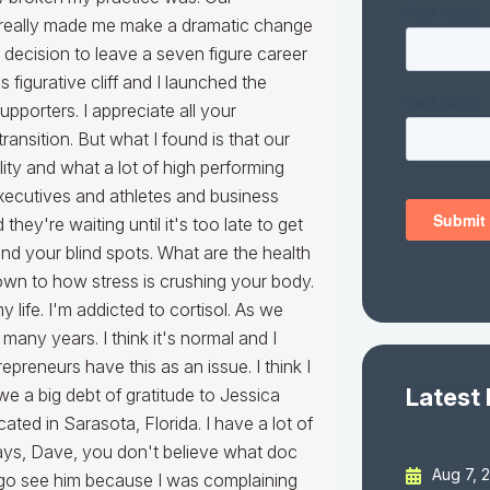
Latest
Aug 7, 