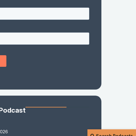
 Podcast
2026
Search Podcasts