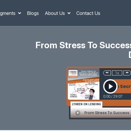
gments
Blogs
About Us
Contact Us
From Stress To Succes