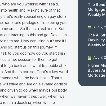
The Bond 
Mortgage 
Weekly M
Aug 7, 
The AI St
Flexibilit
Weekly M
Aug 7, 
Higher Mo
Buyers Ar
Mortgage