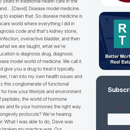
Subscr