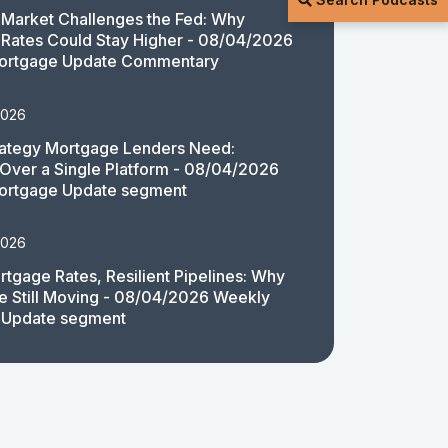
Market Challenges the Fed: Why
Rates Could Stay Higher - 08/04/2026
ortgage Update Commentary
2026
rategy Mortgage Lenders Need:
y Over a Single Platform - 08/04/2026
ortgage Update segment
2026
rtgage Rates, Resilient Pipelines: Why
e Still Moving - 08/04/2026 Weekly
 Update segment