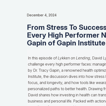
December 4, 2024
From Stress To Success
Every High Performer N
Gapin of Gapin Institute
In this episode of
Lykken on Lending
, David L
challenge every high performer faces: managin
by Dr. Tracy Gapin, a renowned health optimiz
Institute, the discussion dives into how stress
focus, and longevity, and how tools like wear
personalized paths to better health. Drawing f
David shares how investing in health can tran
business and personal life. Packed with actiona