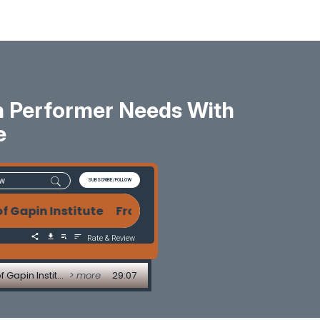
h Performer Needs With
e