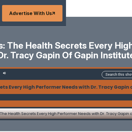
Advertise With Us
s: The Health Secrets Every Hig
Dr. Tracy Gapin Of Gapin Institut