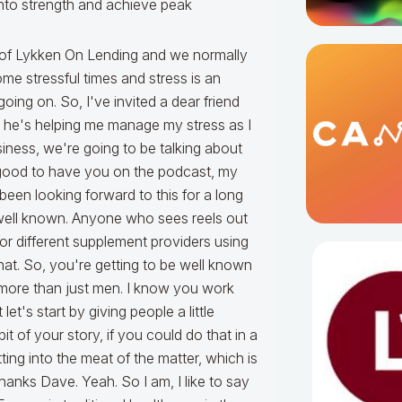
into strength and achieve peak
rtisol. It's our stress hormone that gets us revved up and driven to go when maybe our body is otherwise not ready. It's the stress hormone when we haven't slept well, when we are late for a meeting, when we are panicking to reach a deadline, when we are focused on finances. What happens is over time, cortisol can be reduced. A real problem. It crushes hormone production. It crushes our gut. It crushes neurotransmitters in our brains so we can't think as clearly. It crushes our ability to burn fat and build muscle. It crushes our energy. It has all these downstream effects. And so, it's really a big point. And so, I'm glad you mentioned the word cortisol. [David]Yeah that's an important one because I think listeners, if you're listening to this, I can almost guarantee you, if you're in the mortgage industry, you've got a cortisol issue. Otherwise, I don't know how else, but a lot of people survive in the natural in this crazy stress field industry. [Tracy] Yeah and I think it's key point to bring up here that you can test for it. You can measure it. You can understand it and I work with so many high performers who will tell me I'm not stressed doc. That's not me. Yeah. I know the other guy. [David] I was one of them. [Tracy] It's all of us. And when we can measure it, we can prove it. We can see the numbers. Numbers don't lie. And that helps us understand, I call them, David, blind spots in your health. These are issues that are holding you back. You don't realize it because it's a blind spot, but it's an issue lurking under the surface and it's going to rear its ugly head when you least expect it and a lot of it comes from cortisol for the high performers I work with. [David] Yeah. And a lot of people say this isn't this normal. And that's what I've always said isn't this normal? This is normal to have this and you're going, no, you can be a high performer. And I think this was a fear I had doc. That if I get ahold of the cortisol, am I going to lose my drive to success, which has made driven me for so many decades to be the high performer that I have been is, am I giving up success in trading off to get some health and in a calmer lifestyle? I didn't want to give it up. [Tracy] Yeah. Great point. So what I find with entrepreneurs, founders, executives is the hormones are out of balance, low testosterone, low thyroid, low growth hormone, low nitric oxide, low vitamin D, it goes on and on. Blood sugar regulation is out of whack. Blood sugar is too high. Consistently, they're eating the wrong foods for their body. They think they're eating healthy, but they're not. They're not getting enough sleep. They're not clearing toxins like they're supposed to because their body immune system's not working properly. Micronutrient levels are off. You have all these systems that are out of whack and how does your body compensate make up for that? Cortisol. And so cortisol is in fact actually a signal, a sign that there's a lot of underlying deeper problems. And so, what I like to talk about is find those blind spots and fix them. Correct the hormones. Correct the blood sugar. Correct the gut health which is driving everything. Fix sleep. Almost every leader I work with has trouble with sleep and that has a lot of downstream consequences. So, to answer your question when you're wanting better drive, when you're wanting better focus and cognitive function and mental acuity and energy and ability to make it through the day and have sex with your partner at night and be a parent and be a leader, it's fixing all those things and there's not a magic pill, there's not one magic bullet and it's not one size fits all. It's one size fails all because what each guy needs is different than the next. [David] And this is a great point to launch into epigenetics, which is really your genomes knowing how your body is designed. And I remember I want to talk about sleep and the power of the aura ring that you turned me on to, I recommend that for everybody. I'm now become a sleep addict. I'm addicted to whatever this ring tells me I did or did not get as far as sleep, but we'll talk about that in a minute. But let's start with epigenetics because when you look at the genome, you look at how each of our bodies are different there. We all have different reactions to different things. I just went through mine again, my epigenetics report with someone that you have blessed me with in my life and she went through that with me yesterday and it reminded me just how uniq