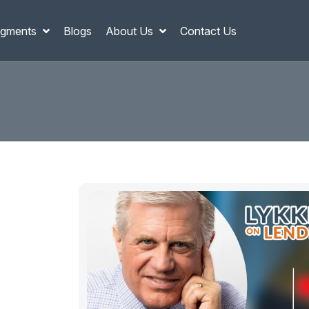
gments
Blogs
About Us
Contact Us