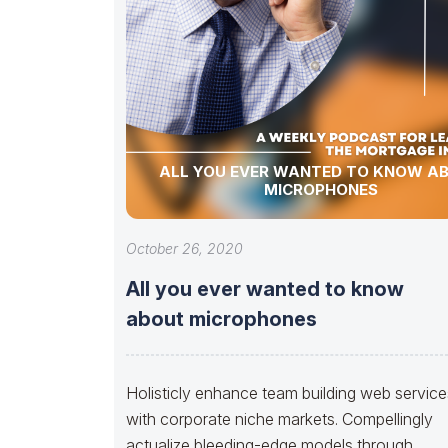
ALL YOU EVER WANTED TO KNOW A
MICROPHONES
October 26, 2020
All you ever wanted to know
about microphones
Holisticly enhance team building web service
with corporate niche markets. Compellingly
actualize bleeding-edge models through