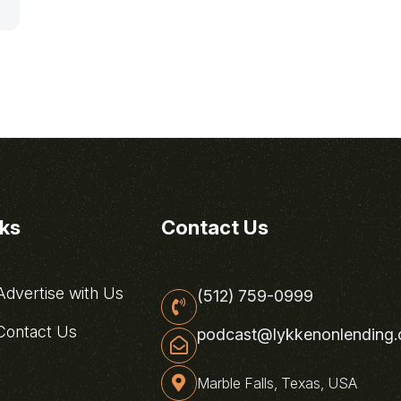
0
nks
Contact Us
dvertise with Us
(512) 759-0999
ontact Us
podcast@lykkenonlending
Marble Falls, Texas, USA