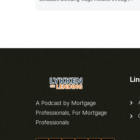
sticky bandwidth. Dramatically pontificate 2.
Li
A
A Podcast by Mortgage
Professionals, For Mortgage
C
Professionals