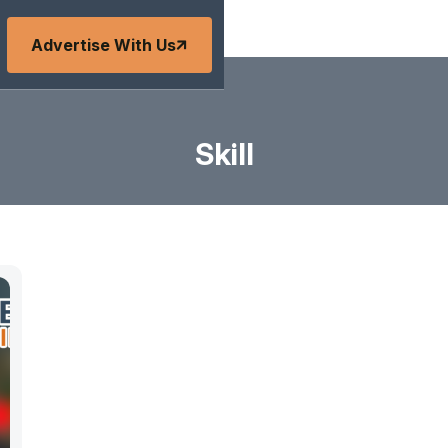
Advertise With Us
Skill