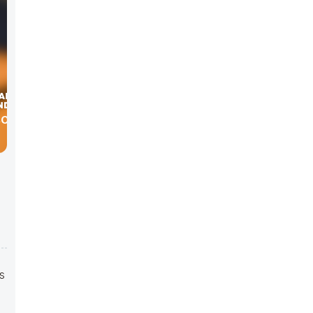
BOUT
s