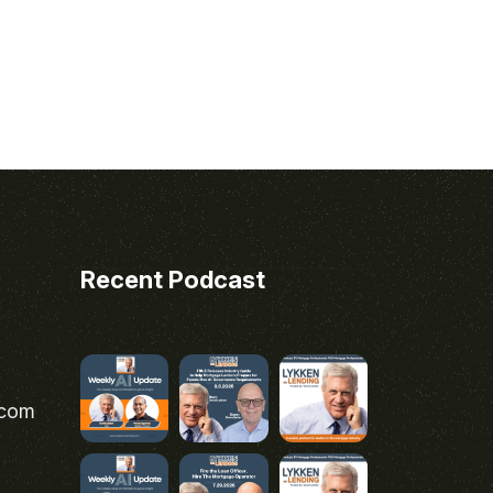
Recent Podcast
.com