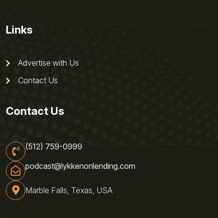
Links
Advertise with Us
Contact Us
Contact Us
(512) 759-0999
podcast@lykkenonlending.com
Marble Falls, Texas, USA