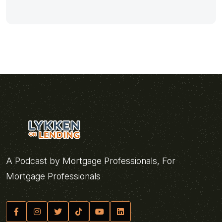
A Podcast by Mortgage Professionals, For
Mortgage Professionals