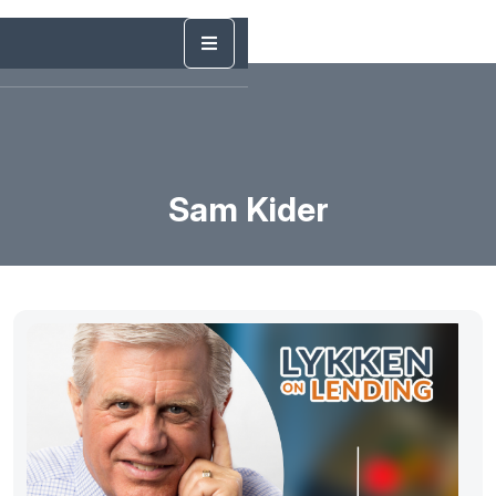
Sam Kider