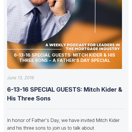
6-13-16 SPECIAL GUESTS: MITCH KIDER & HIS
THREE SONS – A FATHER’S DAY SPECIAL
June 13, 2016
6-13-16 SPECIAL GUESTS: Mitch Kider &
His Three Sons
In honor of Father's Day, we have invited Mitch Kider
and his three sons to join us to talk about