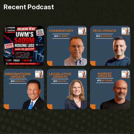
Recent Podcast