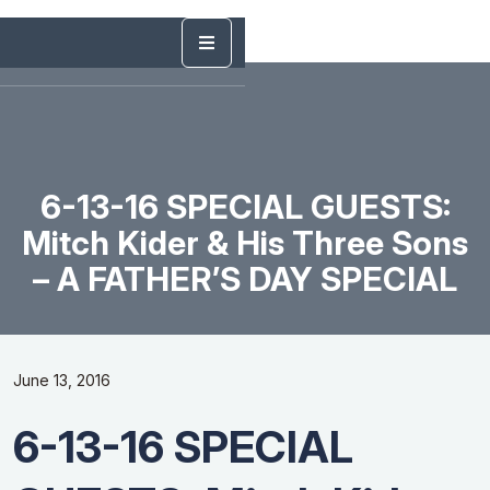
6-13-16 SPECIAL GUESTS:
Mitch Kider & His Three Sons
– A FATHER’S DAY SPECIAL
June 13, 2016
6-13-16 SPECIAL