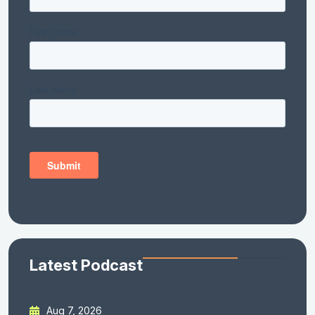
Latest Podcast
Aug 7, 2026