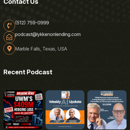
Contact Us
(512) 759-0999
podcast@lykkenonlending.com
Marble Falls, Texas, USA
Recent Podcast