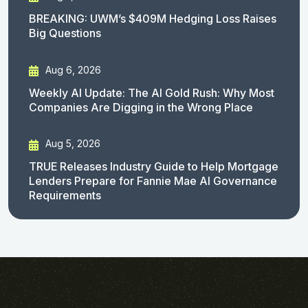
BREAKING: UWM’s $409M Hedging Loss Raises
Big Questions
Aug 6, 2026
Weekly AI Update: The AI Gold Rush: Why Most
Companies Are Digging in the Wrong Place
Aug 5, 2026
TRUE Releases Industry Guide to Help Mortgage
Lenders Prepare for Fannie Mae AI Governance
Requirements