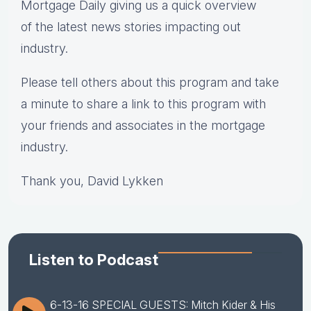
Mortgage Daily giving us a quick overview
of the latest news stories impacting out
industry.
Please tell others about this program and take
a minute to share a link to this program with
your friends and associates in the mortgage
industry.
Thank you, David Lykken
Listen to Podcast
6-13-16 SPECIAL GUESTS: Mitch Kider & His