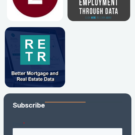
Subscribe