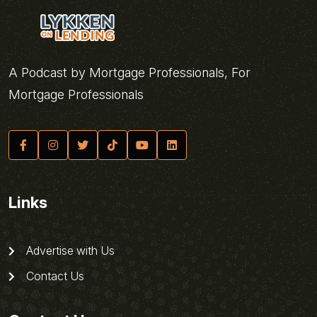
A Podcast by Mortgage Professionals, For
Mortgage Professionals
Links
Advertise with Us
Contact Us