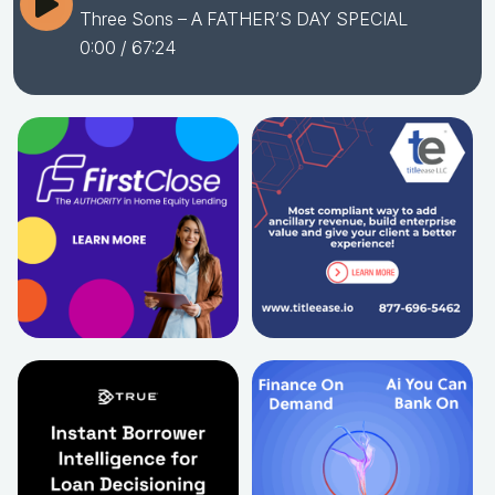
Three Sons – A FATHER’S DAY SPECIAL
0:00
/ 67:24