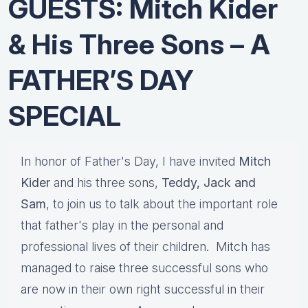
GUESTS: Mitch Kider
& His Three Sons – A
FATHER’S DAY
SPECIAL
In honor of Father's Day, I have invited
Mitch
Kider
and his three sons,
Teddy, Jack and
Sam
, to join us to talk about the important role
that father's play in the personal and
professional lives of their children. Mitch has
managed to raise three successful sons who
are now in their own right successful in their