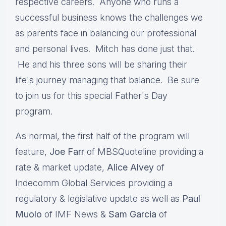
respective careers. Anyone who runs a
successful business knows the challenges we
as parents face in balancing our professional
and personal lives. Mitch has done just that.
He and his three sons will be sharing their
life's journey managing that balance. Be sure
to join us for this special Father's Day
program.
As normal, the first half of the program will
feature,
Joe Farr
of MBSQuoteline providing a
rate & market update,
Alice Alvey
of
Indecomm Global Services providing a
regulatory & legislative update as well as
Paul
Muolo
of IMF News &
Sam Garcia
of