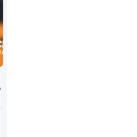
TA WITH
e