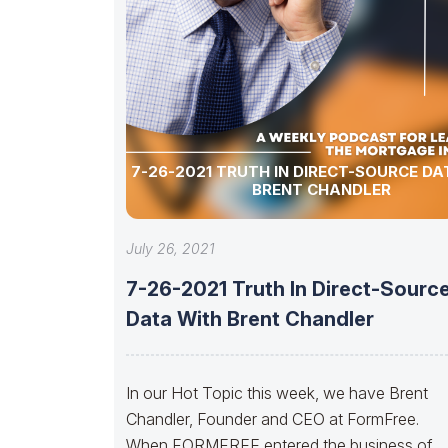
7-26-2021 TRUTH IN DIRECT-SOURCE DA
BRENT CHANDLER
July 26, 2021
7-26-2021 Truth In Direct-Sourc
Data With Brent Chandler
In our Hot Topic this week, we have Brent
Chandler, Founder and CEO at FormFree.
When FORMFREE entered the business of