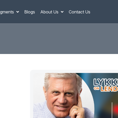
gments
Blogs
About Us
Contact Us