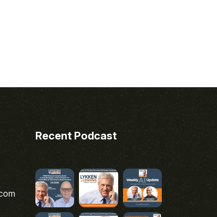
Recent Podcast
.com