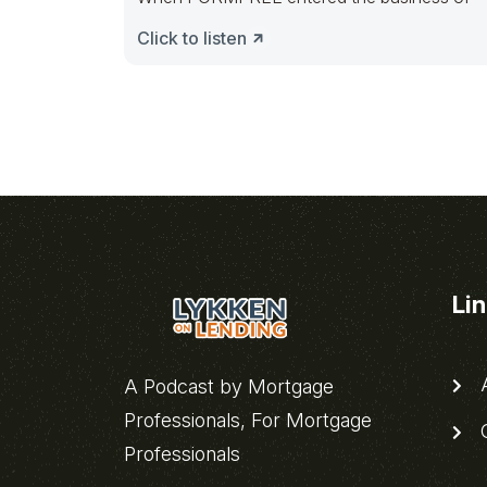
Click to listen
Li
A
A Podcast by Mortgage
Professionals, For Mortgage
C
Professionals