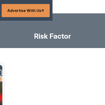
Advertise With Us
Risk Factor