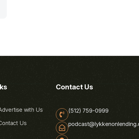
nks
Contact Us
dvertise with Us
(512) 759-0999
ontact Us
podcast@lykkenonlending