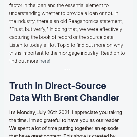
factor in the loan and the essential element to
understanding whether to provide a loan or not. In
the industry, there's an old Reaganomics statement,
"Trust, but verify," In doing that, we were effectively
capturing the book of record or the source data.
Listen to today's Hot Topic to find out more on why
this is important to the mortgage industry! Read on to
find out more
here!
---
Truth In Direct-Source
Data With Brent Chandler
It’s Monday, July 26th 2021. I appreciate you taking
the time. I’m so grateful to have you as our reader.
We spent a lot of time putting together an episode
that have great content. This show is created by