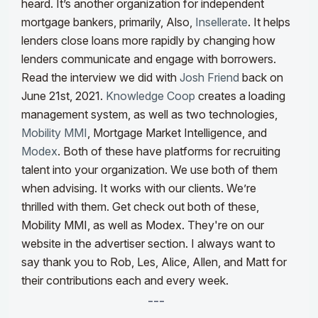
heard. It’s another organization for independent
mortgage bankers, primarily, Also,
Insellerate
. It helps
lenders close loans more rapidly by changing how
lenders communicate and engage with borrowers.
Read the interview we did with
Josh Friend
back on
June 21st, 2021.
Knowledge Coop
creates a loading
management system, as well as two technologies,
Mobility MMI
, Mortgage Market Intelligence, and
Modex
. Both of these have platforms for recruiting
talent into your organization. We use both of them
when advising. It works with our clients. We’re
thrilled with them. Get check out both of these,
Mobility MMI, as well as Modex. They're on our
website in the advertiser section. I always want to
say thank you to Rob, Les, Alice, Allen, and Matt for
their contributions each and every week.
---