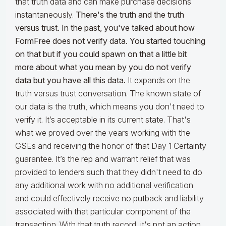
that truth data and can make purchase decisions
instantaneously.
There's the truth and the truth
versus trust. In the past, you've talked about how
FormFree does not verify data. You started touching
on that but if you could spawn on that a little bit
more about what you mean by you do not verify
data but you have all this data.
It expands on the
truth versus trust conversation. The known state of
our data is the truth, which means you don't need to
verify it. It’s acceptable in its current state. That's
what we proved over the years working with the
GSEs and receiving the honor of that Day 1 Certainty
guarantee. It’s the rep and warrant relief that was
provided to lenders such that they didn't need to do
any additional work with no additional verification
and could effectively receive no putback and liability
associated with that particular component of the
transaction. With that truth record, it's not an action