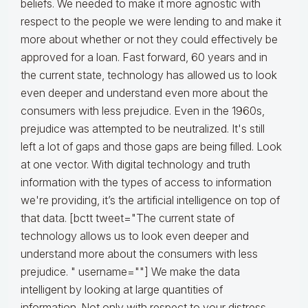
beliefs. We needed to make it more agnostic with
respect to the people we were lending to and make it
more about whether or not they could effectively be
approved for a loan. Fast forward, 60 years and in
the current state, technology has allowed us to look
even deeper and understand even more about the
consumers with less prejudice. Even in the 1960s,
prejudice was attempted to be neutralized. It's still
left a lot of gaps and those gaps are being filled. Look
at one vector. With digital technology and truth
information with the types of access to information
we're providing, it’s the artificial intelligence on top of
that data. [bctt tweet="The current state of
technology allows us to look even deeper and
understand more about the consumers with less
prejudice. " username=""] We make the data
intelligent by looking at large quantities of
information. Not only with respect to your distress