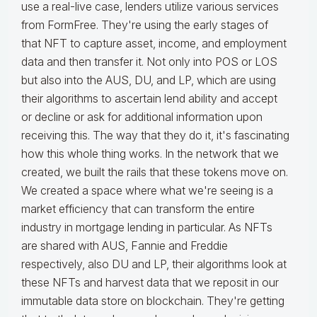
use a real-live case, lenders utilize various services
from FormFree. They're using the early stages of
that NFT to capture asset, income, and employment
data and then transfer it. Not only into POS or LOS
but also into the AUS, DU, and LP, which are using
their algorithms to ascertain lend ability and accept
or decline or ask for additional information upon
receiving this. The way that they do it, it's fascinating
how this whole thing works. In the network that we
created, we built the rails that these tokens move on.
We created a space where what we're seeing is a
market efficiency that can transform the entire
industry in mortgage lending in particular. As NFTs
are shared with AUS, Fannie and Freddie
respectively, also DU and LP, their algorithms look at
these NFTs and harvest data that we reposit in our
immutable data store on blockchain. They're getting