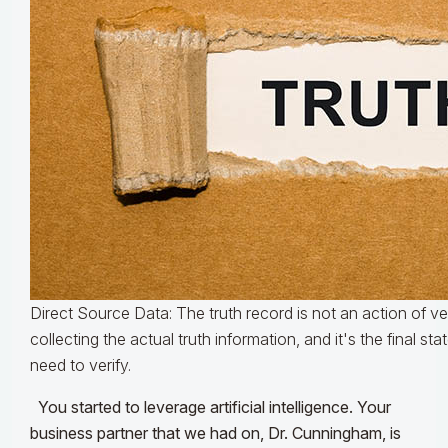
Direct Source Data: The truth record is not an action of veri
collecting the actual truth information, and it's the final sta
need to verify.
You started to leverage artificial intelligence. Your
business partner that we had on, Dr. Cunningham, is