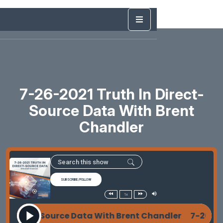
7-26-2021 Truth In Direct-
Source Data With Brent
Chandler