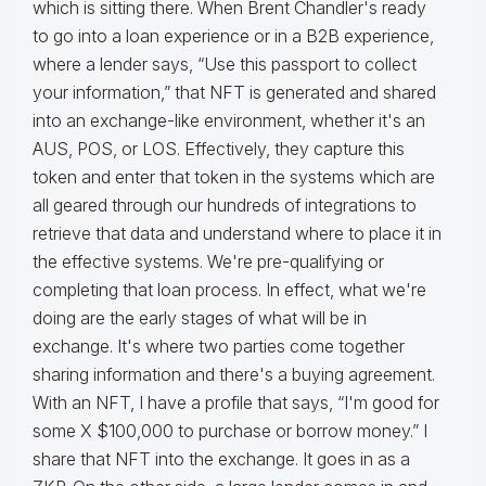
which is sitting there. When Brent Chandler's ready
to go into a loan experience or in a B2B experience,
where a lender says, “Use this passport to collect
your information,” that NFT is generated and shared
into an exchange-like environment, whether it's an
AUS, POS, or LOS. Effectively, they capture this
token and enter that token in the systems which are
all geared through our hundreds of integrations to
retrieve that data and understand where to place it in
the effective systems. We're pre-qualifying or
completing that loan process. In effect, what we're
doing are the early stages of what will be in
exchange. It's where two parties come together
sharing information and there's a buying agreement.
With an NFT, I have a profile that says, “I'm good for
some X $100,000 to purchase or borrow money.” I
share that NFT into the exchange. It goes in as a