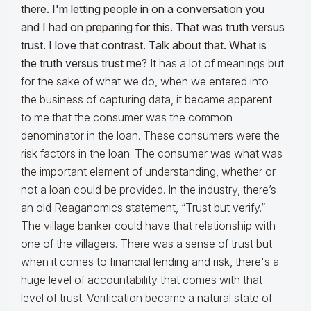
there. I'm letting people in on a conversation you
and I had on preparing for this. That was truth versus
trust. I love that contrast. Talk about that. What is
the truth versus trust me?
It has a lot of meanings but
for the sake of what we do, when we entered into
the business of capturing data, it became apparent
to me that the consumer was the common
denominator in the loan. These consumers were the
risk factors in the loan. The consumer was what was
the important element of understanding, whether or
not a loan could be provided. In the industry, there’s
an old Reaganomics statement, “Trust but verify.”
The village banker could have that relationship with
one of the villagers. There was a sense of trust but
when it comes to financial lending and risk, there's a
huge level of accountability that comes with that
level of trust. Verification became a natural state of