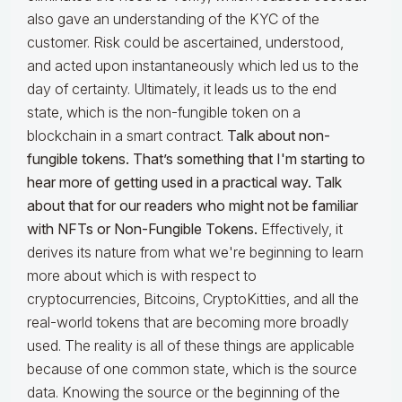
also gave an understanding of the KYC of the
customer. Risk could be ascertained, understood,
and acted upon instantaneously which led us to the
day of certainty. Ultimately, it leads us to the end
state, which is the non-fungible token on a
blockchain in a smart contract.
Talk about non-
fungible tokens. That’s something that I'm starting to
hear more of getting used in a practical way. Talk
about that for our readers who might not be familiar
with NFTs or Non-Fungible Tokens.
Effectively, it
derives its nature from what we're beginning to learn
more about which is with respect to
cryptocurrencies, Bitcoins, CryptoKitties, and all the
real-world tokens that are becoming more broadly
used. The reality is all of these things are applicable
because of one common state, which is the source
data. Knowing the source or the beginning of the