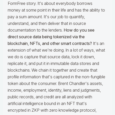
FormFree story. It's about everybody borrows
money at some point in their life and has the ability to
pay a sum amount. It's our job to quantify,
understand, and then deliver that in source
documentation to the lenders.
How do you see
direct source data being tokenized via the
blockchain, NFTs, and other smart contracts?
It's an
extension of what we're doing. In a lot of ways, what
we do is capture that source data, lock it down,
replicate it, and put it in immutable data stores and
blockchains. We chain it together and create that
profile information that's captured in the non-fungible
token about the consumer. Brent Chandler's assets,
income, employment, identity, liens and judgments,
public records, and credit are all analyzed with
artificial intelligence bound in an NFT that's
encrypted in ZKP with zero knowledge protocol,