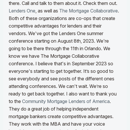
there. Call and talk to them about it. Check them out.
Lenders One
, as well as
The Mortgage Collaborative
.
Both of these organizations are co-ops that create
competitive advantages for lenders and their
vendors. We've got the Lenders One summer
conference starting on August 8th, 2023. We're
going to be there through the 11th in Orlando. We
know we have The Mortgage Collaborative
conference. I believe that's in September 2023 so
everyone's starting to get together. It’s so good to
see everybody and see posts of the different ones
attending conferences. We can't wait. We’re so
ready to get back together.
I also want to thank you
to the
Community Mortgage Lenders of America
.
They do a great job of helping independent
mortgage bankers create competitive advantages.
They work with the MBA and have your voice