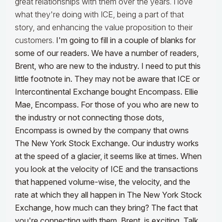
great relationships with them over the years. I love
what they're doing with ICE, being a part of that
story, and enhancing the value proposition to their
customers.
I'm going to fill in a couple of blanks for
some of our readers. We have a number of readers,
Brent, who are new to the industry. I need to put this
little footnote in. They may not be aware that ICE or
Intercontinental Exchange bought Encompass. Ellie
Mae, Encompass. For those of you who are new to
the industry or not connecting those dots,
Encompass is owned by the company that owns
The New York Stock Exchange.
Our industry works
at the speed of a glacier
, it seems like at times. When
you look at the velocity of ICE and the transactions
that happened volume-wise, the velocity, and the
rate at which they all happen in The New York Stock
Exchange, how much can they bring? The fact that
you're connecting with them, Brent, is exciting. Talk