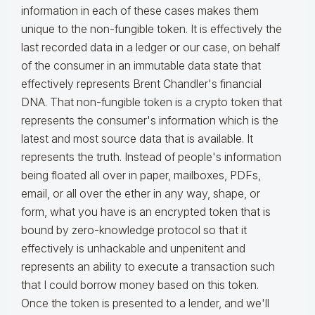
information in each of these cases makes them
unique to the non-fungible token. It is effectively the
last recorded data in a ledger or our case, on behalf
of the consumer in an immutable data state that
effectively represents Brent Chandler's financial
DNA. That non-fungible token is a crypto token that
represents the consumer's information which is the
latest and most source data that is available. It
represents the truth. Instead of people's information
being floated all over in paper, mailboxes, PDFs,
email, or all over the ether in any way, shape, or
form, what you have is an encrypted token that is
bound by zero-knowledge protocol so that it
effectively is unhackable and unpenitent and
represents an ability to execute a transaction such
that I could borrow money based on this token.
Once the token is presented to a lender, and we'll