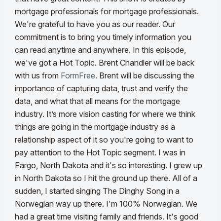
mortgage professionals for mortgage professionals.
We're grateful to have you as our reader. Our
commitment is to bring you timely information you
can read anytime and anywhere.
In this episode,
we've got a Hot Topic. Brent Chandler will be back
with us from
FormFree
. Brent will be discussing the
importance of capturing data, trust and verify the
data, and what that all means for the mortgage
industry. It’s more vision casting for where we think
things are going in the mortgage industry as a
relationship aspect of it so you're going to want to
pay attention to the Hot Topic segment.
I was in
Fargo, North Dakota and it's so interesting. I grew up
in North Dakota so I hit the ground up there. All of a
sudden, I started singing The Dinghy Song in a
Norwegian way up there. I'm 100% Norwegian. We
had a great time visiting family and friends. It's good