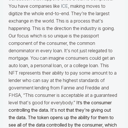
You have companies like
ICE
, making moves to
digitize the whole end-to-end. They’re the largest
exchange in the world. This is a process that's
happening. This is the direction the industry is going.
Our focus which is so unique is the passport
component of the consumer, the common
denominator in every loan. It's not just relegated to
mortgage. You can imagine consumers could get an
auto loan, a personal loan, or a college loan. This
NFT represents their ability to pay some amount to a
lender who can say at the highest standards of
government lending from Fannie and Freddie and
FHSA, “This consumer is acceptable at a guaranteed
level that's good for everybody.”
It’s the consumer
controlling the data. It's not that they're giving out
the data. The token opens up the ability for them to
see all of the data controlled by the consumer, which