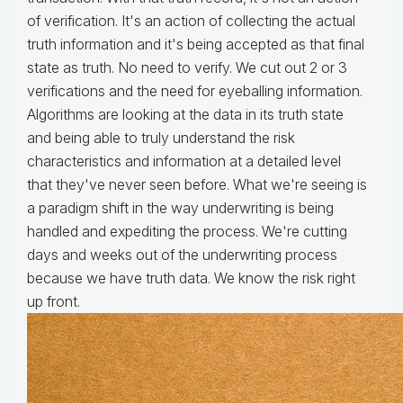
of verification. It's an action of collecting the actual
truth information and it's being accepted as that final
state as truth. No need to verify. We cut out 2 or 3
verifications and the need for eyeballing information.
Algorithms are looking at the data in its truth state
and being able to truly understand the risk
characteristics and information at a detailed level
that they've never seen before. What we're seeing is
a paradigm shift in the way underwriting is being
handled and expediting the process. We're cutting
days and weeks out of the underwriting process
because we have truth data. We know the risk right
up front.