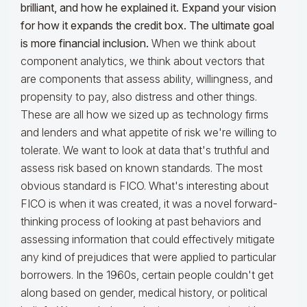
brilliant, and how he explained it. Expand your vision
for how it expands the credit box. The ultimate goal
is more financial inclusion.
When we think about
component analytics, we think about vectors that
are components that assess ability, willingness, and
propensity to pay, also distress and other things.
These are all how we sized up as technology firms
and lenders and what appetite of risk we're willing to
tolerate. We want to look at data that's truthful and
assess risk based on known standards. The most
obvious standard is FICO. What's interesting about
FICO is when it was created, it was a novel forward-
thinking process of looking at past behaviors and
assessing information that could effectively mitigate
any kind of prejudices that were applied to particular
borrowers. In the 1960s, certain people couldn't get
along based on gender, medical history, or political