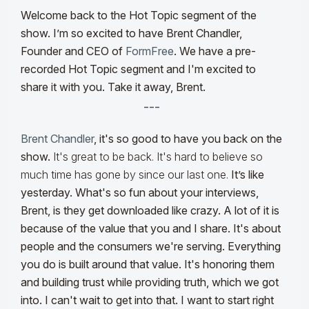
Welcome back to the Hot Topic segment of the
show. I’m so excited to have Brent Chandler,
Founder and CEO of
FormFree
. We have a pre-
recorded Hot Topic segment and I'm excited to
share it with you. Take it away, Brent.
---
Brent Chandler
, it's so good to have you back on the
show.
It's great to be back. It's hard to believe so
much time has gone by since our last one.
It’s like
yesterday. What's so fun about your interviews,
Brent, is they get downloaded like crazy. A lot of it is
because of the value that you and I share. It's about
people and the consumers we're serving. Everything
you do is built around that value. It's honoring them
and building trust while providing truth, which we got
into. I can't wait to get into that. I want to start right