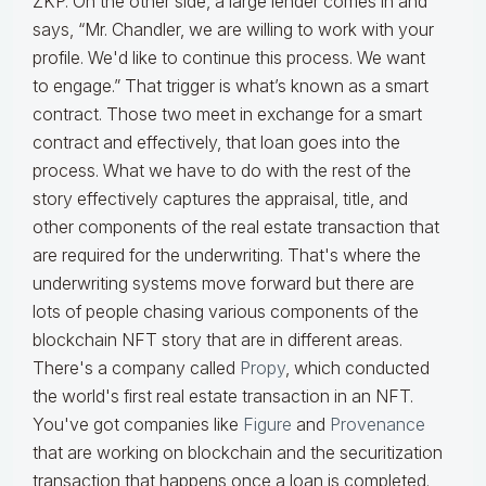
ZKP. On the other side, a large lender comes in and
says, “Mr. Chandler, we are willing to work with your
profile. We'd like to continue this process. We want
to engage.” That trigger is what’s known as a smart
contract. Those two meet in exchange for a smart
contract and effectively, that loan goes into the
process. What we have to do with the rest of the
story effectively captures the appraisal, title, and
other components of the real estate transaction that
are required for the underwriting. That's where the
underwriting systems move forward but there are
lots of people chasing various components of the
blockchain NFT story that are in different areas.
There's a company called
Propy
, which conducted
the world's first real estate transaction in an NFT.
You've got companies like
Figure
and
Provenance
that are working on blockchain and the securitization
transaction that happens once a loan is completed.