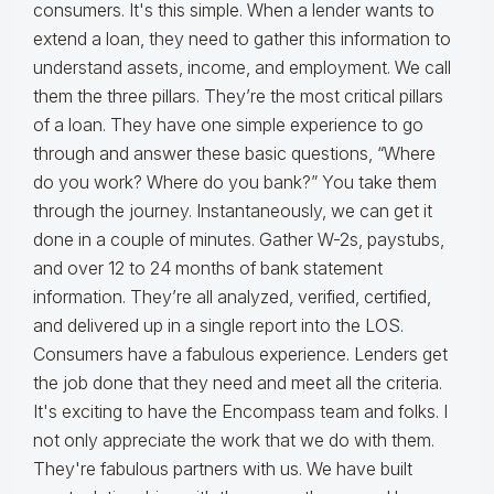
consumers. It's this simple. When a lender wants to
extend a loan, they need to gather this information to
understand assets, income, and employment. We call
them the three pillars. They’re the most critical pillars
of a loan. They have one simple experience to go
through and answer these basic questions, “Where
do you work? Where do you bank?” You take them
through the journey. Instantaneously, we can get it
done in a couple of minutes. Gather W-2s, paystubs,
and over 12 to 24 months of bank statement
information. They’re all analyzed, verified, certified,
and delivered up in a single report into the LOS.
Consumers have a fabulous experience. Lenders get
the job done that they need and meet all the criteria.
It's exciting to have the Encompass team and folks. I
not only appreciate the work that we do with them.
They're fabulous partners with us. We have built