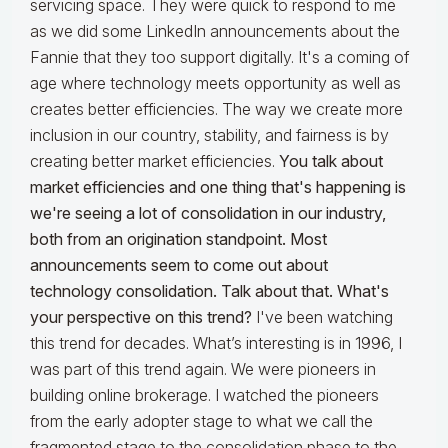
servicing space. They were quick to respond to me
as we did some LinkedIn announcements about the
Fannie that they too support digitally. It's a coming of
age where technology meets opportunity as well as
creates better efficiencies. The way we create more
inclusion in our country, stability, and fairness is by
creating better market efficiencies.
You talk about
market efficiencies and one thing that's happening is
we're seeing a lot of consolidation in our industry,
both from an origination standpoint. Most
announcements seem to come out about
technology consolidation. Talk about that. What's
your perspective on this trend?
I've been watching
this trend for decades. What’s interesting is in 1996, I
was part of this trend again. We were pioneers in
building online brokerage. I watched the pioneers
from the early adopter stage to what we call the
fragmented stage to the consolidation phase to the