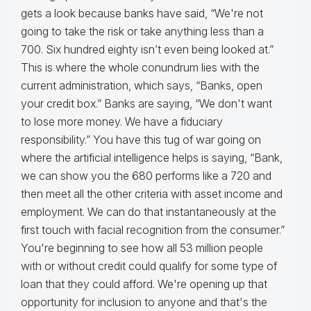
gets a look because banks have said, “We're not
going to take the risk or take anything less than a
700. Six hundred eighty isn’t even being looked at.”
This is where the whole conundrum lies with the
current administration, which says, “Banks, open
your credit box.” Banks are saying, “We don't want
to lose more money. We have a fiduciary
responsibility.” You have this tug of war going on
where the artificial intelligence helps is saying, “Bank,
we can show you the 680 performs like a 720 and
then meet all the other criteria with asset income and
employment. We can do that instantaneously at the
first touch with facial recognition from the consumer.”
You're beginning to see how all 53 million people
with or without credit could qualify for some type of
loan that they could afford. We're opening up that
opportunity for inclusion to anyone and that's the