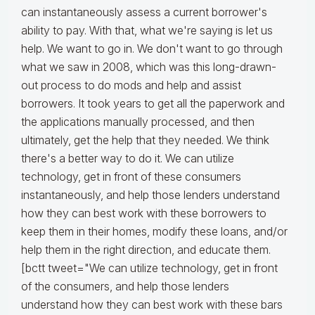
can instantaneously assess a current borrower's
ability to pay. With that, what we're saying is let us
help. We want to go in. We don't want to go through
what we saw in 2008, which was this long-drawn-
out process to do mods and help and assist
borrowers. It took years to get all the paperwork and
the applications manually processed, and then
ultimately, get the help that they needed. We think
there's a better way to do it. We can utilize
technology, get in front of these consumers
instantaneously, and help those lenders understand
how they can best work with these borrowers to
keep them in their homes, modify these loans, and/or
help them in the right direction, and educate them.
[bctt tweet="We can utilize technology, get in front
of the consumers, and help those lenders
understand how they can best work with these bars