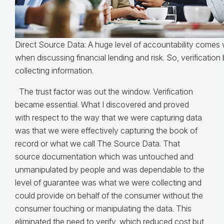
Direct Source Data: A huge level of accountability comes wi
when discussing financial lending and risk. So, verification
collecting information.
The trust factor was out the window. Verification
became essential. What I discovered and proved
with respect to the way that we were capturing data
was that we were effectively capturing the book of
record or what we call The Source Data. That
source documentation which was untouched and
unmanipulated by people and was dependable to the
level of guarantee was what we were collecting and
could provide on behalf of the consumer without the
consumer touching or manipulating the data. This
eliminated the need to verify, which reduced cost but