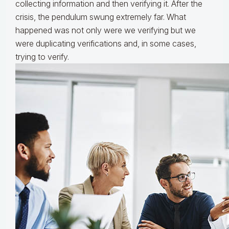
collecting information and then verifying it. After the
crisis, the pendulum swung extremely far. What
happened was not only were we verifying but we
were duplicating verifications and, in some cases,
trying to verify.