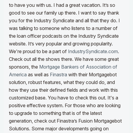
to have you with us. I had a great vacation. It’s so
good to see our family up there.
I want to say thank
you for the Industry Syndicate and all that they do. I
was talking to someone who listens to a number of
the loan officer podcasts on the Industry Syndicate
website. It’s very popular and growing popularity.
We're proud to be a part of
IndustrySyndicate.com
.
Check out all the shows there.
We have some great
sponsors, the
Mortgage Bankers of Association of
America
as well as
Finastra
with their Mortgagebot
solution, robust features, what they could do, and
how they use their defined fields and work with this
customized base
. You have to check this out. It's a
positive effective system. For those who are looking
to upgrade to something that is of the latest
generation, check out Finastra’s Fusion Mortgagebot
Solutions. Some major developments going on