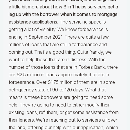
a little bit more about how 3 in 1 helps servicers get a
leg up with the borrower when it comes to mortgage
assistance applications.
The servicing space is
getting a lot of visibility. We know forbearance is
ending in September 2021. There are quite a few
millions of loans that are still in forbearance and
coming out. That's a good thing. Quite frankly, we
want to help those that are in distress. With the
number of those loans that are in Forbes Bank, there
are $2.5 million in loans approximately that are in
forbearance. Over $1.75 million of them are in some
delinquency state of 90 to 120 days. What that
means is these borrowers are going to need some
help. They're going to need to either modify their
existing loans, refi them, or get some assistance from
their lenders. We're reaching out to servicers all over
the land, offering our help with our application, which