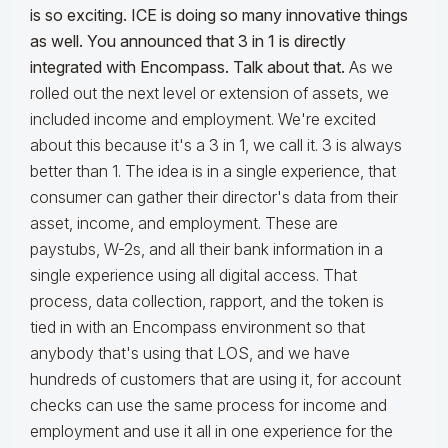
is so exciting. ICE is doing so many innovative things
as well. You announced that 3 in 1 is directly
integrated with Encompass. Talk about that.
As we
rolled out the next level or extension of assets, we
included income and employment. We're excited
about this because it's a 3 in 1, we call it. 3 is always
better than 1. The idea is in a single experience, that
consumer can gather their director's data from their
asset, income, and employment. These are
paystubs, W-2s, and all their bank information in a
single experience using all digital access. That
process, data collection, rapport, and the token is
tied in with an Encompass environment so that
anybody that's using that LOS, and we have
hundreds of customers that are using it, for account
checks can use the same process for income and
employment and use it all in one experience for the