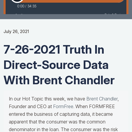
July 26, 2021
7-26-2021 Truth In
Direct-Source Data
With Brent Chandler
In our Hot Topic this week, we have
Brent Chandler
,
Founder and CEO at
FormFree
. When FORMFREE
entered the business of capturing data, it became
apparent that the consumer was the common
denominator in the loan. The consumer was the risk