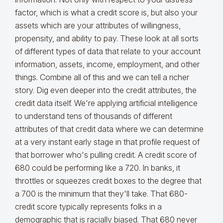
factor, which is what a credit score is, but also your
assets which are your attributes of willingness,
propensity, and ability to pay. These look at all sorts
of different types of data that relate to your account
information, assets, income, employment, and other
things. Combine all of this and we can tell a richer
story. Dig even deeper into the credit attributes, the
credit data itself. We're applying artificial intelligence
to understand tens of thousands of different
attributes of that credit data where we can determine
at a very instant early stage in that profile request of
that borrower who's pulling credit. A credit score of
680 could be performing like a 720. In banks, it
throttles or squeezes credit boxes to the degree that
a 700 is the minimum that they'll take. That 680-
credit score typically represents folks in a
demographic that is racially biased. That 680 never