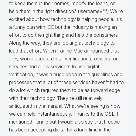
to keep them in their homes, modify the loans, or
help them in the right direction." username=""] We're
excited about how technology is helping people. It's
a funny pun with ICE but the industry is making an
effort to do the right thing and help the consumers.
Along the way, they are looking at technology to
lead that effort. When Fannie Mae announced that
they would accept digital verification providers for
services and allow servicers to use digital
verification, it was a huge boon in the guidelines and
processes that a lot of these services haven't had to
do a lot which required them to be as forward edge
with their technology. They're still relatively
antiquated in the manual. What we're seeing is how
we can help instantaneously. Thanks to the GSE. I
mentioned Fannie but I would also say that Freddie
has been accepting digital for a long time in the