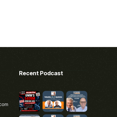
Recent Podcast
.com