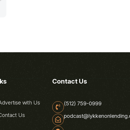
nks
Contact Us
dvertise with Us
(512) 759-0999
ontact Us
podcast@lykkenonlending