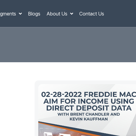
gments
Blogs
About Us
Contact Us