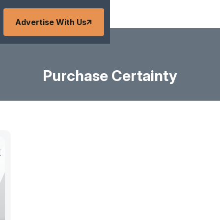
Advertise With Us
Purchase Certainty