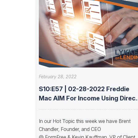
February 28, 2022
S10:E57 | 02-28-2022 Freddie
Mac AIM For Income Using Direct
Deposit
In our Hot Topic this week we have Brent
Chandler, Founder, and CEO
@ FormFree & Kevin Kauffman, VP of Client