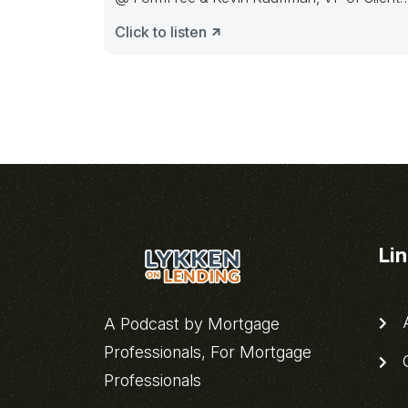
and Partner Delivery
Click to listen
Li
A
A Podcast by Mortgage
Professionals, For Mortgage
C
Professionals