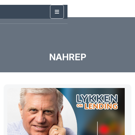
NAHREP