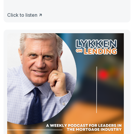
Click to listen