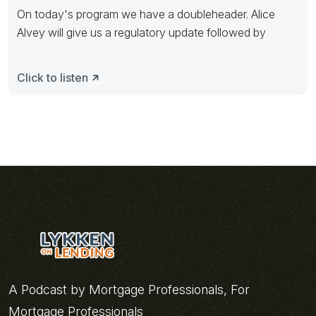
On today's program we have a doubleheader. Alice
Alvey will give us a regulatory update followed by
Click to listen
A Podcast by Mortgage Professionals, For
Mortgage Professionals