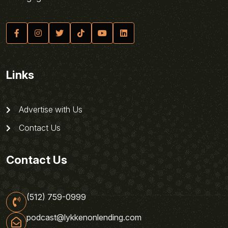
Links
Advertise with Us
Contact Us
Contact Us
(512) 759-0999
podcast@lykkenonlending.com