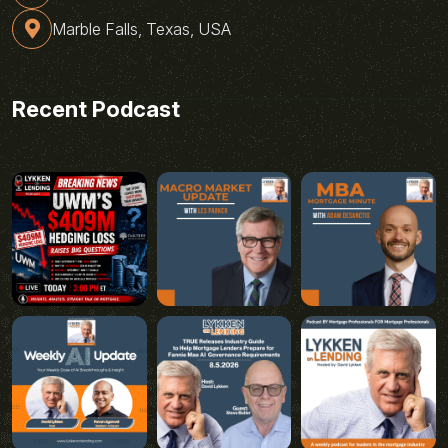
Marble Falls, Texas, USA
Recent Podcast