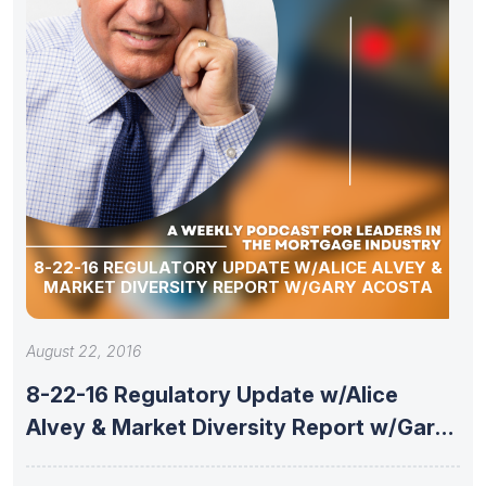
8-22-16 REGULATORY UPDATE W/ALICE ALVEY &
MARKET DIVERSITY REPORT W/GARY ACOSTA
August 22, 2016
8-22-16 Regulatory Update w/Alice
Alvey & Market Diversity Report w/Gary
Acosta