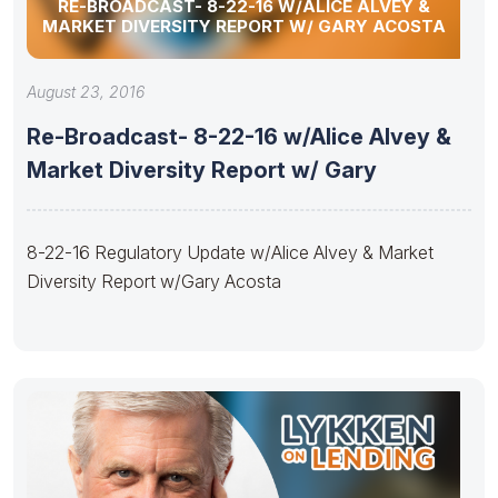
RE-BROADCAST- 8-22-16 W/ALICE ALVEY &
MARKET DIVERSITY REPORT W/ GARY ACOSTA
August 23, 2016
Re-Broadcast- 8-22-16 w/Alice Alvey &
Market Diversity Report w/ Gary
8-22-16 Regulatory Update w/Alice Alvey & Market
Diversity Report w/Gary Acosta