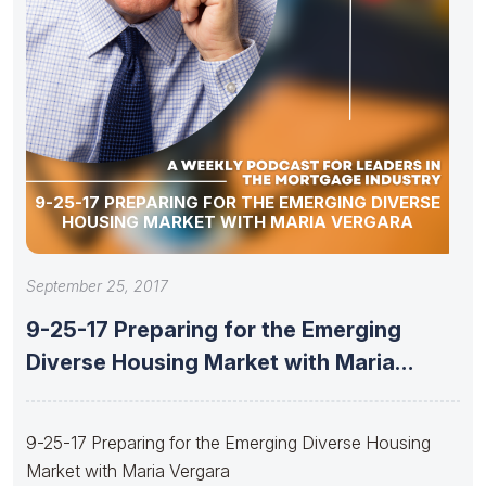
9-25-17 PREPARING FOR THE EMERGING DIVERSE
HOUSING MARKET WITH MARIA VERGARA
September 25, 2017
9-25-17 Preparing for the Emerging
Diverse Housing Market with Maria
Vergara
9-25-17 Preparing for the Emerging Diverse Housing
Market with Maria Vergara