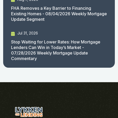
FHA Removes a Key Barrier to Financing
Existing Homes - 08/04/2026 Weekly Mortgage
Update Segment
Jul 31, 2026
Stop Waiting for Lower Rates: How Mortgage
Lenders Can Win in Today’s Market -
07/28/2026 Weekly Mortgage Update
Commentary