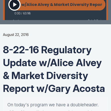
August 22, 2016
8-22-16 Regulatory
Update w/Alice Alvey
& Market Diversity
Report w/Gary Acosta
On today's program we have a doubleheader.