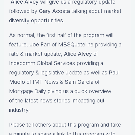
Alice Alvey
will give us a regulatory update
followed by
Gary Acosta
talking about market
diversity opportunities.
As normal, the first half of the program will
feature,
Joe Farr
of MBSQuoteline providing a
rate & market update,
Alice Alvey
of
Indecomm Global Services providing a
regulatory & legislative update as well as
Paul
Muolo
of IMF News &
Sam Garcia
of
Mortgage Daily giving us a quick overview
of the latest news stories impacting out
industry.
Please tell others about this program and take
a minute to share a link to this program with