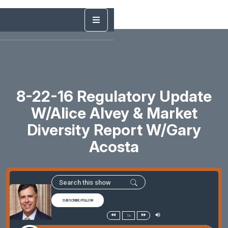
8-22-16 Regulatory Update
W/Alice Alvey & Market
Diversity Report W/Gary
Acosta