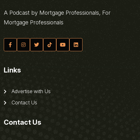
A Podcast by Mortgage Professionals, For
Mortgage Professionals
Links
Advertise with Us
Contact Us
Contact Us