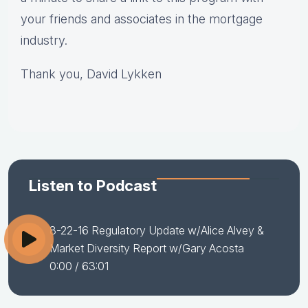
your friends and associates in the mortgage
industry.
Thank you, David Lykken
Listen to Podcast
8-22-16 Regulatory Update w/Alice Alvey &
Market Diversity Report w/Gary Acosta
0:00
/ 63:01