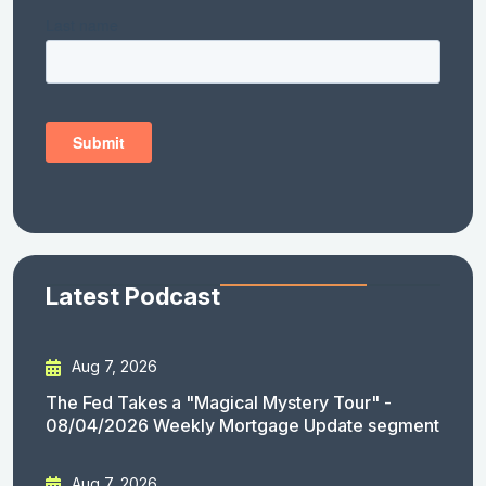
Latest Podcast
Aug 7, 2026
The Fed Takes a "Magical Mystery Tour" -
08/04/2026 Weekly Mortgage Update segment
Aug 7, 2026