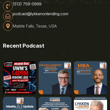
(512) 759-0999
podcast@lykkenonlending.com
Marble Falls, Texas, USA
Recent Podcast