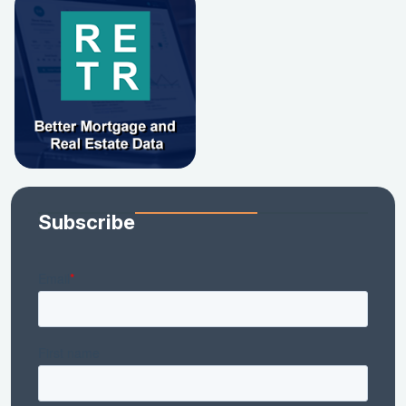
Subscribe