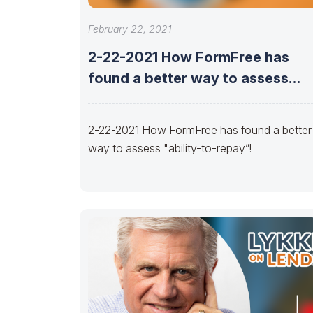
February 22, 2021
2-22-2021 How FormFree has
found a better way to assess
“ability-to-repay”!
2-22-2021 How FormFree has found a better
way to assess "ability-to-repay”!