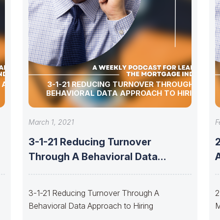
 ALLEN,
3-1-21 REDUCING TURNOVER THROUGH A
BEHAVIORAL DATA APPROACH TO HIRING
March 1, 2021
F
3-1-21 Reducing Turnover
Through A Behavioral Data
A
Approach to Hiring
3-1-21 Reducing Turnover Through A
2
Behavioral Data Approach to Hiring
M