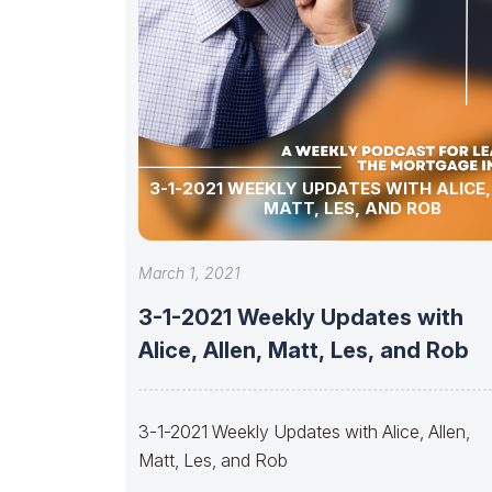
3-1-2021 WEEKLY UPDATES WITH ALICE,
MATT, LES, AND ROB
March 1, 2021
3-1-2021 Weekly Updates with
Alice, Allen, Matt, Les, and Rob
3-1-2021 Weekly Updates with Alice, Allen,
Matt, Les, and Rob