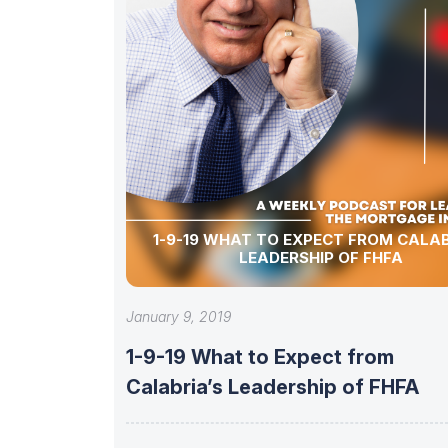
1-9-19 WHAT TO EXPECT FROM CALAB
LEADERSHIP OF FHFA
January 9, 2019
1-9-19 What to Expect from
Calabria’s Leadership of FHFA