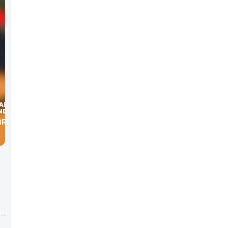
RIA’S