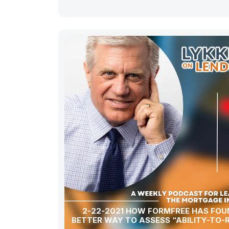
2-22-2021 HOW FORMFREE HAS FOU
BETTER WAY TO ASSESS “ABILITY-TO-