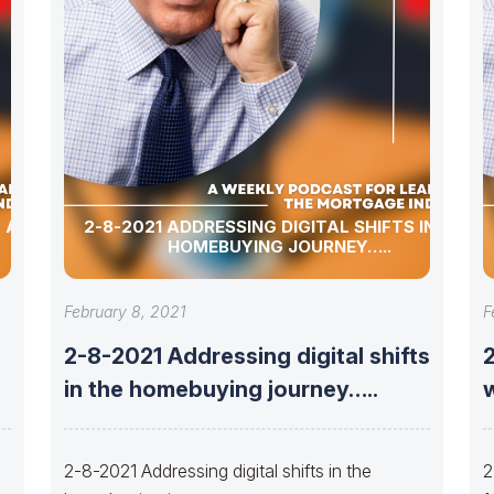
 ALLEN,
2-8-2021 ADDRESSING DIGITAL SHIFTS IN THE
HOMEBUYING JOURNEY…..
February 8, 2021
F
2-8-2021 Addressing digital shifts
in the homebuying journey…..
w
2-8-2021 Addressing digital shifts in the
2