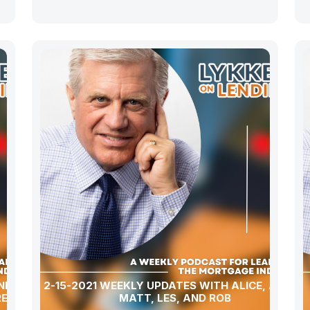
ND A
2-15-2021 WEEKLY UPDATES WITH ALICE, ALLEN,
REPAY”!
MATT, LES, AND ROB