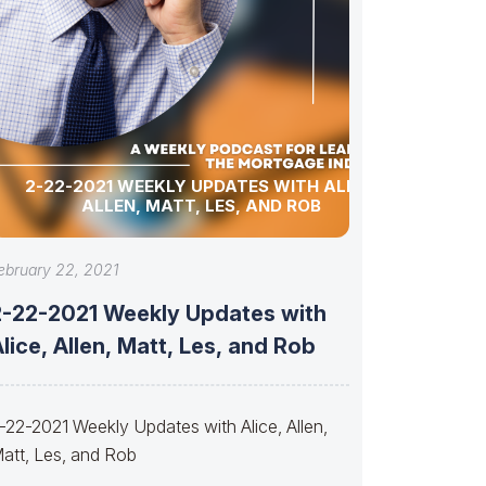
2-22-2021 WEEKLY UPDATES WITH ALICE,
ALLEN, MATT, LES, AND ROB
ebruary 22, 2021
2-22-2021 Weekly Updates with
lice, Allen, Matt, Les, and Rob
-22-2021 Weekly Updates with Alice, Allen,
att, Les, and Rob