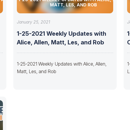
MATT, LES, AND ROB
January 25, 2021
J
1-25-2021 Weekly Updates with
Alice, Allen, Matt, Les, and Rob
1-25-2021 Weekly Updates with Alice, Allen,
1
Matt, Les, and Rob
L