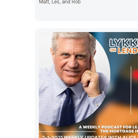
Matt, Les, and Rob
2-1-2021 WEEKLY UPDATES WITH ALICE,