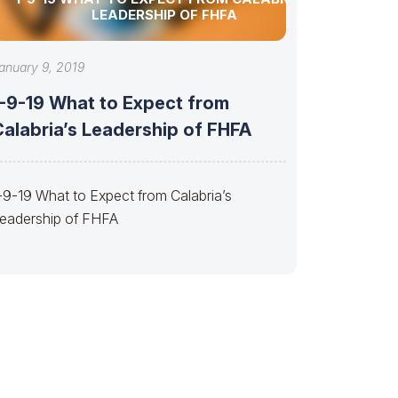
LEADERSHIP OF FHFA
anuary 9, 2019
1-9-19 What to Expect from
Calabria’s Leadership of FHFA
-9-19 What to Expect from Calabria’s
eadership of FHFA