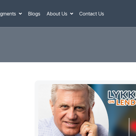
gments
Blogs
About Us
Contact Us