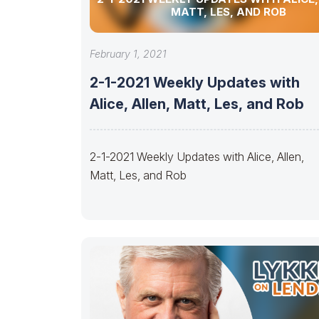
MATT, LES, AND ROB
February 1, 2021
2-1-2021 Weekly Updates with
Alice, Allen, Matt, Les, and Rob
2-1-2021 Weekly Updates with Alice, Allen,
Matt, Les, and Rob