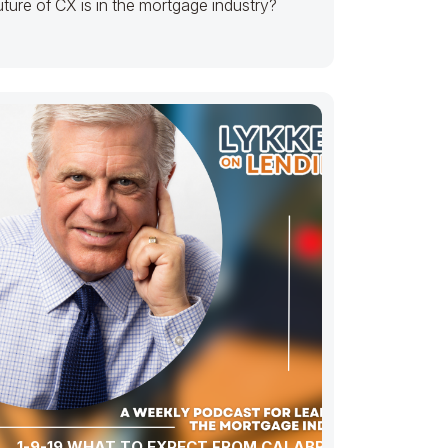
uture of CX is in the mortgage industry?
1-9-19 WHAT TO EXPECT FROM CALABRIA’S