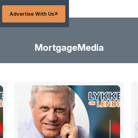
Advertise With Us
MortgageMedia