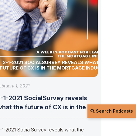
2-1-2021 SOCIALSURVEY REVEALS WHAT THE
FUTURE OF CX IS IN THE MORTGAGE INDUSTRY?
ebruary 1, 2021
2-1-2021 SocialSurvey reveals
hat the future of CX is in the
Search Podcasts
-1-2021 SocialSurvey reveals what the