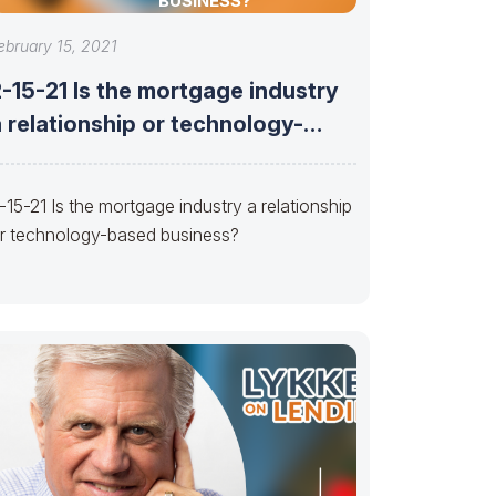
BUSINESS?
ebruary 15, 2021
-15-21 Is the mortgage industry
 relationship or technology-
based business?
-15-21 Is the mortgage industry a relationship
r technology-based business?