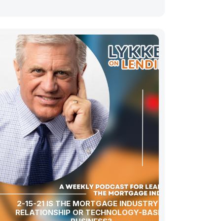
2-15-21 IS THE MORTGAGE INDUSTRY A
RELATIONSHIP OR TECHNOLOGY-BASED