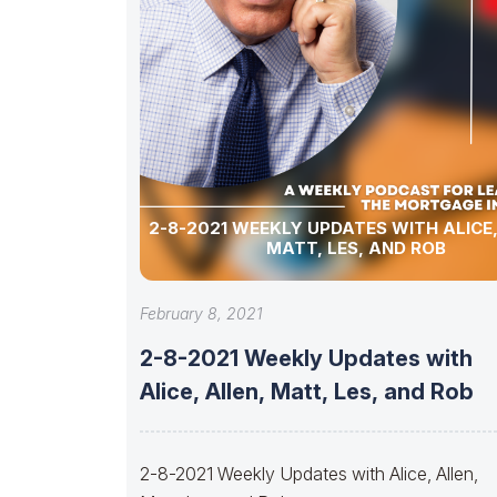
2-8-2021 WEEKLY UPDATES WITH ALICE,
MATT, LES, AND ROB
February 8, 2021
2-8-2021 Weekly Updates with
Alice, Allen, Matt, Les, and Rob
2-8-2021 Weekly Updates with Alice, Allen,