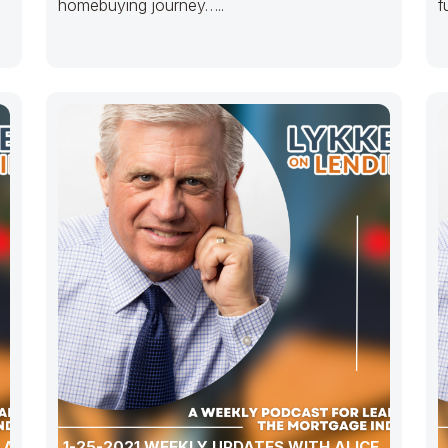
homebuying journey…..
f
 ALLEN,
1-25-2021 WEEKLY UPDATES WITH ALICE, ALLEN,