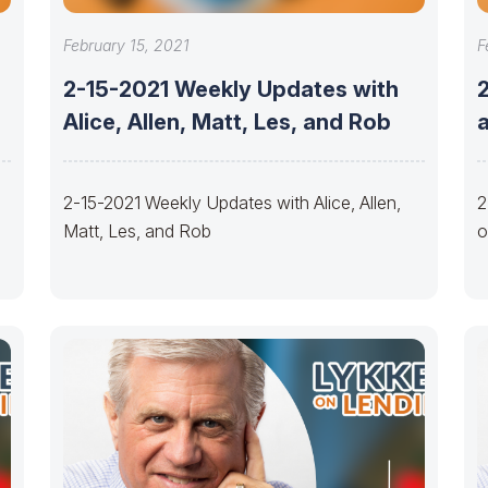
February 15, 2021
F
2-15-2021 Weekly Updates with
2
Alice, Allen, Matt, Les, and Rob
a
2-15-2021 Weekly Updates with Alice, Allen,
2
Matt, Les, and Rob
o