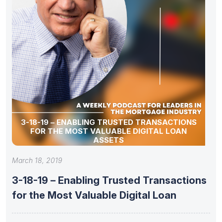
3-18-19 – ENABLING TRUSTED TRANSACTIONS
FOR THE MOST VALUABLE DIGITAL LOAN
ASSETS
March 18, 2019
3-18-19 – Enabling Trusted Transactions
for the Most Valuable Digital Loan