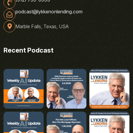
podcast@lykkenonlending.com
Marble Falls, Texas, USA
Recent Podcast