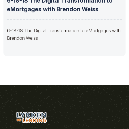
6-18-18 The Digital Transformation to
eMortgages with Brendon Weiss
6-18-18 The Digital Transformation to eMortgages with
Brendon Weiss