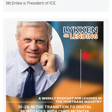
McEntee is President of ICE
10-28-19 THE TRANSITION TO DIGITAL
MORTGAGES WITH CHRIS MCENTEE