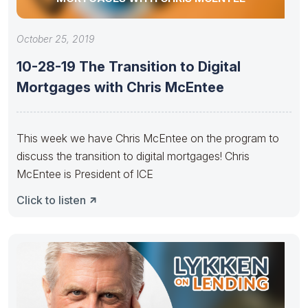
October 25, 2019
10-28-19 The Transition to Digital
Mortgages with Chris McEntee
This week we have Chris McEntee on the program to
discuss the transition to digital mortgages! Chris
McEntee is President of ICE
Click to listen