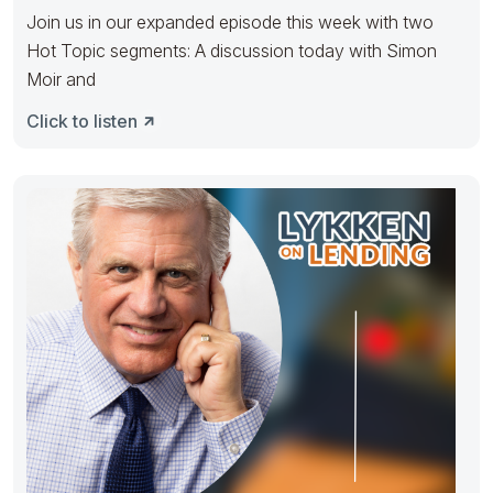
Join us in our expanded episode this week with two
Hot Topic segments: A discussion today with Simon
Moir and
Click to listen