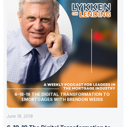
6-18-18 THE DIGITAL TRANSFORMATION TO
EMORTGAGES WITH BRENDON WEISS
June 18, 2018