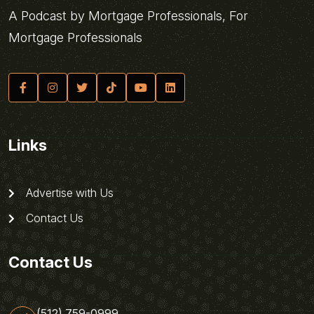
A Podcast by Mortgage Professionals, For
Mortgage Professionals
Links
Advertise with Us
Contact Us
Contact Us
(512) 759-0999