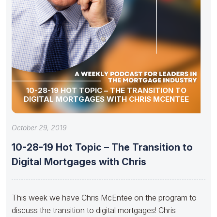
10-28-19 HOT TOPIC – THE TRANSITION TO
DIGITAL MORTGAGES WITH CHRIS MCENTEE
October 29, 2019
10-28-19 Hot Topic – The Transition to
Digital Mortgages with Chris
This week we have Chris McEntee on the program to
discuss the transition to digital mortgages! Chris