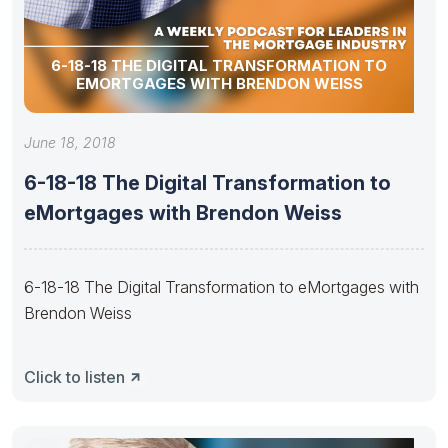
6-18-18 THE DIGITAL TRANSFORMATION TO
EMORTGAGES WITH BRENDON WEISS
June 18, 2018
6-18-18 The Digital Transformation to
eMortgages with Brendon Weiss
6-18-18 The Digital Transformation to eMortgages with
Brendon Weiss
Click to listen