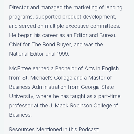
Director and managed the marketing of lending
programs, supported product development,
and served on multiple executive committees.
He began his career as an Editor and Bureau
Chief for The Bond Buyer, and was the
National Editor until 1999.
McEntee earned a Bachelor of Arts in English
from St. Michael’s College and a Master of
Business Administration from Georgia State
University, where he has taught as a part-time
professor at the J. Mack Robinson College of
Business.
Resources Mentioned in this Podcast: