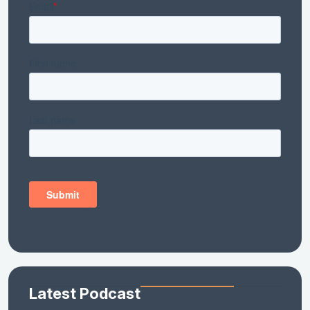
Latest Podcast