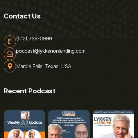
Contact Us
(512) 759-0999
podcast@lykkenonlending.com
Marble Falls, Texas, USA
Recent Podcast