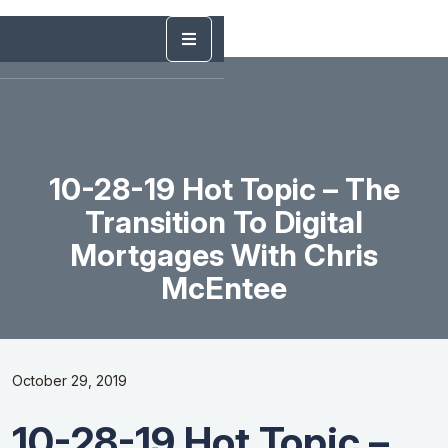
10-28-19 Hot Topic – The
Transition To Digital
Mortgages With Chris
McEntee
October 29, 2019
10-28-19 Hot Topic –