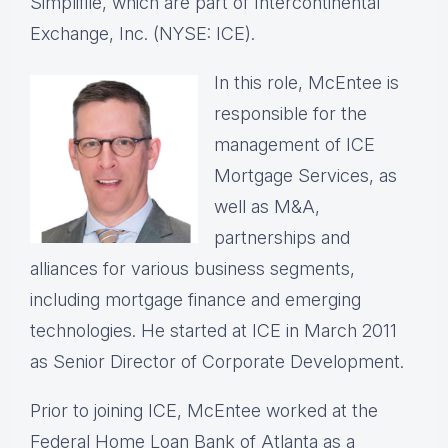
Simplifile, which are part of Intercontinental
Exchange, Inc. (NYSE: ICE).
In this role, McEntee is
responsible for the
management of ICE
Mortgage Services, as
well as M&A,
partnerships and
alliances for various business segments,
including mortgage finance and emerging
technologies. He started at ICE in March 2011
as Senior Director of Corporate Development.
Prior to joining ICE, McEntee worked at the
Federal Home Loan Bank of Atlanta as a