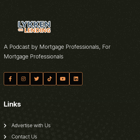
A Podcast by Mortgage Professionals, For
Mortgage Professionals
Links
Advertise with Us
Contact Us