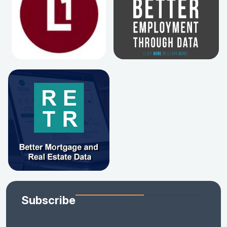
Subscribe