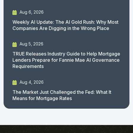
Aug 6, 2026
Weekly AI Update: The AI Gold Rush: Why Most
Companies Are Digging in the Wrong Place
Aug 5, 2026
TRUE Releases Industry Guide to Help Mortgage
Lenders Prepare for Fannie Mae AI Governance
Requirements
Aug 4, 2026
The Market Just Challenged the Fed: What It
Means for Mortgage Rates