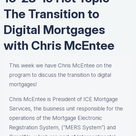
The Transition to
Digital Mortgages
with Chris McEntee
This week we have Chris McEntee on the
program to discuss the transition to digital
mortgages!
Chris McEntee is President of ICE Mortgage
Services, the business unit responsible for the
operations of the Mortgage Electronic
Registration System, (“MERS System”) and