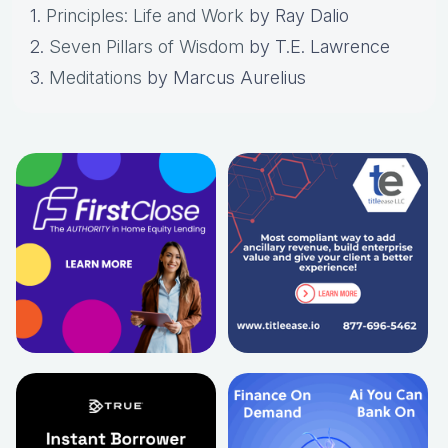
1.
Principles: Life and Work
by Ray Dalio
2.
Seven Pillars of Wisdom
by T.E. Lawrence
3.
Meditations
by Marcus Aurelius