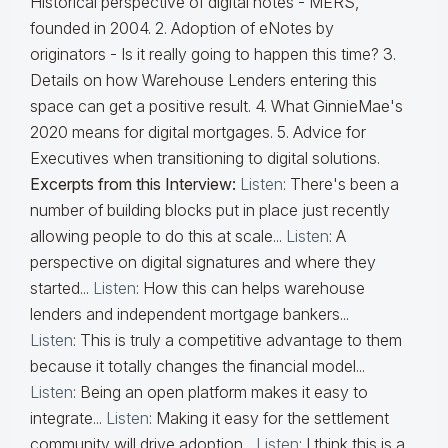
Historical perspective of digital notes - MERS,
founded in 2004. 2. Adoption of eNotes by
originators - Is it really going to happen this time? 3.
Details on how Warehouse Lenders entering this
space can get a positive result. 4. What GinnieMae's
2020 means for digital mortgages. 5. Advice for
Executives when transitioning to digital solutions.
Excerpts from this Interview:
Listen
: There's been a
number of building blocks put in place just recently
allowing people to do this at scale...
Listen
: A
perspective on digital signatures and where they
started...
Listen
: How this can helps warehouse
lenders and independent mortgage bankers...
Listen
: This is truly a competitive advantage to them
because it totally changes the financial model...
Listen
: Being an open platform makes it easy to
integrate...
Listen
: Making it easy for the settlement
community will drive adoption...
Listen
: I think this is a