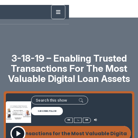
3-18-19 – Enabling Trusted
Transactions For The Most
Valuable Digital Loan Assets