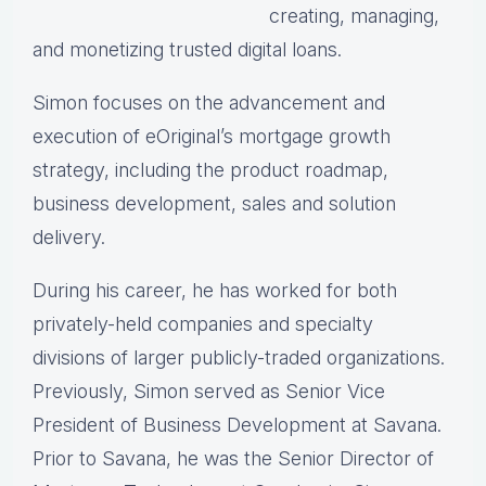
creating, managing,
and monetizing trusted digital loans.
Simon focuses on the advancement and
execution of eOriginal’s mortgage growth
strategy, including the product roadmap,
business development, sales and solution
delivery.
During his career, he has worked for both
privately-held companies and specialty
divisions of larger publicly-traded organizations.
Previously, Simon served as Senior Vice
President of Business Development at Savana.
Prior to Savana, he was the Senior Director of