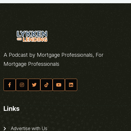
A Podcast by Mortgage Professionals, For
Mortgage Professionals
Links
Advertise with Us