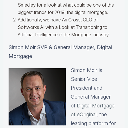
Smedley for a look at what could be one of the
biggest trends for 2019, the digital mortgage.
Additionally, we have Ari Gross, CEO of
Softworks AI with a Look at Transitioning to
Artificial Intelligence in the Mortgage Industry.
Simon Moir SVP & General Manager, Digital
Mortgage
Simon Moir is
Senior Vice
President and
General Manager
of
Digital Mortgage
of eOriginal
, the
leading platform for