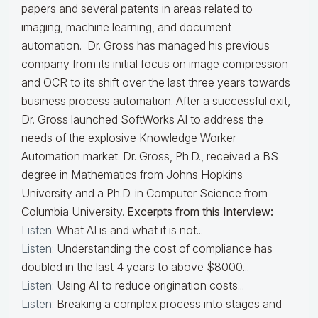
papers and several patents in areas related to
imaging, machine learning, and document
automation. Dr. Gross has managed his previous
company from its initial focus on image compression
and OCR to its shift over the last three years towards
business process automation. After a successful exit,
Dr. Gross launched SoftWorks AI to address the
needs of the explosive Knowledge Worker
Automation market. Dr. Gross, Ph.D., received a BS
degree in Mathematics from Johns Hopkins
University and a Ph.D. in Computer Science from
Columbia University.
Excerpts from this Interview:
Listen
: What AI is and what it is not...
Listen
: Understanding the cost of compliance has
doubled in the last 4 years to above $8000...
Listen
: Using AI to reduce origination costs...
Listen
: Breaking a complex process into stages and