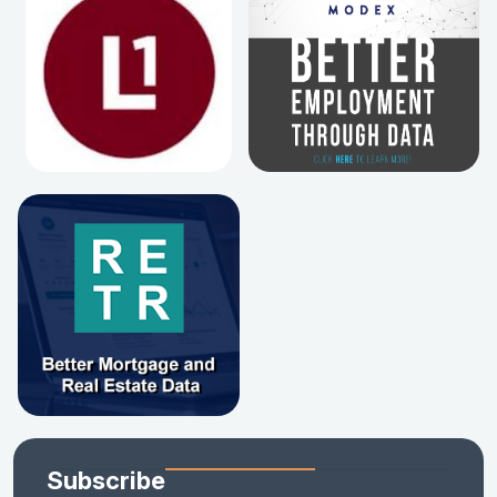
Subscribe