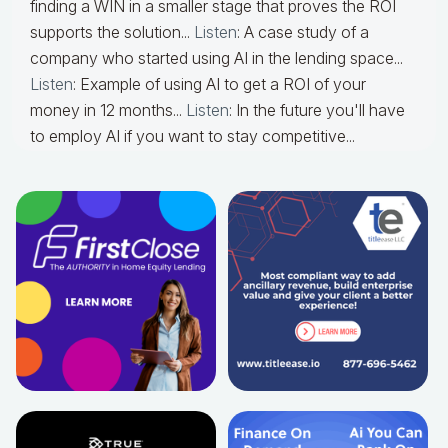
finding a WIN in a smaller stage that proves the ROI
supports the solution...
Listen
: A case study of a
company who started using AI in the lending space...
Listen
: Example of using AI to get a ROI of your
money in 12 months...
Listen
: In the future you'll have
to employ AI if you want to stay competitive...