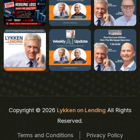
Copyright © 2026
Lykken on Lending
All Rights
Reserved.
Terms and Conditions
Privacy Policy