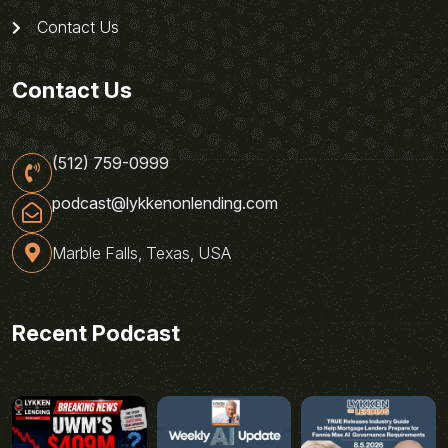
Contact Us
Contact Us
(512) 759-0999
podcast@lykkenonlending.com
Marble Falls, Texas, USA
Recent Podcast