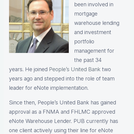
been involved in
mortgage
warehouse lending
and investment
portfolio
management for
the past 34
years.
He joined
People’s United Bank
two
years ago and stepped into the role of team
leader for eNote implementation.
Since then, People’s United Bank has gained
approval as a FNMA and FHLMC approved
eNote Warehouse Lender. PUB currently has
one client actively using their line for eNote