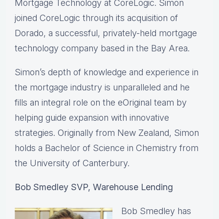
Mortgage Technology at CoreLogic. Simon
joined CoreLogic through its acquisition of
Dorado, a successful, privately-held mortgage
technology company based in the Bay Area.
Simon’s depth of knowledge and experience in
the mortgage industry is unparalleled and he
fills an integral role on the eOriginal team by
helping guide expansion with innovative
strategies. Originally from New Zealand, Simon
holds a Bachelor of Science in Chemistry from
the University of Canterbury.
Bob Smedley SVP, Warehouse Lending
Bob Smedley has