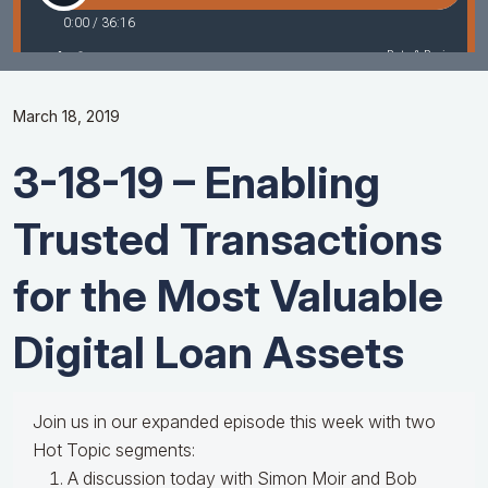
March 18, 2019
3-18-19 – Enabling
Trusted Transactions
for the Most Valuable
Digital Loan Assets
Join us in our expanded episode this week with two
Hot Topic segments:
A discussion today with Simon Moir and Bob