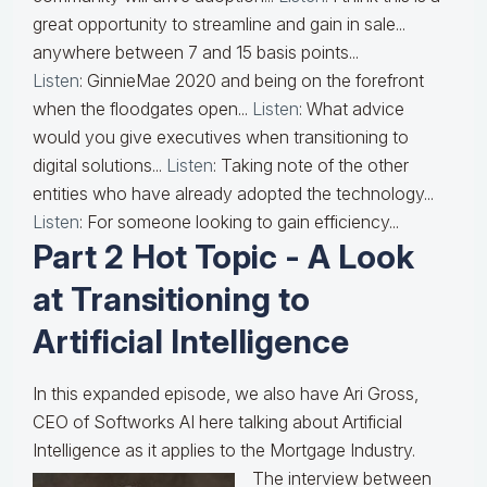
great opportunity to streamline and gain in sale...
anywhere between 7 and 15 basis points...
Listen
: GinnieMae 2020 and being on the forefront
when the floodgates open...
Listen
: What advice
would you give executives when transitioning to
digital solutions...
Listen
: Taking note of the other
entities who have already adopted the technology...
Listen
: For someone looking to gain efficiency...
Part 2 Hot Topic - A Look
at Transitioning to
Artificial Intelligence
In this expanded episode, we also have Ari Gross,
CEO of Softworks AI here talking about Artificial
Intelligence as it applies to the Mortgage Industry.
The interview between