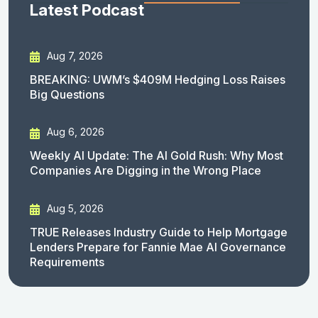
Latest Podcast
Aug 7, 2026
BREAKING: UWM’s $409M Hedging Loss Raises
Big Questions
Aug 6, 2026
Weekly AI Update: The AI Gold Rush: Why Most
Companies Are Digging in the Wrong Place
Aug 5, 2026
TRUE Releases Industry Guide to Help Mortgage
Lenders Prepare for Fannie Mae AI Governance
Requirements