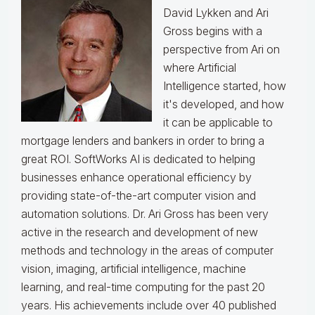
David Lykken and Ari
Gross begins with a
perspective from Ari on
where Artificial
Intelligence started, how
it's developed, and how
it can be applicable to
mortgage lenders and bankers in order to bring a
great ROI. SoftWorks AI is dedicated to helping
businesses enhance operational efficiency by
providing state-of-the-art computer vision and
automation solutions. Dr. Ari Gross has been very
active in the research and development of new
methods and technology in the areas of computer
vision, imaging, artificial intelligence, machine
learning, and real-time computing for the past 20
years. His achievements include over 40 published