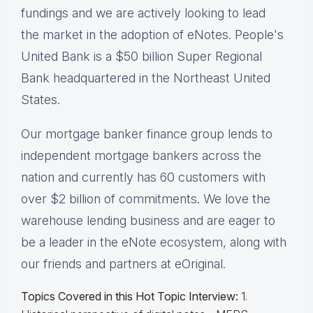
fundings and we are actively looking to lead
the market in the adoption of eNotes. People's
United Bank is a $50 billion Super Regional
Bank headquartered in the Northeast United
States.
Our mortgage banker finance group lends to
independent mortgage bankers across the
nation and currently has 60 customers with
over $2 billion of commitments. We love the
warehouse lending business and are eager to
be a leader in the eNote ecosystem, along with
our friends and partners at eOriginal.
Topics Covered in this Hot Topic Interview:
1.