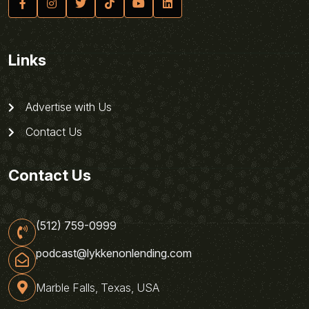
Links
Advertise with Us
Contact Us
Contact Us
(512) 759-0999
podcast@lykkenonlending.com
Marble Falls, Texas, USA