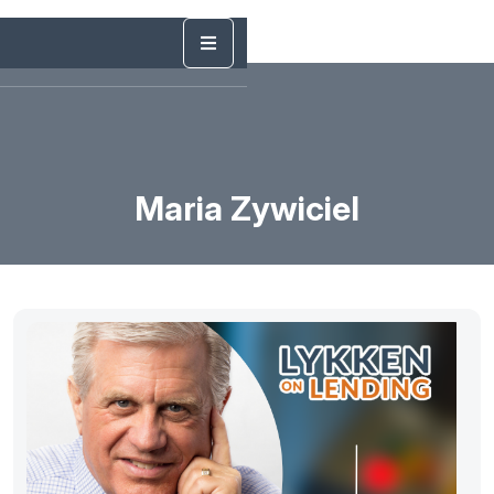
Maria Zywiciel