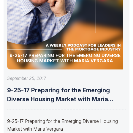
9-25-17 PREPARING FOR THE EMERGING DIVERSE
HOUSING MARKET WITH MARIA VERGARA
September 25, 2017
9-25-17 Preparing for the Emerging
Diverse Housing Market with Maria
Vergara
9-25-17 Preparing for the Emerging Diverse Housing
Market with Maria Vergara