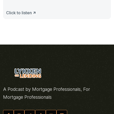
Click to listen
A Podcast by Mortgage Professionals, For
Mortgage Professionals