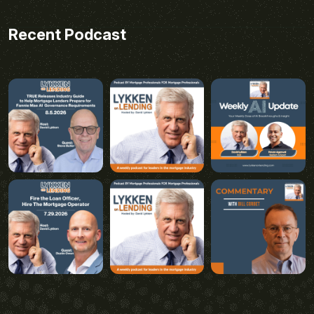
Recent Podcast