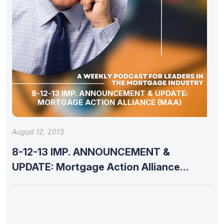
8-12-13 IMP. ANNOUNCEMENT & UPDATE:
MORTGAGE ACTION ALLIANCE (MAA)
August 12, 2013
8-12-13 IMP. ANNOUNCEMENT &
UPDATE: Mortgage Action Alliance
(MAA)