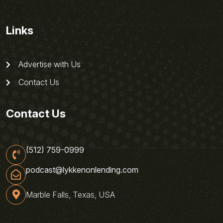
Links
Advertise with Us
Contact Us
Contact Us
(512) 759-0999
podcast@lykkenonlending.com
Marble Falls, Texas, USA