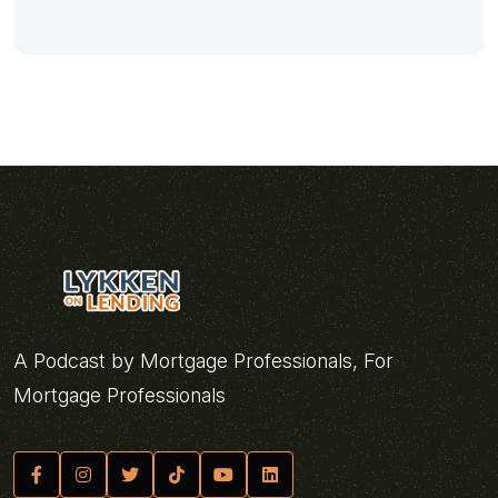
A Podcast by Mortgage Professionals, For
Mortgage Professionals