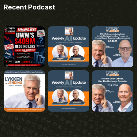
Recent Podcast