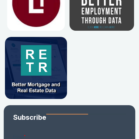
Subscribe