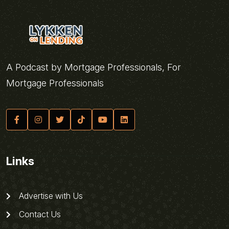
A Podcast by Mortgage Professionals, For
Mortgage Professionals
Links
Advertise with Us
Contact Us