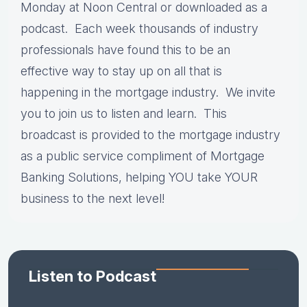
Monday at Noon Central or downloaded as a
podcast. Each week thousands of industry
professionals have found this to be an
effective way to stay up on all that is
happening in the mortgage industry. We invite
you to join us to listen and learn. This
broadcast is provided to the mortgage industry
as a public service compliment of Mortgage
Banking Solutions, helping YOU take YOUR
business to the next level!
Listen to Podcast