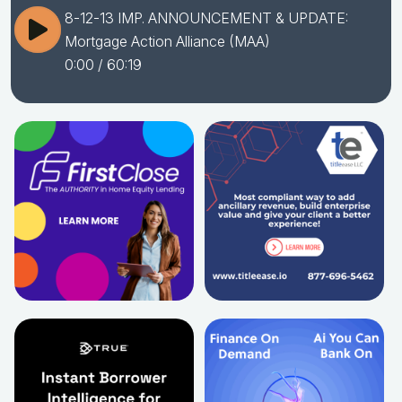
8-12-13 IMP. ANNOUNCEMENT & UPDATE:
Mortgage Action Alliance (MAA)
0:00
/ 60:19