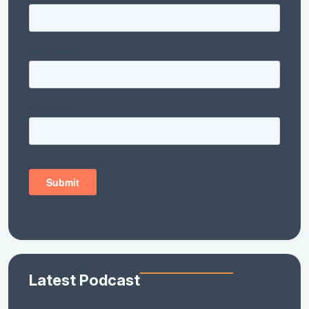
Latest Podcast