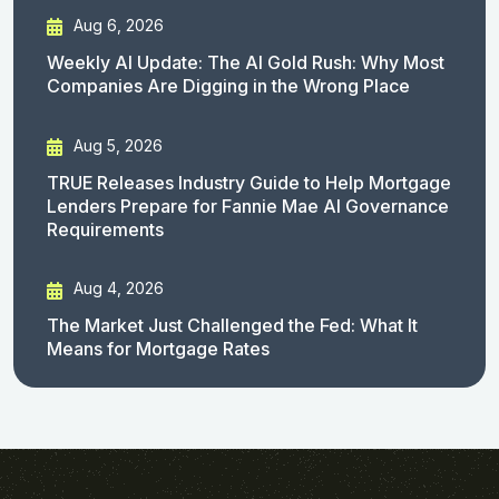
Aug 6, 2026
Weekly AI Update: The AI Gold Rush: Why Most
Companies Are Digging in the Wrong Place
Aug 5, 2026
TRUE Releases Industry Guide to Help Mortgage
Lenders Prepare for Fannie Mae AI Governance
Requirements
Aug 4, 2026
The Market Just Challenged the Fed: What It
Means for Mortgage Rates