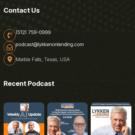
Contact Us
(512) 759-0999
podcast@lykkenonlending.com
Marble Falls, Texas, USA
Recent Podcast