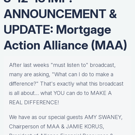
ANNOUNCEMENT &
UPDATE: Mortgage
Action Alliance (MAA)
After last weeks "must listen to" broadcast,
many are asking, "What can I do to make a
difference?" That's exactly what this broadcast
is all about… what YOU can do to MAKE A
REAL DIFFERENCE!
We have as our special guests AMY SWANEY,
Chairperson of MAA & JAMIE KORUS,