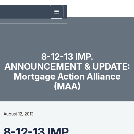
8-12-13 IMP.
ANNOUNCEMENT & UPDATE:
Mortgage Action Alliance
(MAA)
August 12, 2013
8-12-13 IMP.