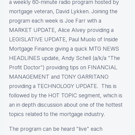
a weekly 60-minute radio program hosted by
mortgage veteran, David Lykken. Joining the
program each week is Joe Farr with a
MARKET UPDATE, Alice Alvey providing a
LEGISLATIVE UPDATE, Paul Muolo of Inside
Mortgage Finance giving a quick MTG NEWS
HEADLINES update, Andy Schell (a/k/a "The
Profit Doctor") providing tips on FINANCIAL
MANAGEMENT and TONY GARRITANO
providing a TECHNOLOGY UPDATE. This is
followed by the HOT TOPIC segment, which is
an in depth discussion about one of the hottest
topics related to the mortgage industry.
The program can be heard "live" each