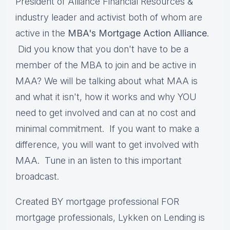
President of Alliance Financial Resources &
industry leader and activist both of whom are
active in the
MBA's Mortgage Action Alliance
.
Did you know that you don't have to be a
member of the MBA to join and be active in
MAA? We will be talking about what MAA is
and what it isn't, how it works and why YOU
need to get involved and can at no cost and
minimal commitment. If you want to make a
difference, you will want to get involved with
MAA. Tune in an listen to this important
broadcast.
Created BY mortgage professional FOR
mortgage professionals, Lykken on Lending is