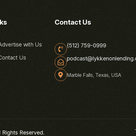
nks
Contact Us
dvertise with Us
(512) 759-0999
ontact Us
podcast@lykkenonlending
Marble Falls, Texas, USA
l Rights Reserved.