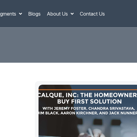
gments
Blogs
About Us
Contact Us