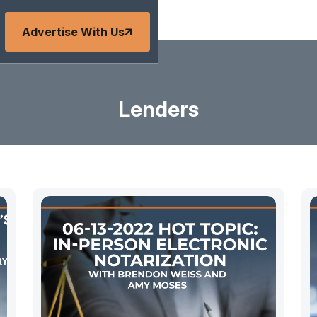
Advertise With Us
Lenders