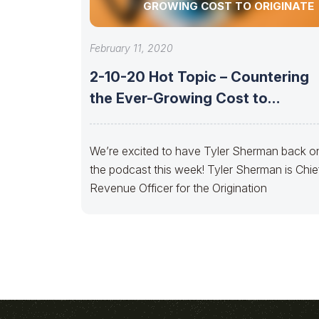
GROWING COST TO ORIGINATE
February 11, 2020
2-10-20 Hot Topic – Countering
the Ever-Growing Cost to
Originate
We’re excited to have Tyler Sherman back o
the podcast this week! Tyler Sherman is Chie
Revenue Officer for the Origination