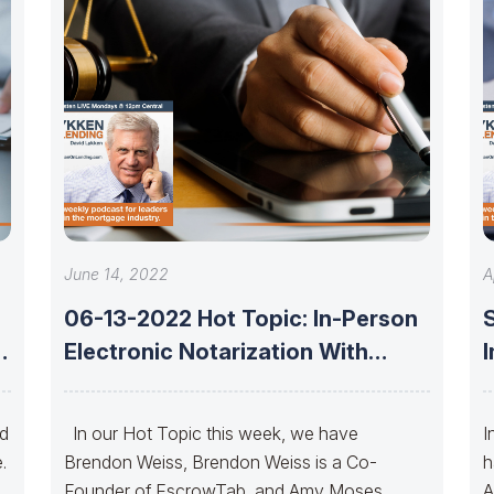
June 14, 2022
A
06-13-2022 Hot Topic: In-Person
Electronic Notarization With
Brendon Weiss And Amy
nd
In our Hot Topic this week, we have
I
.
Brendon Weiss, Brendon Weiss is a Co-
h
Founder of EscrowTab, and Amy Moses,
A