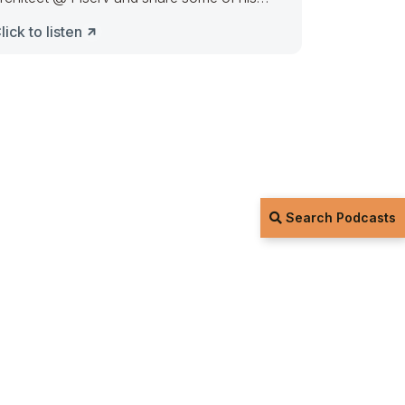
houghts on the
lick to listen
Search Podcasts