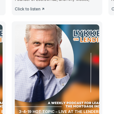
t
Click to listen
C
 EVER-
3-4-19 HOT TOPIC – LIVE AT THE LENDERS ONE