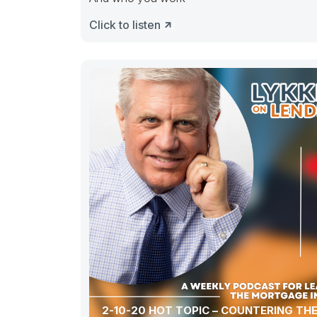
Click to listen
2-10-20 HOT TOPIC – COUNTERING THE