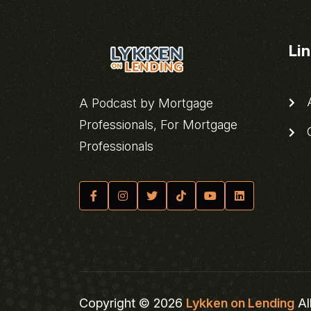
Li
A
A Podcast by Mortgage
Professionals, For Mortgage
C
Professionals
Copyright © 2026
Lykken on Lending
Al