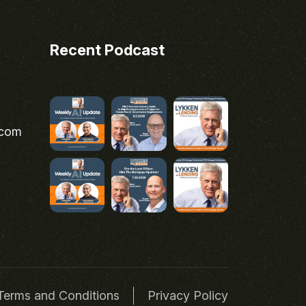
Recent Podcast
.com
Terms and Conditions
Privacy Policy