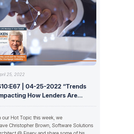
pril 25, 2022
S10:E67 | 04-25-2022 “Trends
Impacting How Lenders Are
Connecting With Partners”
n our Hot Topic this week, we
ave Christopher Brown, Software Solutions
rchitect @ Fiserv and share some of his