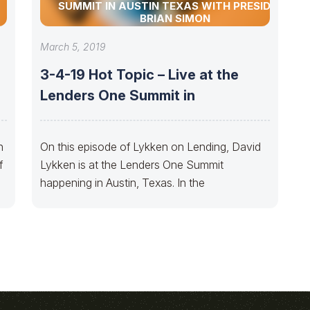
SUMMIT IN AUSTIN TEXAS WITH PRESIDENT
BRIAN SIMON
March 5, 2019
3-4-19 Hot Topic – Live at the
Lenders One Summit in
n
On this episode of Lykken on Lending, David
f
Lykken is at the Lenders One Summit
happening in Austin, Texas. In the