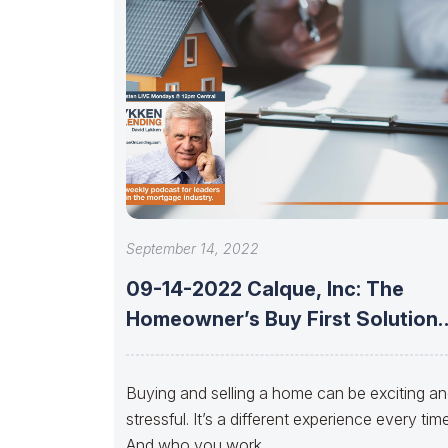
September 14, 2022
09-14-2022 Calque, Inc: The
Homeowner’s Buy First Solution
With Jeremy Foster,
Buying and selling a home can be exciting a
stressful. It’s a different experience every time
And who you work